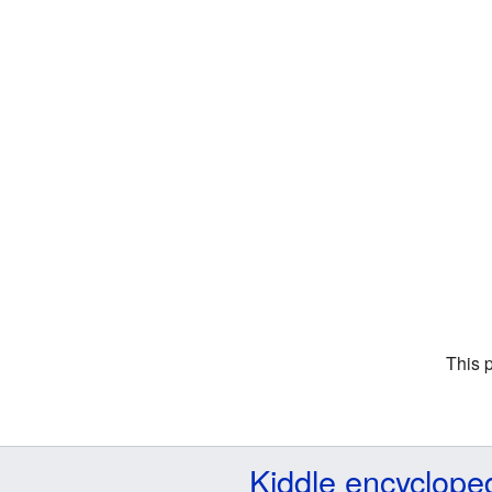
This 
Kiddle encyclope