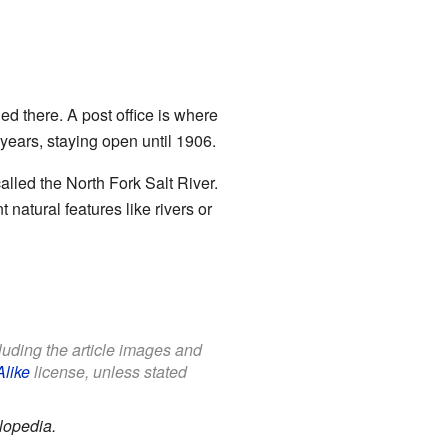
ned there. A post office is where
years, staying open until 1906.
lled the North Fork Salt River.
 natural features like rivers or
cluding the article images and
Alike
license, unless stated
lopedia.