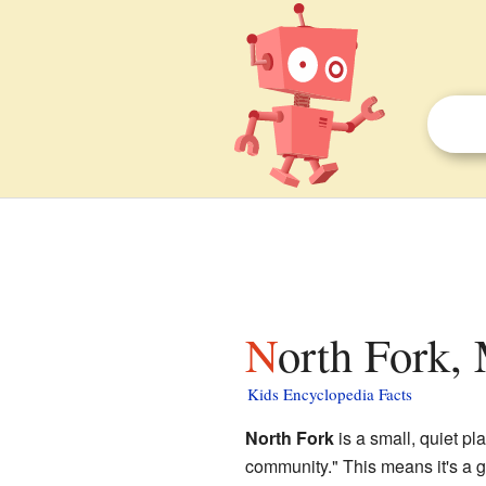
North Fork,
Kids Encyclopedia Facts
North Fork
is a small, quiet pl
community." This means it's a gr