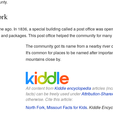
unty.
ork
time ago. In 1836, a special building called a post office was ope
 and packages. This post office helped the community for many 
The community got its name from a nearby river ca
It's common for places to be named after important
mountains close by.
All content from
Kiddle encyclopedia
articles (in
facts) can be freely used under
Attribution-Share
otherwise. Cite this article:
North Fork, Missouri Facts for Kids
.
Kiddle Encyc