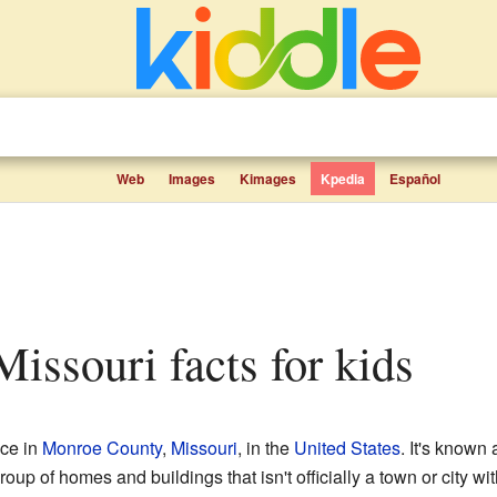
Web
Images
Kimages
Kpedia
Español
 Missouri facts for kids
ace in
Monroe County
,
Missouri
, in the
United States
. It's known
oup of homes and buildings that isn't officially a town or city wi