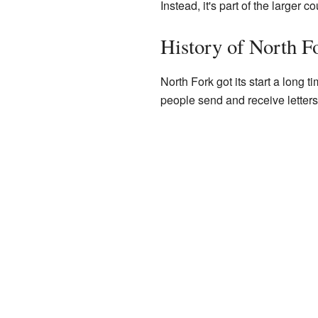
Instead, it's part of the larger co
History of North F
North Fork got its start a long 
people send and receive letters