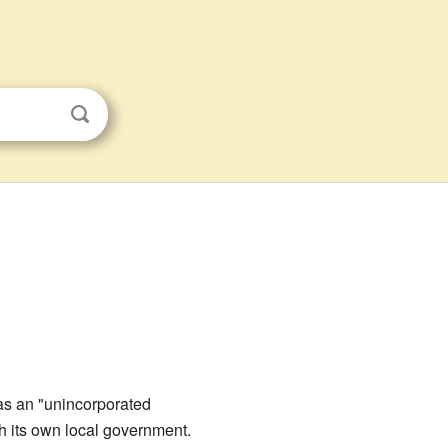
 as an "unincorporated
th its own local government.