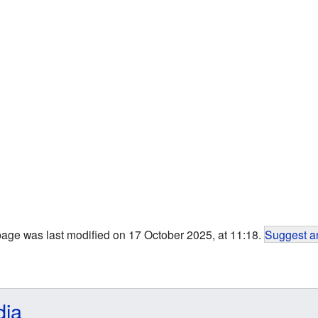
page was last modified on 17 October 2025, at 11:18.
Suggest an
dia