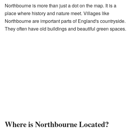
Northbourne is more than just a dot on the map. It is a
place where history and nature meet. Villages like
Northbourne are important parts of England's countryside.
They often have old buildings and beautiful green spaces.
Where is Northbourne Located?