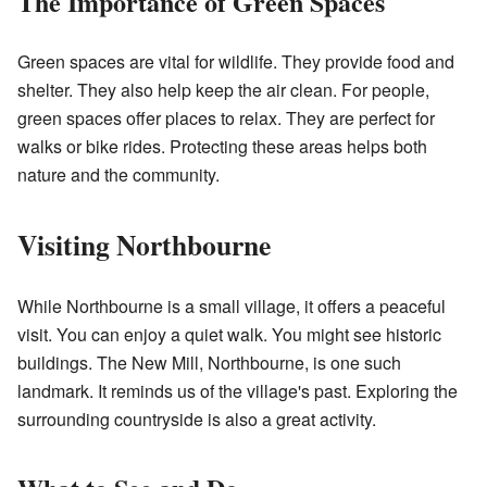
The Importance of Green Spaces
Green spaces are vital for wildlife. They provide food and
shelter. They also help keep the air clean. For people,
green spaces offer places to relax. They are perfect for
walks or bike rides. Protecting these areas helps both
nature and the community.
Visiting Northbourne
While Northbourne is a small village, it offers a peaceful
visit. You can enjoy a quiet walk. You might see historic
buildings. The New Mill, Northbourne, is one such
landmark. It reminds us of the village's past. Exploring the
surrounding countryside is also a great activity.