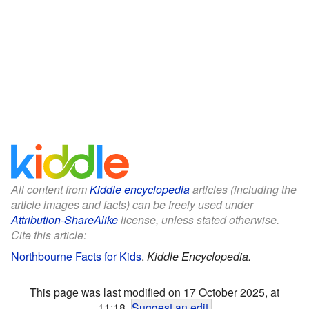
All content from
Kiddle encyclopedia
articles (including the
article images and facts) can be freely used under
Attribution-ShareAlike
license, unless stated otherwise.
Cite this article:
Northbourne Facts for Kids
.
Kiddle Encyclopedia.
This page was last modified on 17 October 2025, at
11:18.
Suggest an edit
.