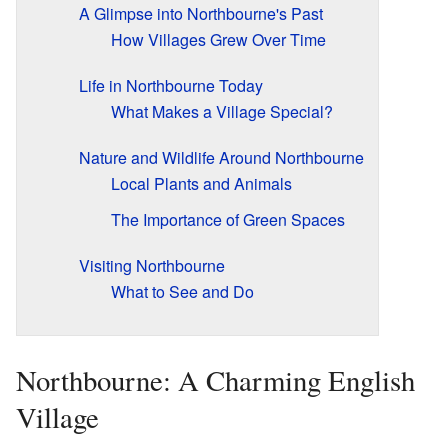
A Glimpse into Northbourne's Past
How Villages Grew Over Time
Life in Northbourne Today
What Makes a Village Special?
Nature and Wildlife Around Northbourne
Local Plants and Animals
The Importance of Green Spaces
Visiting Northbourne
What to See and Do
Northbourne: A Charming English
Village