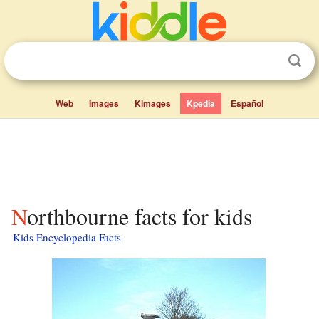
Web
Images
Kimages
Kpedia
Español
Northbourne facts for kids
Kids Encyclopedia Facts