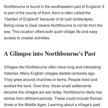
Northbourne is found in the southeastern part of England. It
is part of the county of Kent. Kent is often called the
"Garden of England" because of its lush landscapes.
Being close to Deal means Northbourne is not far from the
sea. This location offers both quiet village life and easy
access to coastal activities.
A Glimpse into Northbourne's Past
Villages like Northbourne often have long and interesting
histories. Many English villages started centuries ago.
They grew around churches or farms. People lived and
worked the land. Over time, these small settlements
became the villages we see today. Northbourne likely has
stories from different periods. These could include Roman
times or the Middle Ages. Learning about a village's past