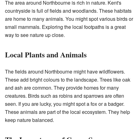
The area around Northbourne is rich in nature. Kent's
countryside is full of fields and woodlands. These habitats
are home to many animals. You might spot various birds or
small mammals. Exploring the local footpaths is a great
way to see nature up close.
Local Plants and Animals
The fields around Northbourne might have wildflowers.
These add bright colours to the landscape. Trees like oak
and ash are common. They provide homes for many
creatures. Birds such as robins and sparrows are often
seen. If you are lucky, you might spot a fox or a badger.
These animals are part of the local ecosystem. They help
keep nature balanced.