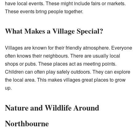
have local events. These might include fairs or markets.
These events bring people together.
What Makes a Village Special?
Villages are known for their friendly atmosphere. Everyone
often knows their neighbours. There are usually local
shops or pubs. These places act as meeting points.
Children can often play safely outdoors. They can explore
the local area. This makes villages great places to grow
up.
Nature and Wildlife Around
Northbourne