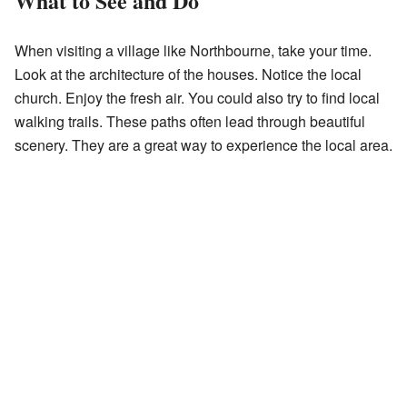
What to See and Do
When visiting a village like Northbourne, take your time.
Look at the architecture of the houses. Notice the local
church. Enjoy the fresh air. You could also try to find local
walking trails. These paths often lead through beautiful
scenery. They are a great way to experience the local area.