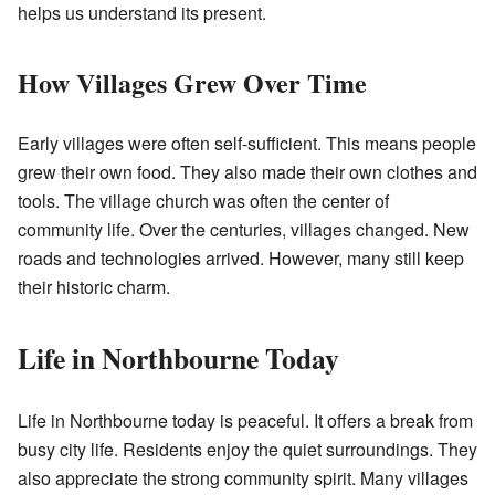
helps us understand its present.
How Villages Grew Over Time
Early villages were often self-sufficient. This means people
grew their own food. They also made their own clothes and
tools. The village church was often the center of
community life. Over the centuries, villages changed. New
roads and technologies arrived. However, many still keep
their historic charm.
Life in Northbourne Today
Life in Northbourne today is peaceful. It offers a break from
busy city life. Residents enjoy the quiet surroundings. They
also appreciate the strong community spirit. Many villages