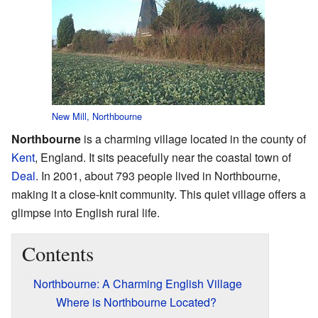
New Mill, Northbourne
Northbourne
is a charming village located in the county of
Kent
, England. It sits peacefully near the coastal town of
Deal
. In 2001, about 793 people lived in Northbourne,
making it a close-knit community. This quiet village offers a
glimpse into English rural life.
Contents
Northbourne: A Charming English Village
Where is Northbourne Located?