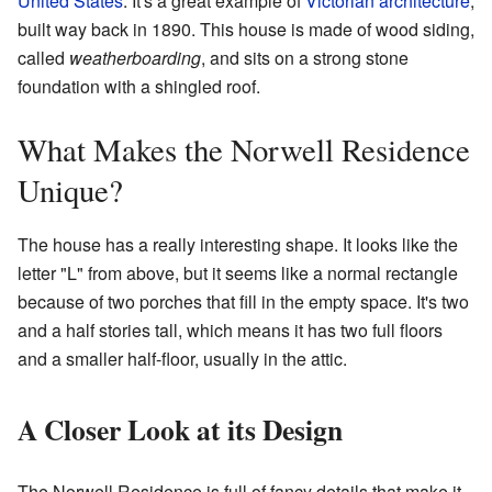
United States
. It's a great example of
Victorian architecture
,
built way back in 1890. This house is made of wood siding,
called
weatherboarding
, and sits on a strong stone
foundation with a shingled roof.
What Makes the Norwell Residence
Unique?
The house has a really interesting shape. It looks like the
letter "L" from above, but it seems like a normal rectangle
because of two porches that fill in the empty space. It's two
and a half stories tall, which means it has two full floors
and a smaller half-floor, usually in the attic.
A Closer Look at its Design
The Norwell Residence is full of fancy details that make it