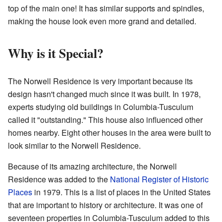
top of the main one! It has similar supports and spindles,
making the house look even more grand and detailed.
Why is it Special?
The Norwell Residence is very important because its
design hasn't changed much since it was built. In 1978,
experts studying old buildings in Columbia-Tusculum
called it "outstanding." This house also influenced other
homes nearby. Eight other houses in the area were built to
look similar to the Norwell Residence.
Because of its amazing architecture, the Norwell
Residence was added to the
National Register of Historic
Places
in 1979. This is a list of places in the United States
that are important to history or architecture. It was one of
seventeen properties in Columbia-Tusculum added to this