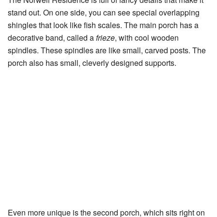
stand out. On one side, you can see special overlapping
shingles that look like fish scales. The main porch has a
decorative band, called a
frieze
, with cool wooden
spindles. These spindles are like small, carved posts. The
porch also has small, cleverly designed supports.
Even more unique is the second porch, which sits right on