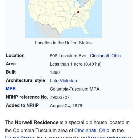
Location in the United States
Location
506 Tusculum Ave.,
Cincinnati
,
Ohio
Area
Less than 1 acre (0.40 ha)
Built
1890
Architectural style
Late Victorian
MPS
Columbia-Tusculum MRA
NRHP reference
No.
79002707
Added to NRHP
August 24, 1979
The
Norwell Residence
is a special old house located in
the Columbia-Tusculum area of
Cincinnati
,
Ohio
, in the