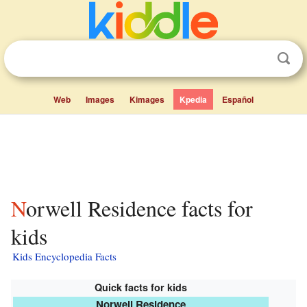
Web
Images
Kimages
Kpedia
Español
Norwell Residence facts for
kids
Kids Encyclopedia Facts
Quick facts for kids
Norwell Residence