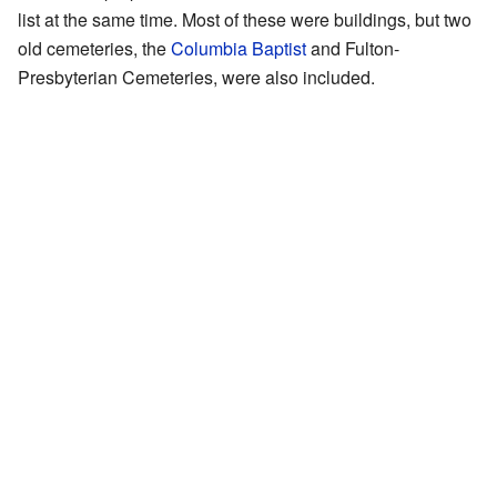
list at the same time. Most of these were buildings, but two
old cemeteries, the
Columbia Baptist
and Fulton-
Presbyterian Cemeteries, were also included.