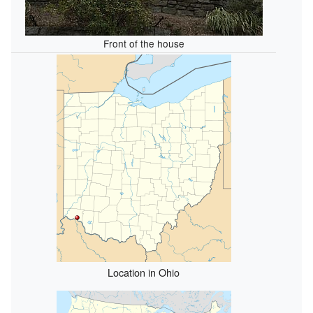
Front of the house
Location in Ohio