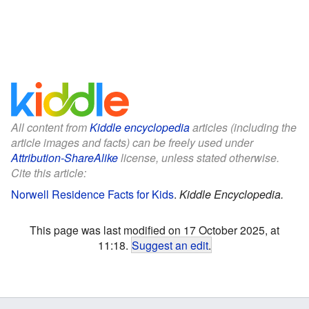
All content from
Kiddle encyclopedia
articles (including the
article images and facts) can be freely used under
Attribution-ShareAlike
license, unless stated otherwise.
Cite this article:
Norwell Residence Facts for Kids
.
Kiddle Encyclopedia.
This page was last modified on 17 October 2025, at
11:18.
Suggest an edit
.