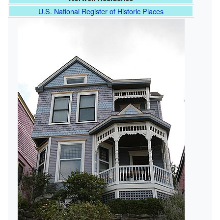
U.S. National Register of Historic Places