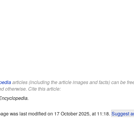
pedia
articles (including the article images and facts) can be fr
d otherwise. Cite this article:
Encyclopedia.
page was last modified on 17 October 2025, at 11:18.
Suggest an