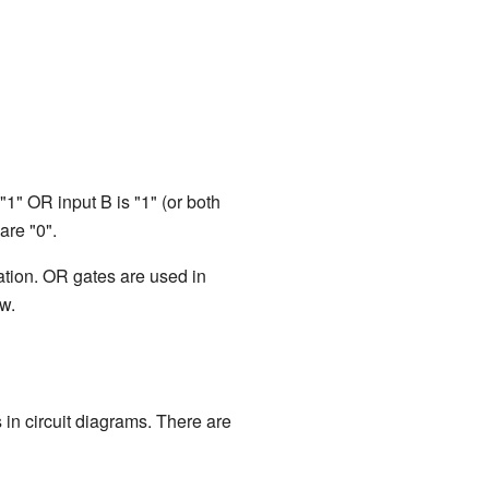
 "1" OR input B is "1" (or both
are "0".
ation. OR gates are used in
ow.
in circuit diagrams. There are