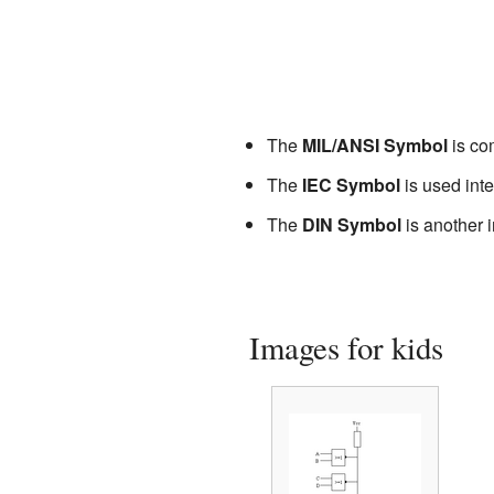
The
MIL/ANSI Symbol
is com
The
IEC Symbol
is used inte
The
DIN Symbol
is another i
Images for kids