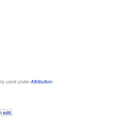
eely used under
Attribution-
 edit
.