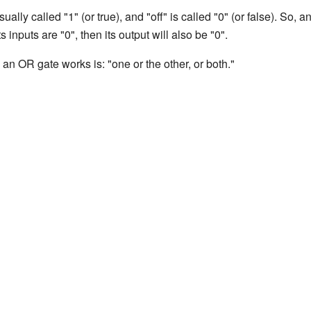
ally called "1" (or true), and "off" is called "0" (or false). So,
 its inputs are "0", then its output will also be "0".
n OR gate works is: "one or the other, or both."