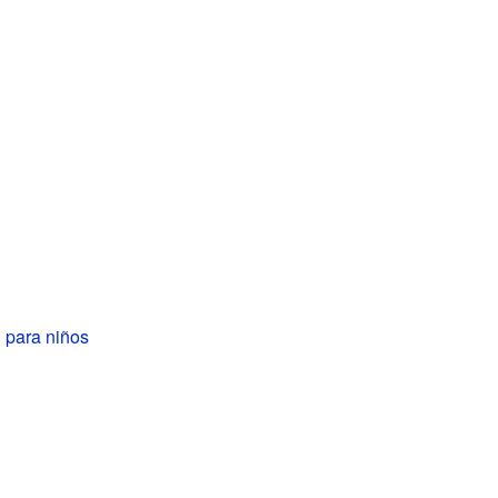
 para niños