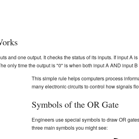
Works
 and one output. It checks the status of its inputs. If input A is
. The only time the output is "0" is when both input A AND input B 
This simple rule helps computers process inform
many electronic circuits to control how signals fl
Symbols of the OR Gate
Engineers use special symbols to draw OR gates 
three main symbols you might see: