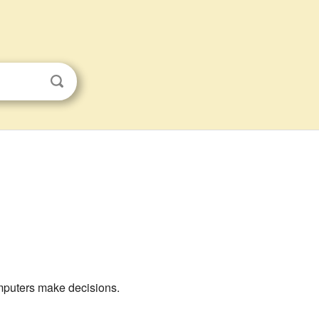
mputers make decisions.