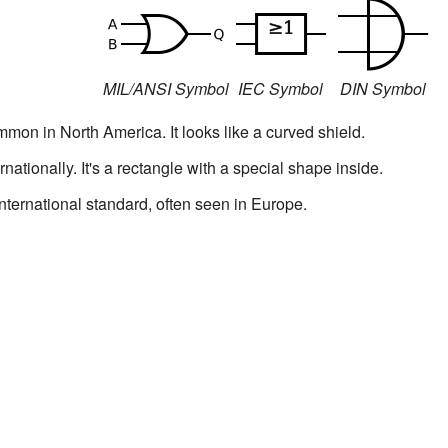
MIL/ANSI Symbol
IEC Symbol
DIN Symbol
mon in North America. It looks like a curved shield.
rnationally. It's a rectangle with a special shape inside.
nternational standard, often seen in Europe.