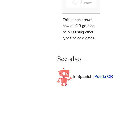
This image shows
how an OR gate can
be built using other
types of logic gates.
See also
In Spanish:
Puerta OR