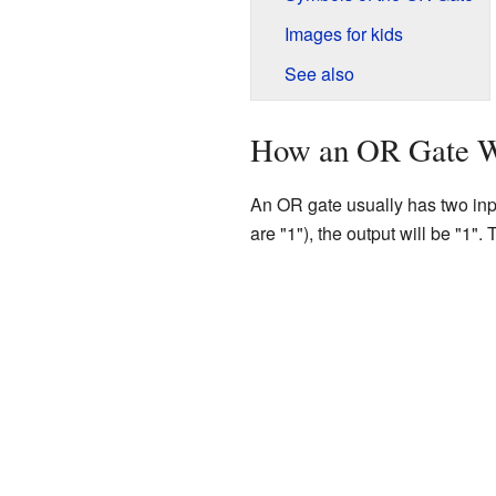
Images for kids
See also
How an OR Gate 
An OR gate usually has two inputs
are "1"), the output will be "1"