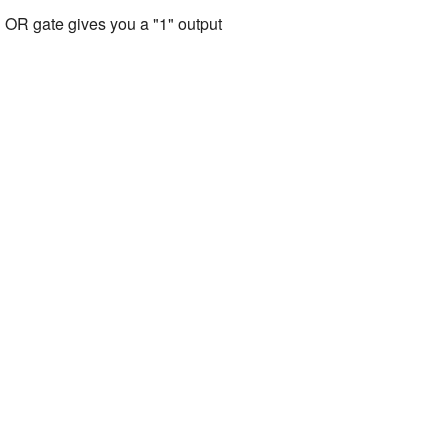
 an OR gate gives you a "1" output