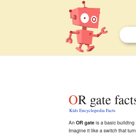
OR gate fact
Kids Encyclopedia Facts
An
OR gate
is a basic building
Imagine it like a switch that turns