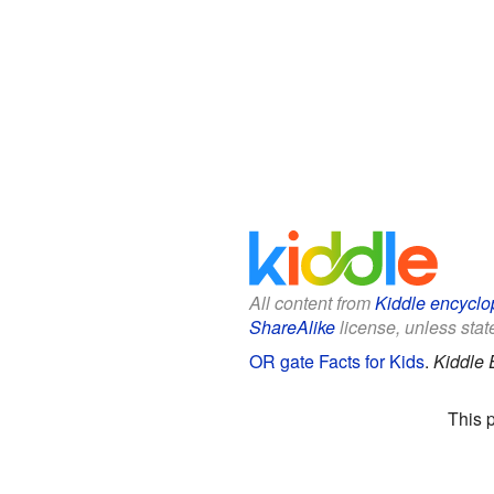
All content from
Kiddle encyclo
ShareAlike
license, unless state
OR gate Facts for Kids
.
Kiddle 
This 