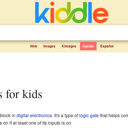
Web
Images
Kimages
Kpedia
Español
s for kids
 block in
digital electronics
. It's a type of
logic gate
that helps co
 on if at least one of its inputs is on.