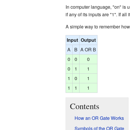
In computer language, "on" is usu
if any of its inputs are "1". If all
A simple way to remember how a
Input
Output
A
B
A OR B
0
0
0
0
1
1
1
0
1
1
1
1
Contents
How an OR Gate Works
Symbols of the OR Gate