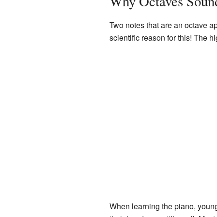
Why Octaves Soun
Two notes that are an octave ap
scientific reason for this! The 
When learning the piano, young 