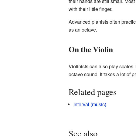
their hands are still small. Mos
with their little finger.
Advanced pianists often practic
as an octave.
On the Violin
Violinists can also play scales i
octave sound. It takes a lot of pr
Related pages
Interval (music)
See also