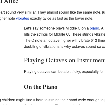
d Alike
art sound very similar. They almost sound like the same note, ju
higher note
vibrates
exactly twice as fast as the lower note.
Let's say someone plays Middle C on a
piano
. A
hits the strings for Middle C. These strings vibr
The C note an octave higher will vibrate 512 tim
doubling of vibrations is why octaves sound so 
Playing Octaves on Instrumen
Playing octaves can be a bit tricky, especially fo
On the Piano
children might find it hard to stretch their hand wide enough to