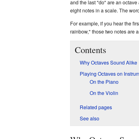
and the last "do" are an octave 
eight notes in a scale. The wo
For example, if you hear the fi
rainbow," those two notes are a
Contents
Why Octaves Sound Alike
Playing Octaves on Instru
On the Piano
On the Violin
Related pages
See also