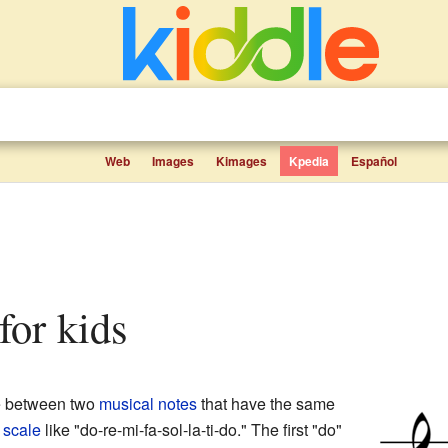
Web
Images
Kimages
Kpedia
Español
 for kids
ce between two
musical notes
that have the same
a
scale
like "do-re-mi-fa-sol-la-ti-do." The first "do"