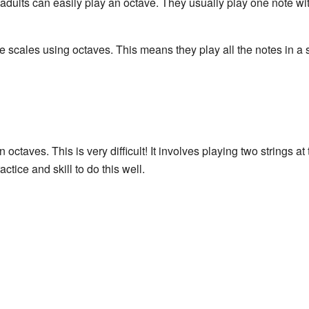
t adults can easily play an octave. They usually play one note wi
e scales using octaves. This means they play all the notes in a 
n octaves. This is very difficult! It involves playing two strings a
actice and skill to do this well.