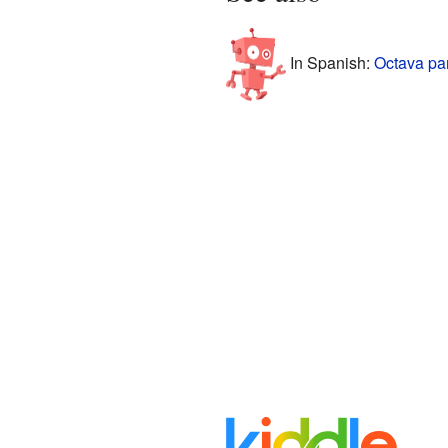
In Spanish:
Octava pa