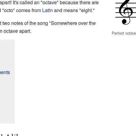
apart! It's called an "octave" because there are
rd "octo" comes from
Latin
and means "eight."
rst two notes of the song "Somewhere over the
n octave apart.
Perfect octav
ments