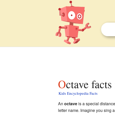
Octave facts
Kids Encyclopedia Facts
An
octave
is a special distan
letter name. Imagine you sing 