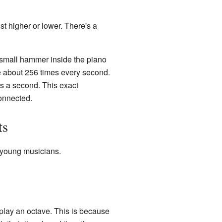
st higher or lower. There's a
 small hammer inside the piano
ate about 256 times every second.
es a second. This exact
connected.
ts
r young musicians.
 play an octave. This is because