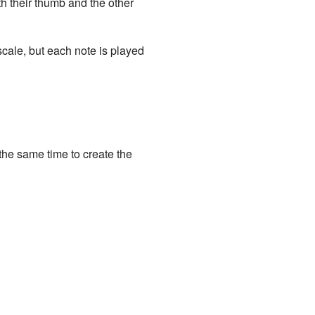
th their thumb and the other
scale, but each note is played
t the same time to create the