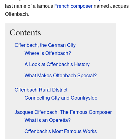
last name of a famous
French
composer
named Jacques
Offenbach.
Contents
Offenbach, the German City
Where is Offenbach?
A Look at Offenbach's History
What Makes Offenbach Special?
Offenbach Rural District
Connecting City and Countryside
Jacques Offenbach: The Famous Composer
What is an Operetta?
Offenbach's Most Famous Works