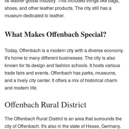
its leather goods industry. This included things like bags,
shoes, and other leather products. The city still has a
museum dedicated to leather.
What Makes Offenbach Special?
Today, Offenbach is a modern city with a diverse economy.
It's home to many different businesses. The city is also
known for its design and fashion schools. It hosts various
trade fairs and events. Offenbach has parks, museums,
and a lively city center. It offers a mix of historical charm
and modern life.
Offenbach Rural District
The Offenbach Rural District is an area that surrounds the
city of Offenbach. It's also in the state of Hesse, Germany.