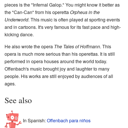
pieces is the "Infernal Galop." You might know it better as
the "Can-Can" from his operetta
Orpheus in the
Underworld
. This music is often played at sporting events
and in cartoons. It's very famous for its fast pace and high-
kicking dance.
He also wrote the opera
The Tales of Hoffmann
. This
opera is much more serious than his operettas. It is still
performed in opera houses around the world today.
Offenbach's music brought joy and laughter to many
people. His works are still enjoyed by audiences of all
ages.
See also
In Spanish:
Offenbach para niños