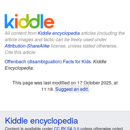
All content from
Kiddle encyclopedia
articles (including the
article images and facts) can be freely used under
Attribution-ShareAlike
license, unless stated otherwise.
Cite this article:
Offenbach (disambiguation) Facts for Kids
.
Kiddle
Encyclopedia.
This page was last modified on 17 October 2025, at
11:18.
Suggest an edit
.
Kiddle encyclopedia
Content is available under
CC BY-SA 3.0
unless otherwise noted.