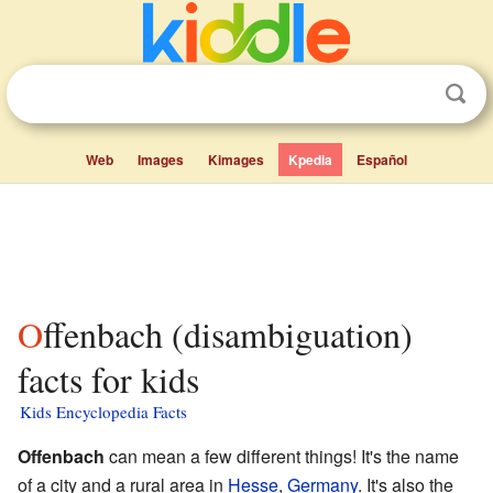
Web
Images
Kimages
Kpedia
Español
Offenbach (disambiguation)
facts for kids
Kids Encyclopedia Facts
Offenbach
can mean a few different things! It's the name
of a city and a rural area in
Hesse
,
Germany
. It's also the