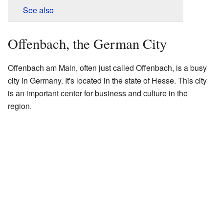
See also
Offenbach, the German City
Offenbach am Main, often just called Offenbach, is a busy
city in Germany. It's located in the state of Hesse. This city
is an important center for business and culture in the
region.