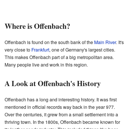
Where is Offenbach?
Offenbach is found on the south bank of the
Main River
. It's
very close to
Frankfurt
, one of Germany's largest cities.
This makes Offenbach part of a big metropolitan area.
Many people live and work in this region.
A Look at Offenbach's History
Offenbach has a long and interesting history. It was first
mentioned in official records way back in the year 977.
Over the centuries, it grew from a small settlement into a
thriving town. In the 1800s, Offenbach became known for