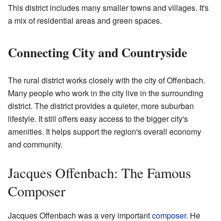
This district includes many smaller towns and villages. It's
a mix of residential areas and green spaces.
Connecting City and Countryside
The rural district works closely with the city of Offenbach.
Many people who work in the city live in the surrounding
district. The district provides a quieter, more suburban
lifestyle. It still offers easy access to the bigger city's
amenities. It helps support the region's overall economy
and community.
Jacques Offenbach: The Famous
Composer
Jacques Offenbach was a very important
composer
. He