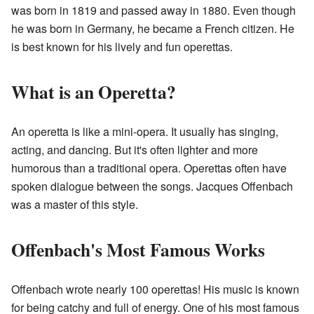
was born in 1819 and passed away in 1880. Even though
he was born in Germany, he became a French citizen. He
is best known for his lively and fun operettas.
What is an Operetta?
An operetta is like a mini-opera. It usually has singing,
acting, and dancing. But it's often lighter and more
humorous than a traditional opera. Operettas often have
spoken dialogue between the songs. Jacques Offenbach
was a master of this style.
Offenbach's Most Famous Works
Offenbach wrote nearly 100 operettas! His music is known
for being catchy and full of energy. One of his most famous