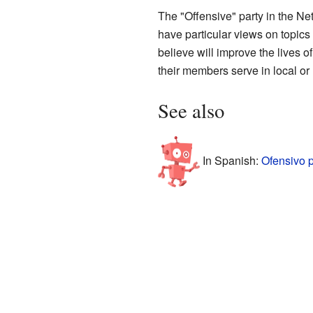
The "Offensive" party in the Net
have particular views on topics
believe will improve the lives o
their members serve in local or
See also
In Spanish:
Ofensivo 