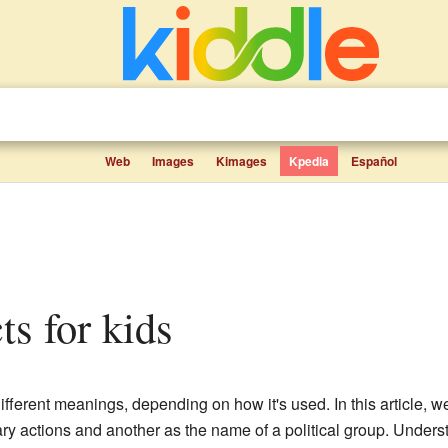
Web
Images
Kimages
Kpedia
Español
cts for kids
fferent meanings, depending on how it's used. In this article, we
tary actions and another as the name of a political group. Unders