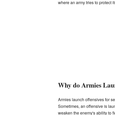
where an army tries to protect i
Why do Armies Laun
Armies launch offensives for se
Sometimes, an offensive is launc
weaken the enemy's ability to fi