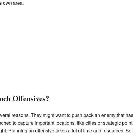
ts own area.
ch Offensives?
veral reasons. They might want to push back an enemy that has i
hed to capture important locations, like cities or strategic point
ght. Planning an offensive takes a lot of time and resources. Sol