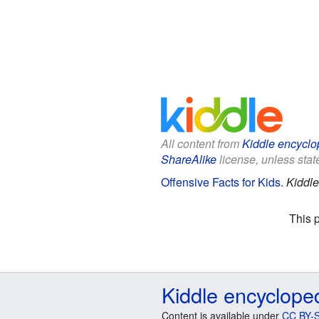
All content from
Kiddle encyclo
ShareAlike
license, unless state
Offensive Facts for Kids
.
Kiddle
This 
Kiddle encyclope
Content is available under
CC BY-S