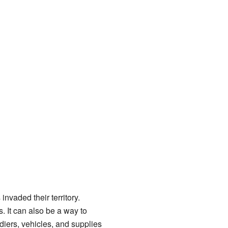
nvaded their territory.
s. It can also be a way to
diers, vehicles, and supplies