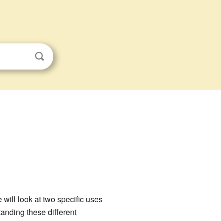
 will look at two specific uses
tanding these different