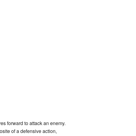
ves forward to attack an enemy.
osite of a defensive action,