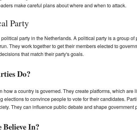
eaders make careful plans about where and when to attack.
cal Party
political party in the Netherlands. A political party is a group o
run. They work together to get their members elected to govern
cisions that match their party's goals.
rties Do?
e in how a country is governed. They create platforms, which are l
elections to convince people to vote for their candidates. Parti
ociety. They can influence public debate and shape government p
 Believe In?