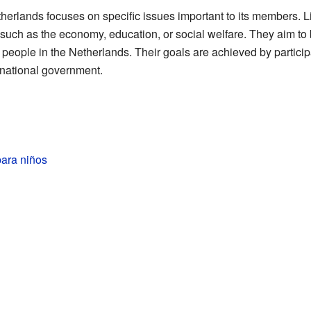
herlands focuses on specific issues important to its members. Lik
 such as the economy, education, or social welfare. They aim to
f people in the Netherlands. Their goals are achieved by partici
 national government.
para niños