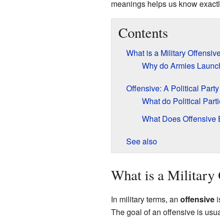
meanings helps us know exactl
Contents
What is a Military Offensiv
Why do Armies Launch
Offensive: A Political Party
What do Political Part
What Does Offensive B
See also
What is a Military
In military terms, an
offensive
i
The goal of an offensive is usual