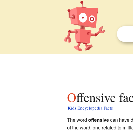
Offensive fa
Kids Encyclopedia Facts
The word
offensive
can have di
of the word: one related to mili