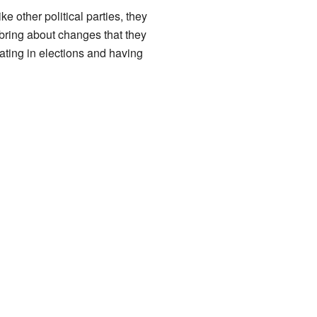
e other political parties, they
 bring about changes that they
pating in elections and having