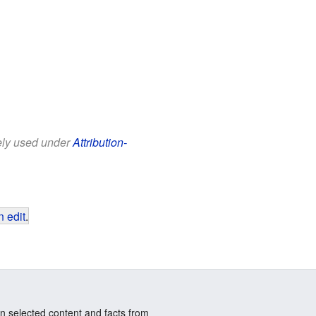
eely used under
Attribution-
 edit
.
n selected content and facts from