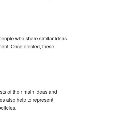
f people who share similar ideas
ment. Once elected, these
ists of their main ideas and
es also help to represent
olicies.