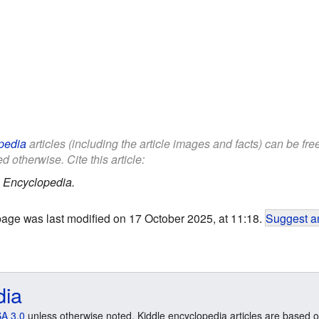
pedia
articles (including the article images and facts) can be fr
d otherwise. Cite this article:
 Encyclopedia.
page was last modified on 17 October 2025, at 11:18.
Suggest an
dia
A 3.0
unless otherwise noted. Kiddle encyclopedia articles are based o