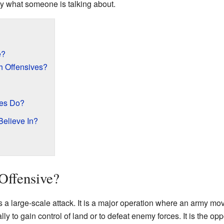
y what someone is talking about.
e?
 Offensives?
ies Do?
elieve In?
 Offensive?
s a large-scale attack. It is a major operation where an army mo
ly to gain control of land or to defeat enemy forces. It is the opp