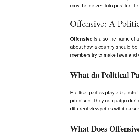
must be moved into position. L
Offensive: A Politi
Offensive
is also the name of a 
about how a country should be 
members try to make laws and de
What do Political Pa
Political parties play a big rol
promises. They campaign during 
different viewpoints within a s
What Does Offensive