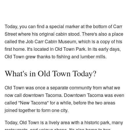
Today, you can find a special marker at the bottom of Carr
Street where his original cabin stood. There's also a place
called the Job Carr Cabin Museum, which is a copy of his
first home. It's located in Old Town Park. In its early days,
Old Town grew thanks to fishing and lumber mills.
What's in Old Town Today?
Old Town was once a separate community from what we
now call downtown Tacoma. Downtown Tacoma was even
called "New Tacoma" for a while, before the two areas
joined together to form one city.
Today, Old Town is a lively area with a historic park, many
restaurants, and unique shops. It's also home to two