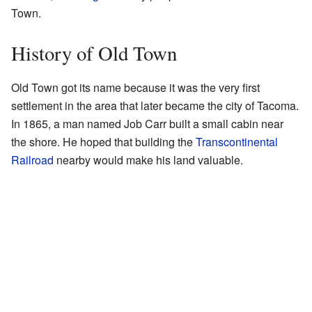
Town.
History of Old Town
Old Town got its name because it was the very first
settlement in the area that later became the city of Tacoma.
In 1865, a man named Job Carr built a small cabin near
the shore. He hoped that building the
Transcontinental
Railroad
nearby would make his land valuable.