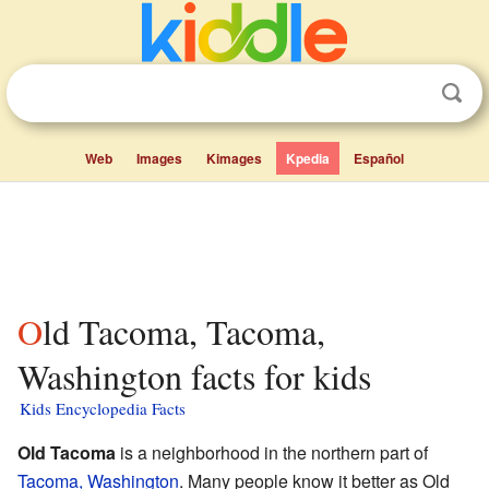
Web
Images
Kimages
Kpedia
Español
Old Tacoma, Tacoma,
Washington facts for kids
Kids Encyclopedia Facts
Old Tacoma
is a neighborhood in the northern part of
Tacoma, Washington
. Many people know it better as Old