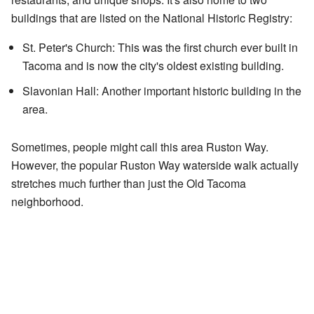
buildings that are listed on the National Historic Registry:
St. Peter's Church: This was the first church ever built in
Tacoma and is now the city's oldest existing building.
Slavonian Hall: Another important historic building in the
area.
Sometimes, people might call this area Ruston Way.
However, the popular Ruston Way waterside walk actually
stretches much further than just the Old Tacoma
neighborhood.