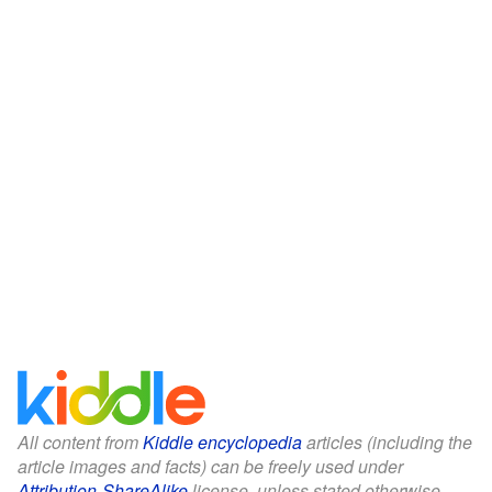
All content from
Kiddle encyclopedia
articles (including the
article images and facts) can be freely used under
Attribution-ShareAlike
license, unless stated otherwise.