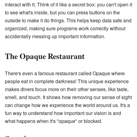
interact with it. Think of it like a secret box: you can't open it
to see what's inside, but you can press buttons on the
outside to make it do things. This helps keep data safe and
organized, making sure programs work correctly without
accidentally messing up important information.
The Opaque Restaurant
There's even a famous restaurant called Opaque where
people eat in complete darkness! This unique experience
makes diners focus more on their other senses, like taste,
smell, and touch. It shows how removing our sense of sight
can change how we experience the world around us. It's a
fun way to understand how important our vision is and
what happens when it's "opaque" or blocked.