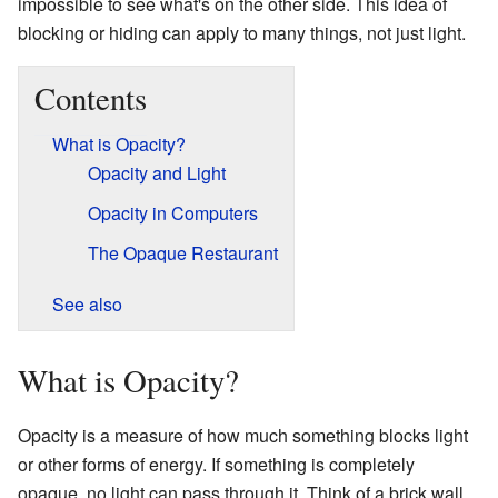
impossible to see what's on the other side. This idea of
blocking or hiding can apply to many things, not just light.
Contents
What is Opacity?
Opacity and Light
Opacity in Computers
The Opaque Restaurant
See also
What is Opacity?
Opacity is a measure of how much something blocks light
or other forms of energy. If something is completely
opaque, no light can pass through it. Think of a brick wall