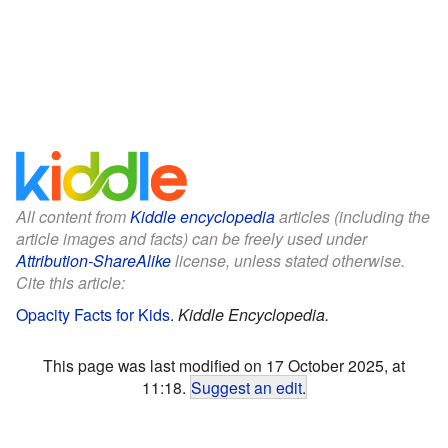
All content from
Kiddle encyclopedia
articles (including the
article images and facts) can be freely used under
Attribution-ShareAlike
license, unless stated otherwise.
Cite this article:
Opacity Facts for Kids
.
Kiddle Encyclopedia.
This page was last modified on 17 October 2025, at
11:18.
Suggest an edit
.