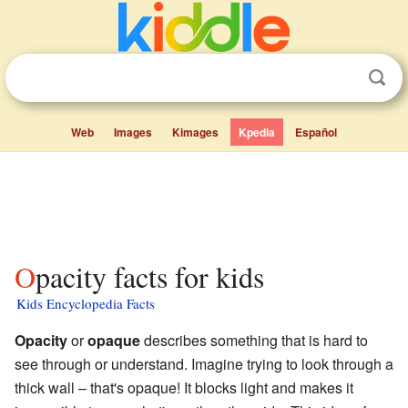
Web
Images
Kimages
Kpedia
Español
Opacity facts for kids
Kids Encyclopedia Facts
Opacity
or
opaque
describes something that is hard to
see through or understand. Imagine trying to look through a
thick wall – that's opaque! It blocks light and makes it