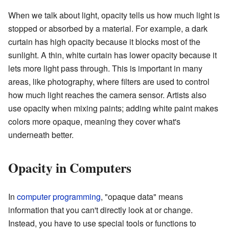
When we talk about light, opacity tells us how much light is
stopped or absorbed by a material. For example, a dark
curtain has high opacity because it blocks most of the
sunlight. A thin, white curtain has lower opacity because it
lets more light pass through. This is important in many
areas, like photography, where filters are used to control
how much light reaches the camera sensor. Artists also
use opacity when mixing paints; adding white paint makes
colors more opaque, meaning they cover what's
underneath better.
Opacity in Computers
In
computer programming
, "opaque data" means
information that you can't directly look at or change.
Instead, you have to use special tools or functions to