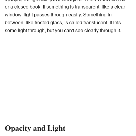
or a closed book. If something is transparent, like a clear
window, light passes through easily. Something in
between, like frosted glass, is called translucent. It lets
some light through, but you can't see clearly through it.
Opacity and Light