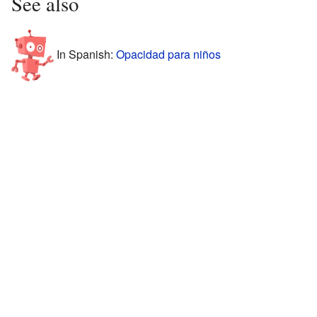
See also
In Spanish:
Opacidad para niños