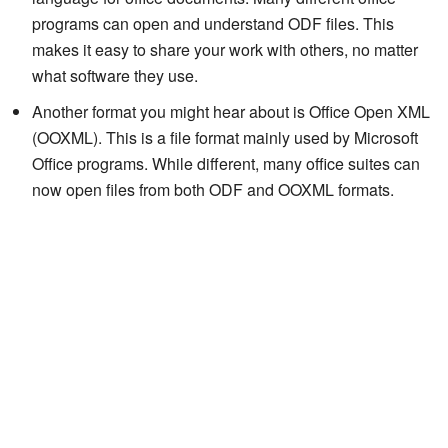
programs can open and understand ODF files. This
makes it easy to share your work with others, no matter
what software they use.
Another format you might hear about is Office Open XML
(OOXML). This is a file format mainly used by Microsoft
Office programs. While different, many office suites can
now open files from both ODF and OOXML formats.