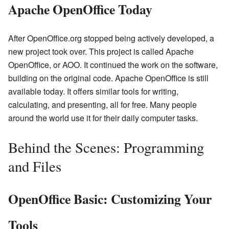
Apache OpenOffice Today
After OpenOffice.org stopped being actively developed, a
new project took over. This project is called Apache
OpenOffice, or AOO. It continued the work on the software,
building on the original code. Apache OpenOffice is still
available today. It offers similar tools for writing,
calculating, and presenting, all for free. Many people
around the world use it for their daily computer tasks.
Behind the Scenes: Programming
and Files
OpenOffice Basic: Customizing Your
Tools