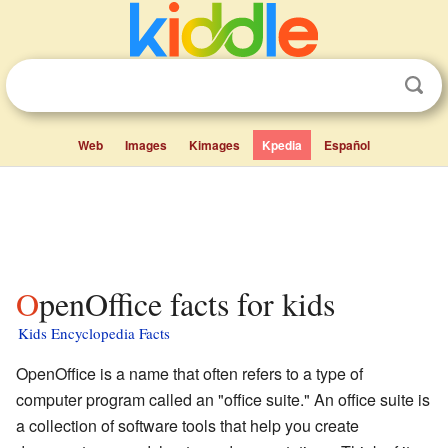
Web
Images
Kimages
Kpedia
Español
OpenOffice facts for kids
Kids Encyclopedia Facts
OpenOffice is a name that often refers to a type of
computer program called an "office suite." An office suite is
a collection of software tools that help you create