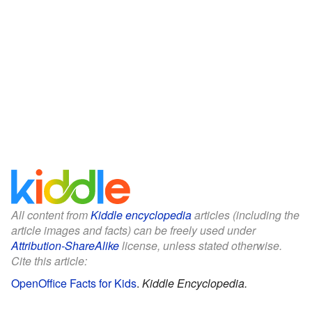
All content from
Kiddle encyclopedia
articles (including the
article images and facts) can be freely used under
Attribution-ShareAlike
license, unless stated otherwise.
Cite this article:
OpenOffice Facts for Kids
.
Kiddle Encyclopedia.