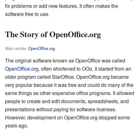
fix problems or add new features. It often makes the
software free to use.
The Story of OpenOffice.org
Main article:
OpenOffice.org
The original software known as OpenOffice was called
OpenOffice.org
, often shortened to OOo. It started from an
older program called StarOffice. OpenOffice.org became
very popular because it was free and could do many of the
same things as other expensive office programs. It allowed
people to create and edit documents, spreadsheets, and
presentations without paying for software licenses.
However, development on OpenOffice.org stopped some
years ago.