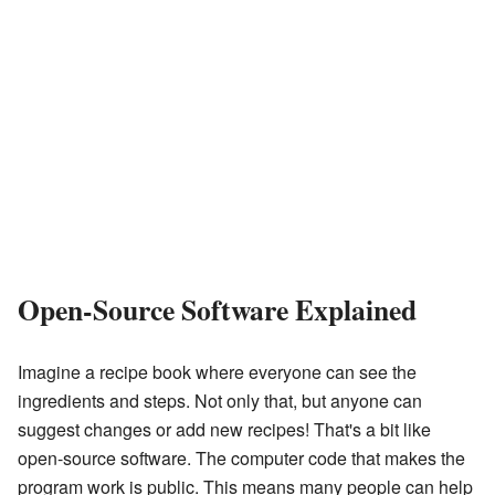
Open-Source Software Explained
Imagine a recipe book where everyone can see the
ingredients and steps. Not only that, but anyone can
suggest changes or add new recipes! That's a bit like
open-source software. The computer code that makes the
program work is public. This means many people can help