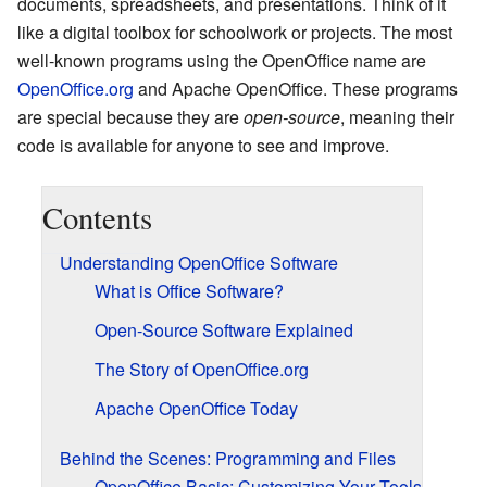
documents, spreadsheets, and presentations. Think of it
like a digital toolbox for schoolwork or projects. The most
well-known programs using the OpenOffice name are
OpenOffice.org
and Apache OpenOffice. These programs
are special because they are
open-source
, meaning their
code is available for anyone to see and improve.
Contents
Understanding OpenOffice Software
What is Office Software?
Open-Source Software Explained
The Story of OpenOffice.org
Apache OpenOffice Today
Behind the Scenes: Programming and Files
OpenOffice Basic: Customizing Your Tools