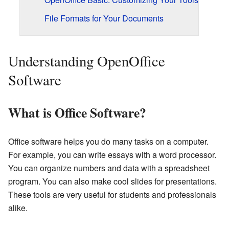
File Formats for Your Documents
Understanding OpenOffice
Software
What is Office Software?
Office software helps you do many tasks on a computer.
For example, you can write essays with a word processor.
You can organize numbers and data with a spreadsheet
program. You can also make cool slides for presentations.
These tools are very useful for students and professionals
alike.