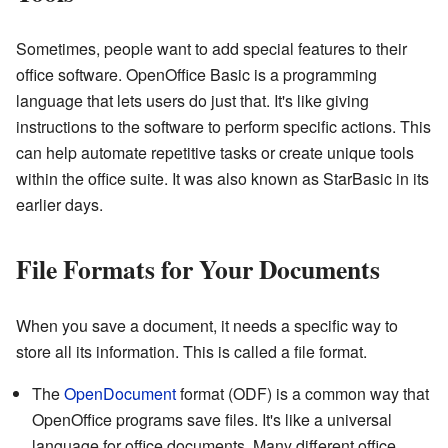
Sometimes, people want to add special features to their
office software. OpenOffice Basic is a programming
language that lets users do just that. It's like giving
instructions to the software to perform specific actions. This
can help automate repetitive tasks or create unique tools
within the office suite. It was also known as StarBasic in its
earlier days.
File Formats for Your Documents
When you save a document, it needs a specific way to
store all its information. This is called a file format.
The
OpenDocument
format (ODF) is a common way that
OpenOffice programs save files. It's like a universal
language for office documents. Many different office