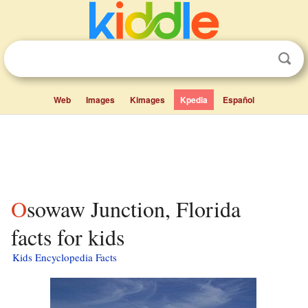
Web
Images
Kimages
Kpedia
Español
Osowaw Junction, Florida
facts for kids
Kids Encyclopedia Facts