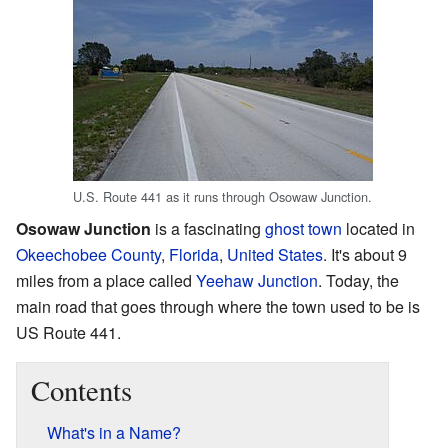
U.S. Route 441 as it runs through Osowaw Junction.
Osowaw Junction
is a fascinating
ghost town
located in
Okeechobee County
,
Florida
,
United States
. It's about 9
miles from a place called
Yeehaw Junction
. Today, the
main road that goes through where the town used to be is
US Route 441.
Contents
What's in a Name?