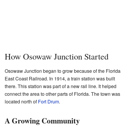
How Osowaw Junction Started
Osowaw Junction began to grow because of the Florida
East Coast Railroad. In 1914, a train station was built
there. This station was part of a new rail line. It helped
connect the area to other parts of Florida. The town was
located north of
Fort Drum
.
A Growing Community