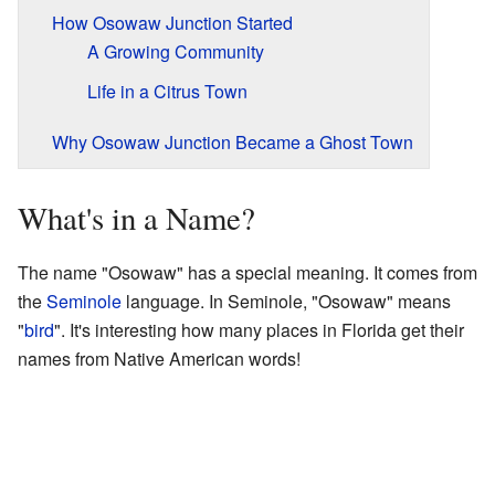
How Osowaw Junction Started
A Growing Community
Life in a Citrus Town
Why Osowaw Junction Became a Ghost Town
What's in a Name?
The name "Osowaw" has a special meaning. It comes from
the
Seminole
language. In Seminole, "Osowaw" means
"
bird
". It's interesting how many places in Florida get their
names from Native American words!