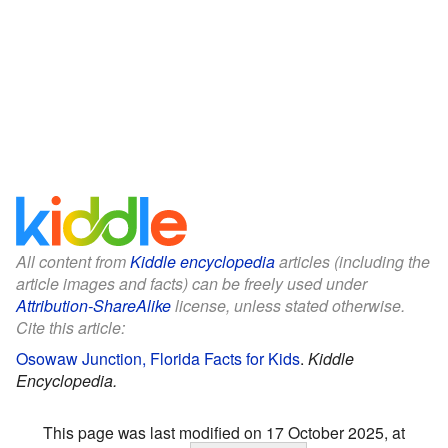
All content from
Kiddle encyclopedia
articles (including the
article images and facts) can be freely used under
Attribution-ShareAlike
license, unless stated otherwise.
Cite this article:
Osowaw Junction, Florida Facts for Kids
.
Kiddle
Encyclopedia.
This page was last modified on 17 October 2025, at