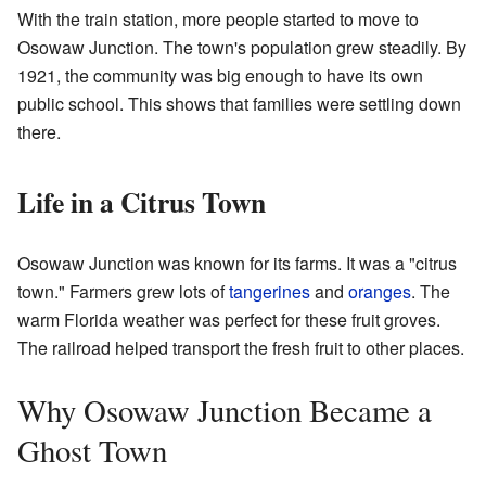
With the train station, more people started to move to
Osowaw Junction. The town's population grew steadily. By
1921, the community was big enough to have its own
public school. This shows that families were settling down
there.
Life in a Citrus Town
Osowaw Junction was known for its farms. It was a "citrus
town." Farmers grew lots of
tangerines
and
oranges
. The
warm Florida weather was perfect for these fruit groves.
The railroad helped transport the fresh fruit to other places.
Why Osowaw Junction Became a
Ghost Town