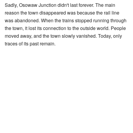
Sadly, Osowaw Junction didn't last forever. The main
reason the town disappeared was because the rail line
was abandoned. When the trains stopped running through
the town, it lost its connection to the outside world. People
moved away, and the town slowly vanished. Today, only
traces of its past remain.