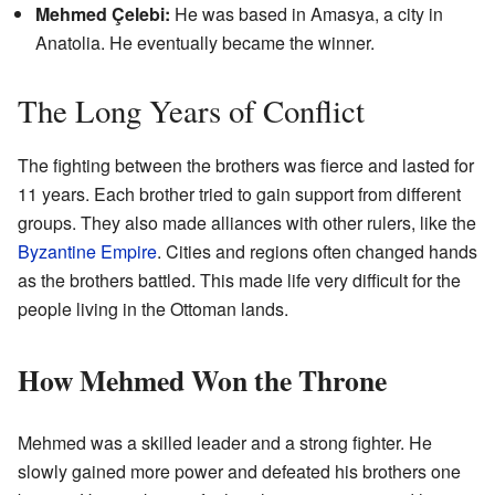
Mehmed Çelebi:
He was based in Amasya, a city in
Anatolia. He eventually became the winner.
The Long Years of Conflict
The fighting between the brothers was fierce and lasted for
11 years. Each brother tried to gain support from different
groups. They also made alliances with other rulers, like the
Byzantine Empire
. Cities and regions often changed hands
as the brothers battled. This made life very difficult for the
people living in the Ottoman lands.
How Mehmed Won the Throne
Mehmed was a skilled leader and a strong fighter. He
slowly gained more power and defeated his brothers one