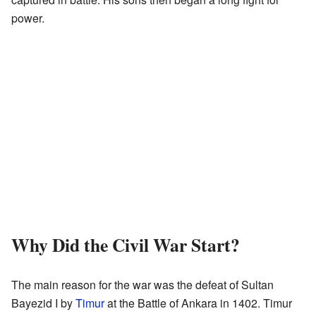
power.
Why Did the Civil War Start?
The main reason for the war was the defeat of Sultan
Bayezid I by
Timur
at the Battle of Ankara in 1402. Timur