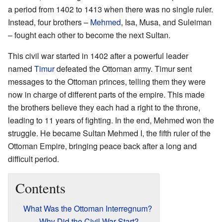
a period from 1402 to 1413 when there was no single ruler.
Instead, four brothers –
Mehmed
, Isa, Musa, and Suleiman
– fought each other to become the next Sultan.
This civil war started in 1402 after a powerful leader
named
Timur
defeated the Ottoman army. Timur sent
messages to the Ottoman princes, telling them they were
now in charge of different parts of the empire. This made
the brothers believe they each had a right to the throne,
leading to 11 years of fighting. In the end, Mehmed won the
struggle. He became Sultan Mehmed I, the fifth ruler of the
Ottoman Empire, bringing peace back after a long and
difficult period.
Contents
What Was the Ottoman Interregnum?
Why Did the Civil War Start?