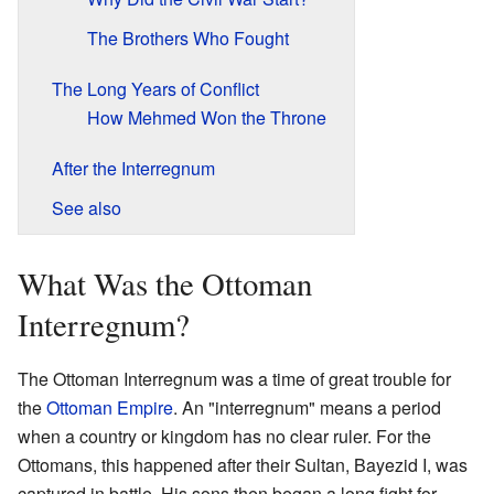
The Brothers Who Fought
The Long Years of Conflict
How Mehmed Won the Throne
After the Interregnum
See also
What Was the Ottoman
Interregnum?
The Ottoman Interregnum was a time of great trouble for
the
Ottoman Empire
. An "interregnum" means a period
when a country or kingdom has no clear ruler. For the
Ottomans, this happened after their Sultan, Bayezid I, was
captured in battle. His sons then began a long fight for