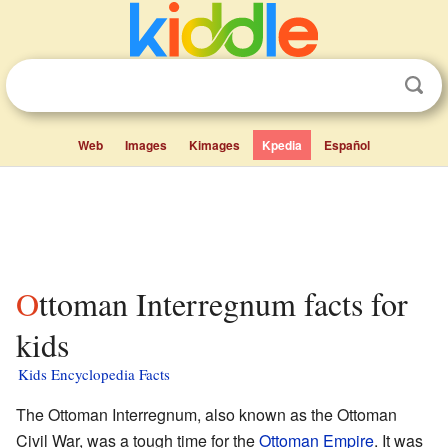
Web
Images
Kimages
Kpedia
Español
Ottoman Interregnum facts for
kids
Kids Encyclopedia Facts
The Ottoman Interregnum, also known as the Ottoman
Civil War, was a tough time for the
Ottoman Empire
. It was