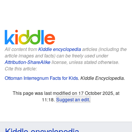
All content from
Kiddle encyclopedia
articles (including the
article images and facts) can be freely used under
Attribution-ShareAlike
license, unless stated otherwise.
Cite this article:
Ottoman Interregnum Facts for Kids
.
Kiddle Encyclopedia.
This page was last modified on 17 October 2025, at
11:18.
Suggest an edit
.
Kiddle encyclopedia