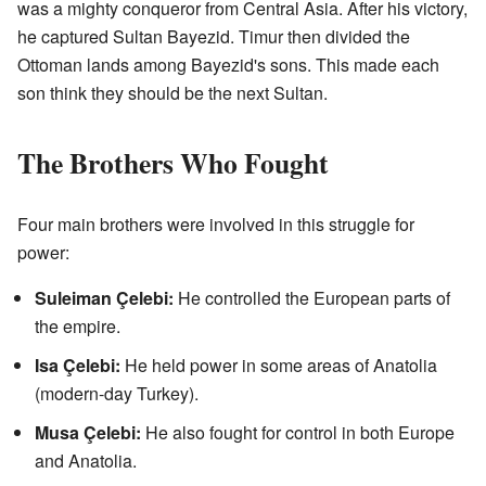
was a mighty conqueror from Central Asia. After his victory,
he captured Sultan Bayezid. Timur then divided the
Ottoman lands among Bayezid's sons. This made each
son think they should be the next Sultan.
The Brothers Who Fought
Four main brothers were involved in this struggle for
power:
Suleiman Çelebi:
He controlled the European parts of
the empire.
Isa Çelebi:
He held power in some areas of Anatolia
(modern-day Turkey).
Musa Çelebi:
He also fought for control in both Europe
and Anatolia.