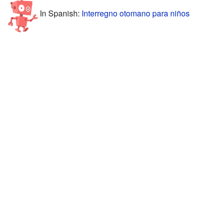
In Spanish:
Interregno otomano para niños