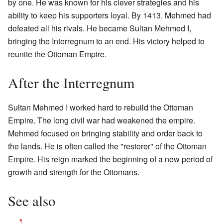
by one. He was known for his clever strategies and his
ability to keep his supporters loyal. By 1413, Mehmed had
defeated all his rivals. He became Sultan Mehmed I,
bringing the Interregnum to an end. His victory helped to
reunite the Ottoman Empire.
After the Interregnum
Sultan Mehmed I worked hard to rebuild the Ottoman
Empire. The long civil war had weakened the empire.
Mehmed focused on bringing stability and order back to
the lands. He is often called the "restorer" of the Ottoman
Empire. His reign marked the beginning of a new period of
growth and strength for the Ottomans.
See also