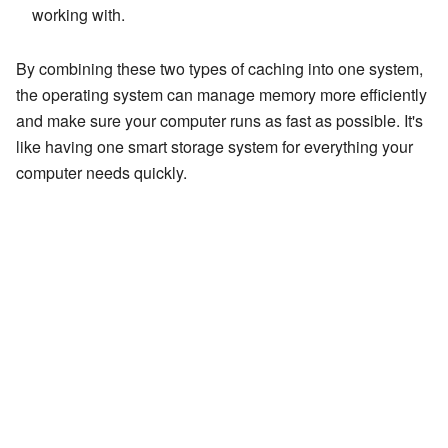
working with.
By combining these two types of caching into one system,
the operating system can manage memory more efficiently
and make sure your computer runs as fast as possible. It's
like having one smart storage system for everything your
computer needs quickly.