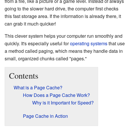
from a file, like a picture or a game level. Instead of always
going to the slower hard drive, the computer first checks
this fast storage area. If the information is already there, it
can grab it much quicker!
This clever system helps your computer run smoothly and
quickly. It's especially useful for
operating systems
that use
a method called paging, which means they handle data in
small, organized chunks called "pages."
Contents
What is a Page Cache?
How Does a Page Cache Work?
Why is it Important for Speed?
Page Cache in Action