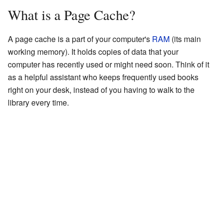
What is a Page Cache?
A page cache is a part of your computer's
RAM
(its main
working memory). It holds copies of data that your
computer has recently used or might need soon. Think of it
as a helpful assistant who keeps frequently used books
right on your desk, instead of you having to walk to the
library every time.