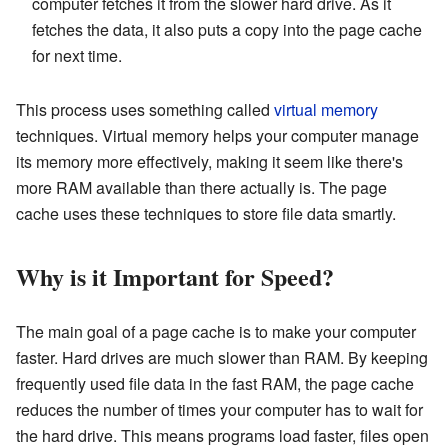
computer fetches it from the slower hard drive. As it
fetches the data, it also puts a copy into the page cache
for next time.
This process uses something called
virtual memory
techniques. Virtual memory helps your computer manage
its memory more effectively, making it seem like there's
more RAM available than there actually is. The page
cache uses these techniques to store file data smartly.
Why is it Important for Speed?
The main goal of a page cache is to make your computer
faster. Hard drives are much slower than RAM. By keeping
frequently used file data in the fast RAM, the page cache
reduces the number of times your computer has to wait for
the hard drive. This means programs load faster, files open