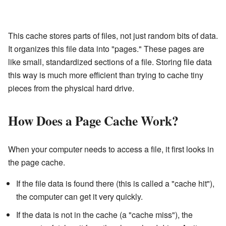
This cache stores parts of files, not just random bits of data.
It organizes this file data into "pages." These pages are
like small, standardized sections of a file. Storing file data
this way is much more efficient than trying to cache tiny
pieces from the physical hard drive.
How Does a Page Cache Work?
When your computer needs to access a file, it first looks in
the page cache.
If the file data is found there (this is called a "cache hit"),
the computer can get it very quickly.
If the data is not in the cache (a "cache miss"), the