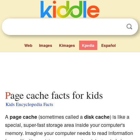
Web
Images
Kimages
Kpedia
Español
Page cache facts for kids
Kids Encyclopedia Facts
A
page cache
(sometimes called a
disk cache
) is like a
special, super-fast storage area inside your computer's
memory. Imagine your computer needs to read information