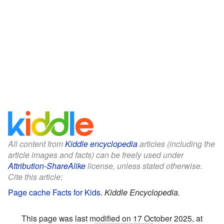
All content from
Kiddle encyclopedia
articles (including the
article images and facts) can be freely used under
Attribution-ShareAlike
license, unless stated otherwise.
Cite this article:
Page cache Facts for Kids
.
Kiddle Encyclopedia.
This page was last modified on 17 October 2025, at