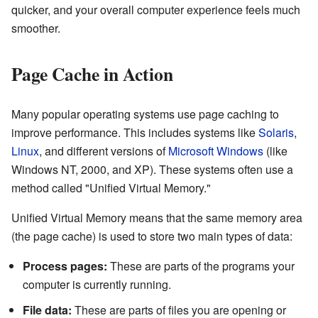
quicker, and your overall computer experience feels much
smoother.
Page Cache in Action
Many popular operating systems use page caching to
improve performance. This includes systems like
Solaris
,
Linux
, and different versions of
Microsoft Windows
(like
Windows NT, 2000, and XP). These systems often use a
method called "Unified Virtual Memory."
Unified Virtual Memory means that the same memory area
(the page cache) is used to store two main types of data:
Process pages:
These are parts of the programs your
computer is currently running.
File data:
These are parts of files you are opening or