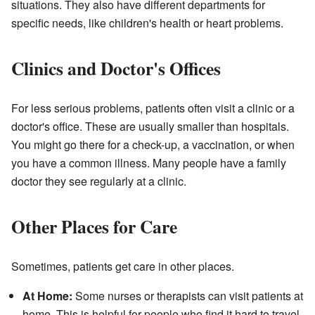
situations. They also have different departments for
specific needs, like children's health or heart problems.
Clinics and Doctor's Offices
For less serious problems, patients often visit a clinic or a
doctor's office. These are usually smaller than hospitals.
You might go there for a check-up, a vaccination, or when
you have a common illness. Many people have a family
doctor they see regularly at a clinic.
Other Places for Care
Sometimes, patients get care in other places.
At Home:
Some nurses or therapists can visit patients at
home. This is helpful for people who find it hard to travel.