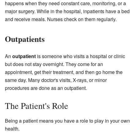
happens when they need constant care, monitoring, or a
major surgery. While in the hospital, inpatients have a bed
and receive meals. Nurses check on them regularly.
Outpatients
An
outpatient
is someone who visits a hospital or clinic
but does not stay overnight. They come for an
appointment, get their treatment, and then go home the
same day. Many doctor's visits, X-rays, or minor
procedures are done as an outpatient.
The Patient's Role
Being a patient means you have a role to play in your own
health.