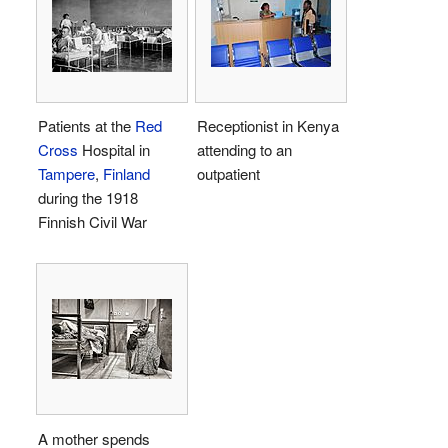
Patients at the
Red
Receptionist in Kenya
Cross
Hospital in
attending to an
Tampere
,
Finland
outpatient
during the 1918
Finnish Civil War
A mother spends