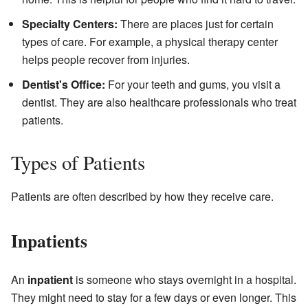
Specialty Centers:
There are places just for certain
types of care. For example, a physical therapy center
helps people recover from injuries.
Dentist's Office:
For your teeth and gums, you visit a
dentist. They are also healthcare professionals who treat
patients.
Types of Patients
Patients are often described by how they receive care.
Inpatients
An
inpatient
is someone who stays overnight in a hospital.
They might need to stay for a few days or even longer. This