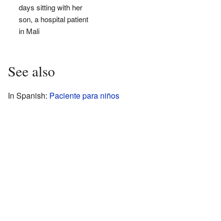
days sitting with her
son, a hospital patient
in Mali
See also
In Spanish:
Paciente para niños