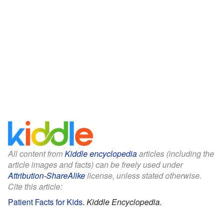
All content from
Kiddle encyclopedia
articles (including the
article images and facts) can be freely used under
Attribution-ShareAlike
license, unless stated otherwise.
Cite this article:
Patient Facts for Kids
.
Kiddle Encyclopedia.