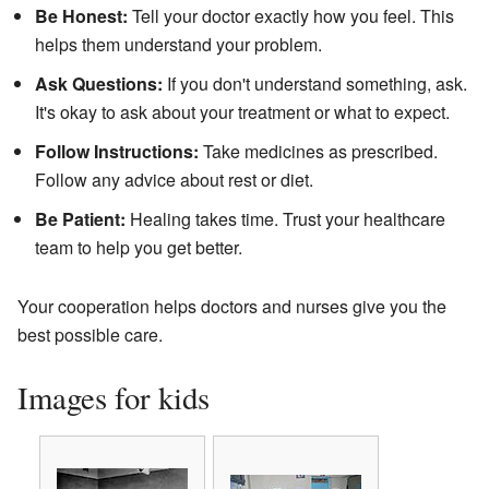
Be Honest:
Tell your doctor exactly how you feel. This
helps them understand your problem.
Ask Questions:
If you don't understand something, ask.
It's okay to ask about your treatment or what to expect.
Follow Instructions:
Take medicines as prescribed.
Follow any advice about rest or diet.
Be Patient:
Healing takes time. Trust your healthcare
team to help you get better.
Your cooperation helps doctors and nurses give you the
best possible care.
Images for kids