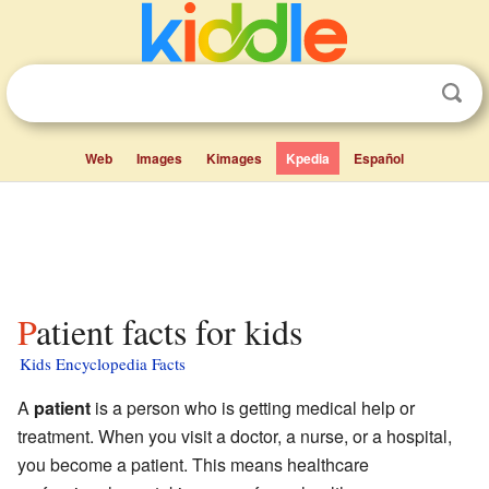
Web
Images
Kimages
Kpedia
Español
Patient facts for kids
Kids Encyclopedia Facts
A
patient
is a person who is getting medical help or
treatment. When you visit a doctor, a nurse, or a hospital,
you become a patient. This means healthcare