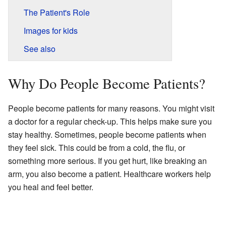
The Patient's Role
Images for kids
See also
Why Do People Become Patients?
People become patients for many reasons. You might visit
a doctor for a regular check-up. This helps make sure you
stay healthy. Sometimes, people become patients when
they feel sick. This could be from a cold, the flu, or
something more serious. If you get hurt, like breaking an
arm, you also become a patient. Healthcare workers help
you heal and feel better.