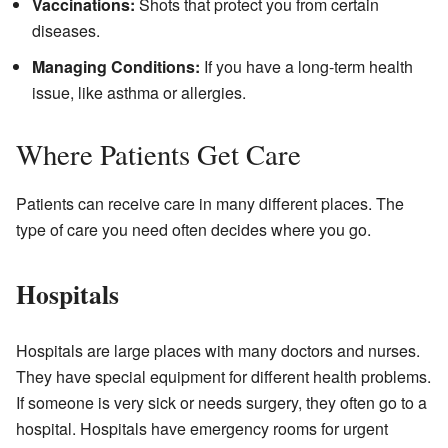
Vaccinations:
Shots that protect you from certain
diseases.
Managing Conditions:
If you have a long-term health
issue, like asthma or allergies.
Where Patients Get Care
Patients can receive care in many different places. The
type of care you need often decides where you go.
Hospitals
Hospitals are large places with many doctors and nurses.
They have special equipment for different health problems.
If someone is very sick or needs surgery, they often go to a
hospital. Hospitals have emergency rooms for urgent