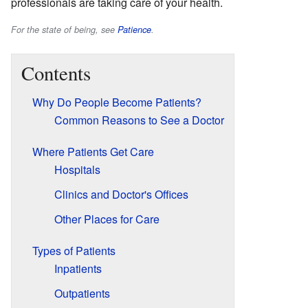
professionals are taking care of your health.
For the state of being, see
Patience
.
Contents
Why Do People Become Patients?
Common Reasons to See a Doctor
Where Patients Get Care
Hospitals
Clinics and Doctor's Offices
Other Places for Care
Types of Patients
Inpatients
Outpatients