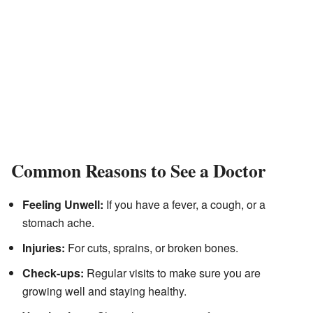
Common Reasons to See a Doctor
Feeling Unwell:
If you have a fever, a cough, or a
stomach ache.
Injuries:
For cuts, sprains, or broken bones.
Check-ups:
Regular visits to make sure you are
growing well and staying healthy.