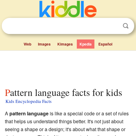
Web
Images
Kimages
Kpedia
Español
Pattern language facts for kids
Kids Encyclopedia Facts
A
pattern language
is like a special code or a set of rules
that helps us understand things better. It's not just about
seeing a shape or a design; it's about what that shape or