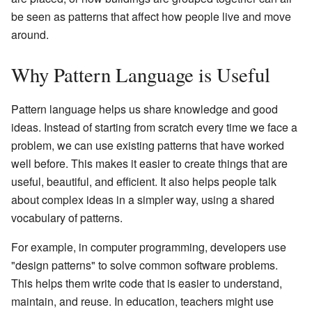
be seen as patterns that affect how people live and move
around.
Why Pattern Language is Useful
Pattern language helps us share knowledge and good
ideas. Instead of starting from scratch every time we face a
problem, we can use existing patterns that have worked
well before. This makes it easier to create things that are
useful, beautiful, and efficient. It also helps people talk
about complex ideas in a simpler way, using a shared
vocabulary of patterns.
For example, in computer programming, developers use
"design patterns" to solve common software problems.
This helps them write code that is easier to understand,
maintain, and reuse. In education, teachers might use