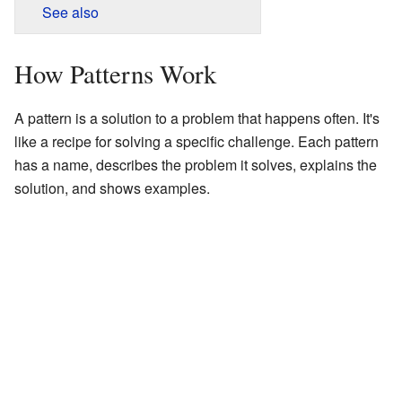
See also
How Patterns Work
A pattern is a solution to a problem that happens often. It's
like a recipe for solving a specific challenge. Each pattern
has a name, describes the problem it solves, explains the
solution, and shows examples.