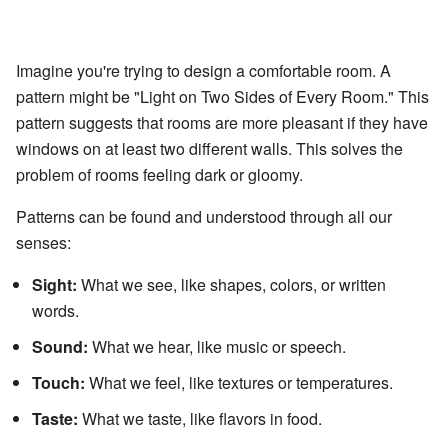
Imagine you're trying to design a comfortable room. A
pattern might be "Light on Two Sides of Every Room." This
pattern suggests that rooms are more pleasant if they have
windows on at least two different walls. This solves the
problem of rooms feeling dark or gloomy.
Patterns can be found and understood through all our
senses:
Sight:
What we see, like shapes, colors, or written
words.
Sound:
What we hear, like music or speech.
Touch:
What we feel, like textures or temperatures.
Taste:
What we taste, like flavors in food.