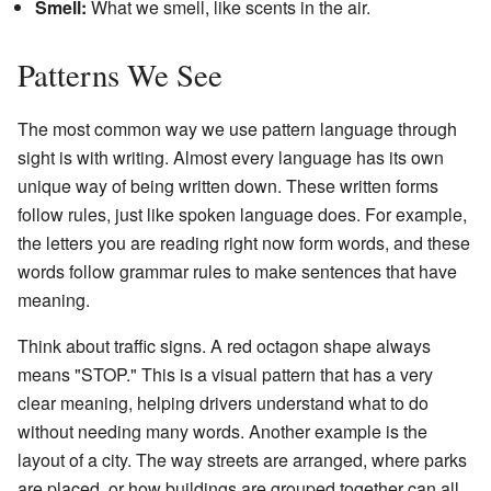
Smell:
What we smell, like scents in the air.
Patterns We See
The most common way we use pattern language through
sight is with writing. Almost every language has its own
unique way of being written down. These written forms
follow rules, just like spoken language does. For example,
the letters you are reading right now form words, and these
words follow grammar rules to make sentences that have
meaning.
Think about traffic signs. A red octagon shape always
means "STOP." This is a visual pattern that has a very
clear meaning, helping drivers understand what to do
without needing many words. Another example is the
layout of a city. The way streets are arranged, where parks
are placed, or how buildings are grouped together can all