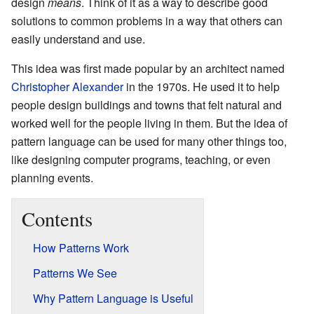
design
means
. Think of it as a way to describe good
solutions to common problems in a way that others can
easily understand and use.
This idea was first made popular by an architect named
Christopher Alexander
in the 1970s. He used it to help
people design buildings and towns that felt natural and
worked well for the people living in them. But the idea of
pattern language can be used for many other things too,
like designing computer programs, teaching, or even
planning events.
Contents
How Patterns Work
Patterns We See
Why Pattern Language is Useful