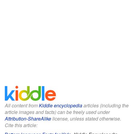
All content from
Kiddle encyclopedia
articles (including the
article images and facts) can be freely used under
Attribution-ShareAlike
license, unless stated otherwise.
Cite this article: