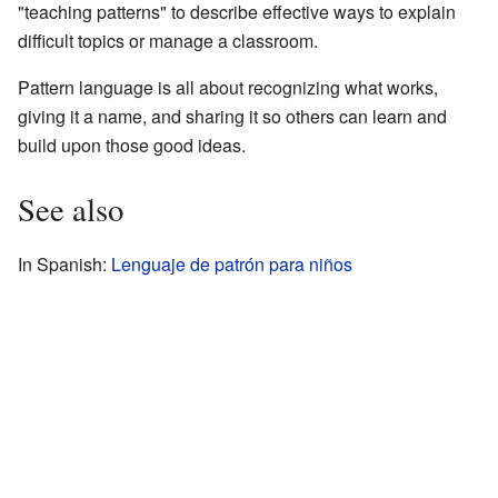
"teaching patterns" to describe effective ways to explain
difficult topics or manage a classroom.
Pattern language is all about recognizing what works,
giving it a name, and sharing it so others can learn and
build upon those good ideas.
See also
In Spanish:
Lenguaje de patrón para niños