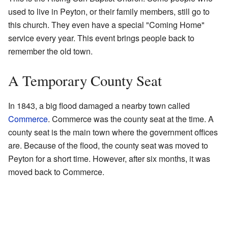
used to live in Peyton, or their family members, still go to
this church. They even have a special "Coming Home"
service every year. This event brings people back to
remember the old town.
A Temporary County Seat
In 1843, a big flood damaged a nearby town called
Commerce
. Commerce was the county seat at the time. A
county seat is the main town where the government offices
are. Because of the flood, the county seat was moved to
Peyton for a short time. However, after six months, it was
moved back to Commerce.