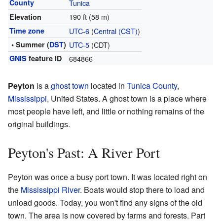
County
Tunica
190 ft (58 m)
Elevation
Time zone
UTC-6
(
Central (CST)
)
• Summer (
DST
)
UTC-5
(CDT)
GNIS
feature ID
684866
Peyton
is a
ghost town
located in
Tunica County
,
Mississippi
, United States. A ghost town is a place where
most people have left, and little or nothing remains of the
original buildings.
Peyton's Past: A River Port
Peyton was once a busy port town. It was located right on
the
Mississippi River
. Boats would stop there to load and
unload goods. Today, you won't find any signs of the old
town. The area is now covered by farms and forests. Part