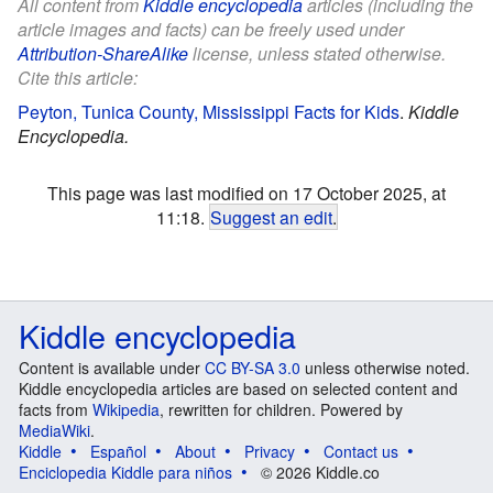
All content from
Kiddle encyclopedia
articles (including the
article images and facts) can be freely used under
Attribution-ShareAlike
license, unless stated otherwise.
Cite this article:
Peyton, Tunica County, Mississippi Facts for Kids
.
Kiddle
Encyclopedia.
This page was last modified on 17 October 2025, at
11:18.
Suggest an edit
.
Kiddle encyclopedia
Content is available under
CC BY-SA 3.0
unless otherwise noted.
Kiddle encyclopedia articles are based on selected content and
facts from
Wikipedia
, rewritten for children. Powered by
MediaWiki
.
Kiddle
Español
About
Privacy
Contact us
Enciclopedia Kiddle para niños
© 2026 Kiddle.co