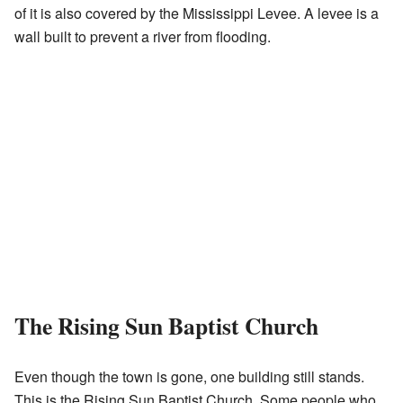
of it is also covered by the Mississippi Levee. A levee is a
wall built to prevent a river from flooding.
The Rising Sun Baptist Church
Even though the town is gone, one building still stands.
This is the Rising Sun Baptist Church. Some people who