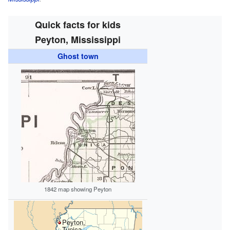
Quick facts for kids
Peyton, Mississippi
Ghost town
1842 map showing Peyton
Peyton,
Tunica