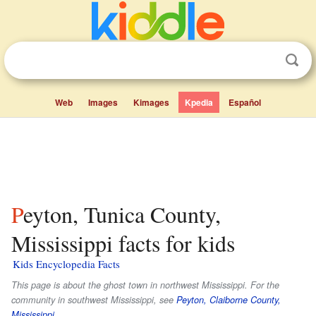
Web
Images
Kimages
Kpedia
Español
Peyton, Tunica County,
Mississippi facts for kids
Kids Encyclopedia Facts
This page is about the ghost town in northwest Mississippi. For the
community in southwest Mississippi, see
Peyton, Claiborne County,
Mississippi
.