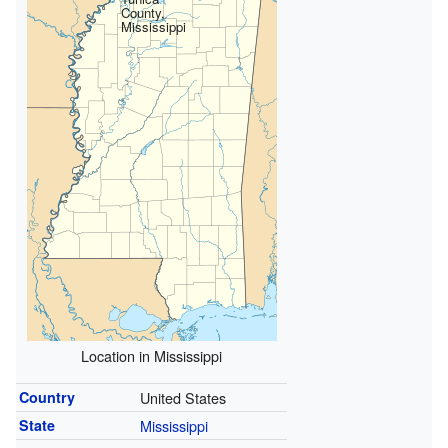
County,
Mississippi
Location in Mississippi
Country
United States
State
Mississippi