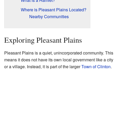
What is a Hamlet?
Where is Pleasant Plains Located?
Nearby Communities
Exploring Pleasant Plains
Pleasant Plains is a quiet, unincorporated community. This
means it does not have its own local government like a city
or a village. Instead, it is part of the larger
Town of Clinton
.