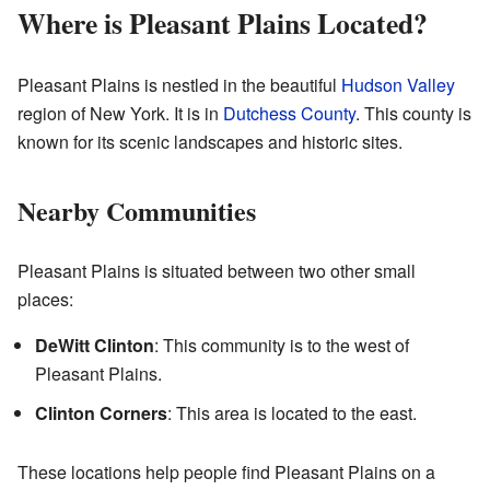
Where is Pleasant Plains Located?
Pleasant Plains is nestled in the beautiful
Hudson Valley
region of New York. It is in
Dutchess County
. This county is
known for its scenic landscapes and historic sites.
Nearby Communities
Pleasant Plains is situated between two other small
places:
DeWitt Clinton
: This community is to the west of
Pleasant Plains.
Clinton Corners
: This area is located to the east.
These locations help people find Pleasant Plains on a