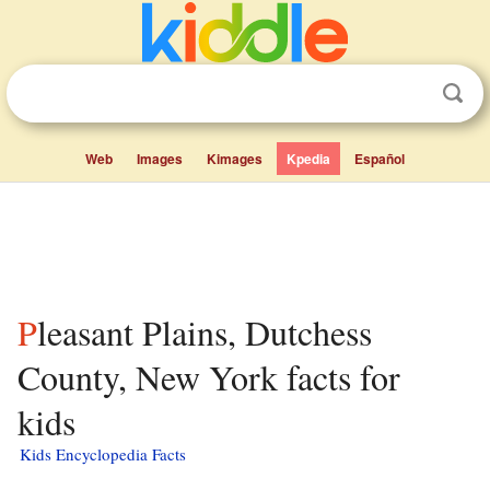
Web
Images
Kimages
Kpedia
Español
Pleasant Plains, Dutchess
County, New York facts for
kids
Kids Encyclopedia Facts