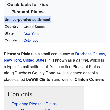
Quick facts for kids
Pleasant Plains
Unincorporated settlement
Country
United States
State
New York
County
Dutchess
Pleasant Plains
is a small community in
Dutchess County
,
New York
,
United States
. It is known as a
hamlet
, which is
a type of small settlement. You can find Pleasant Plains
along Dutchess County Road 14. It is located east of a
place called
DeWitt Clinton
and west of
Clinton Corners
.
Contents
Exploring Pleasant Plains