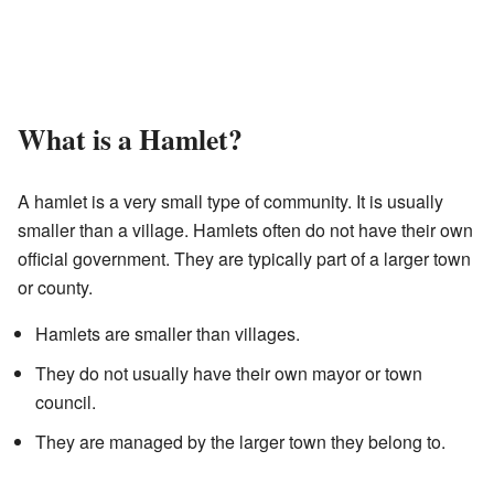
What is a Hamlet?
A hamlet is a very small type of community. It is usually
smaller than a village. Hamlets often do not have their own
official government. They are typically part of a larger town
or county.
Hamlets are smaller than villages.
They do not usually have their own mayor or town
council.
They are managed by the larger town they belong to.