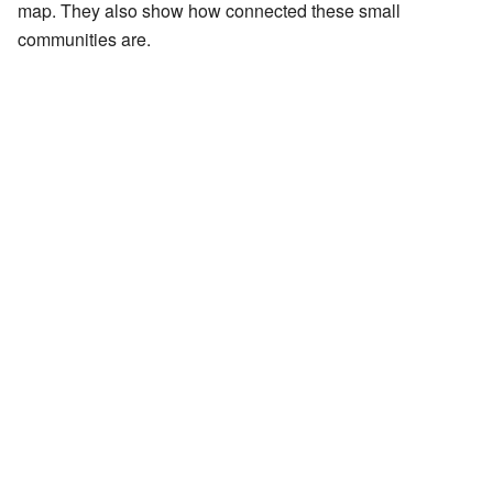
map. They also show how connected these small
communities are.