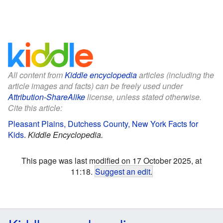
All content from
Kiddle encyclopedia
articles (including the
article images and facts) can be freely used under
Attribution-ShareAlike
license, unless stated otherwise.
Cite this article:
Pleasant Plains, Dutchess County, New York Facts for
Kids
.
Kiddle Encyclopedia.
This page was last modified on 17 October 2025, at
11:18.
Suggest an edit
.