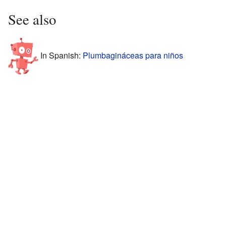
See also
In Spanish:
Plumbagináceas para niños