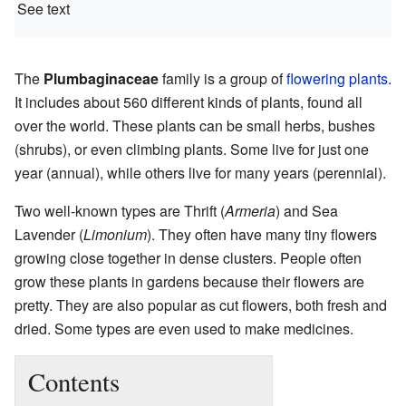
See text
The
Plumbaginaceae
family is a group of
flowering plants
.
It includes about 560 different kinds of plants, found all
over the world. These plants can be small herbs, bushes
(shrubs), or even climbing plants. Some live for just one
year (annual), while others live for many years (perennial).
Two well-known types are Thrift (
Armeria
) and Sea
Lavender (
Limonium
). They often have many tiny flowers
growing close together in dense clusters. People often
grow these plants in gardens because their flowers are
pretty. They are also popular as cut flowers, both fresh and
dried. Some types are even used to make medicines.
Contents