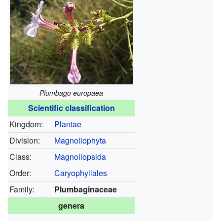
Plumbago europaea
Scientific classification
Kingdom:
Plantae
Division:
Magnoliophyta
Class:
Magnoliopsida
Order:
Caryophyllales
Family:
Plumbaginaceae
genera