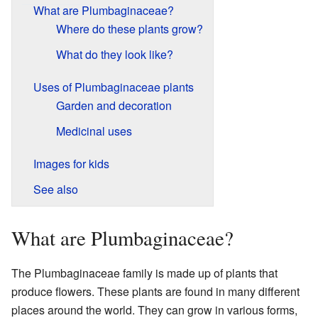
What are Plumbaginaceae?
Where do these plants grow?
What do they look like?
Uses of Plumbaginaceae plants
Garden and decoration
Medicinal uses
Images for kids
See also
What are Plumbaginaceae?
The Plumbaginaceae family is made up of plants that
produce flowers. These plants are found in many different
places around the world. They can grow in various forms,