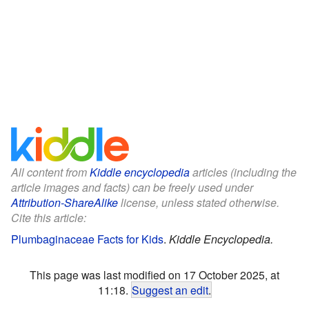
All content from
Kiddle encyclopedia
articles (including the
article images and facts) can be freely used under
Attribution-ShareAlike
license, unless stated otherwise.
Cite this article:
Plumbaginaceae Facts for Kids
.
Kiddle Encyclopedia.
This page was last modified on 17 October 2025, at
11:18.
Suggest an edit
.