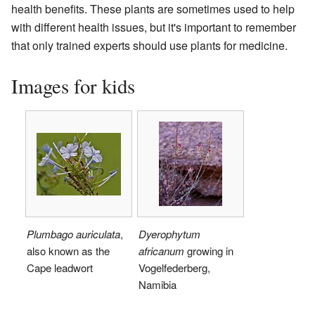
health benefits. These plants are sometimes used to help
with different health issues, but it's important to remember
that only trained experts should use plants for medicine.
Images for kids
Plumbago auriculata
,
Dyerophytum
also known as the
africanum
growing in
Cape leadwort
Vogelfederberg,
Namibia