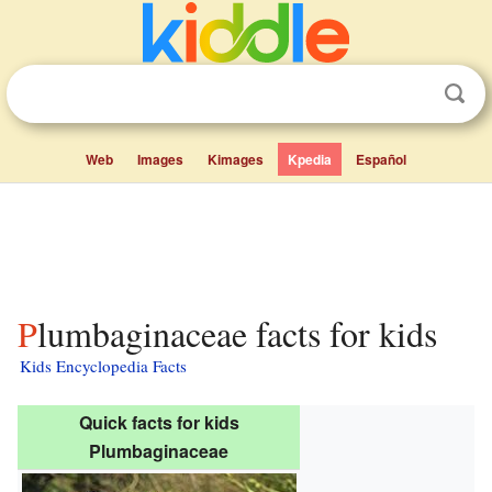
Web
Images
Kimages
Kpedia
Español
Plumbaginaceae facts for kids
Kids Encyclopedia Facts
Quick facts for kids
Plumbaginaceae