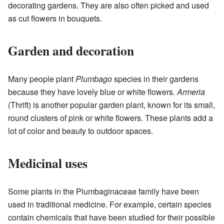
decorating gardens. They are also often picked and used
as cut flowers in bouquets.
Garden and decoration
Many people plant
Plumbago
species in their gardens
because they have lovely blue or white flowers.
Armeria
(Thrift) is another popular garden plant, known for its small,
round clusters of pink or white flowers. These plants add a
lot of color and beauty to outdoor spaces.
Medicinal uses
Some plants in the Plumbaginaceae family have been
used in traditional medicine. For example, certain species
contain chemicals that have been studied for their possible