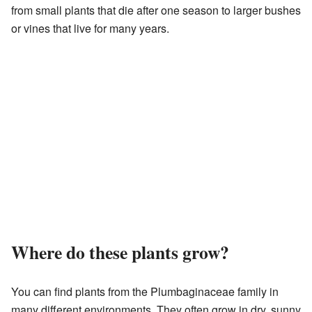
from small plants that die after one season to larger bushes
or vines that live for many years.
Where do these plants grow?
You can find plants from the Plumbaginaceae family in
many different environments. They often grow in dry, sunny