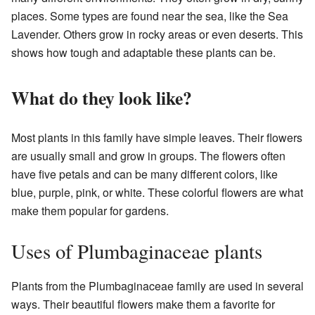
places. Some types are found near the sea, like the Sea
Lavender. Others grow in rocky areas or even deserts. This
shows how tough and adaptable these plants can be.
What do they look like?
Most plants in this family have simple leaves. Their flowers
are usually small and grow in groups. The flowers often
have five petals and can be many different colors, like
blue, purple, pink, or white. These colorful flowers are what
make them popular for gardens.
Uses of Plumbaginaceae plants
Plants from the Plumbaginaceae family are used in several
ways. Their beautiful flowers make them a favorite for