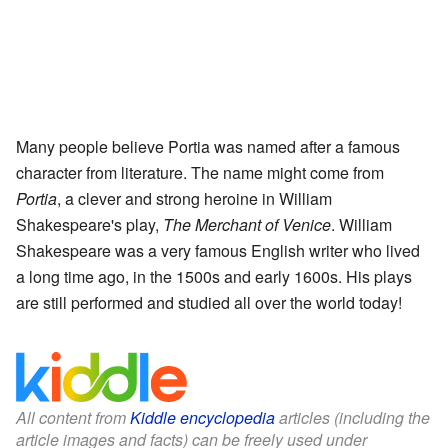
Many people believe Portia was named after a famous
character from literature. The name might come from
Portia
, a clever and strong heroine in William
Shakespeare's play,
The Merchant of Venice
. William
Shakespeare was a very famous English writer who lived
a long time ago, in the 1500s and early 1600s. His plays
are still performed and studied all over the world today!
All content from
Kiddle encyclopedia
articles (including the
article images and facts) can be freely used under