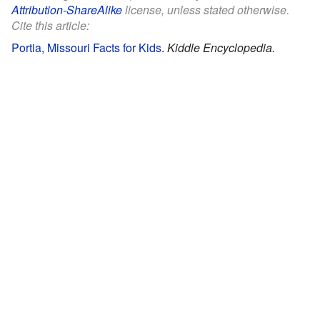
Attribution-ShareAlike
license, unless stated otherwise.
Cite this article:
Portia, Missouri Facts for Kids
.
Kiddle Encyclopedia.