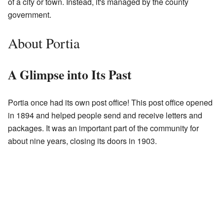
of a city or town. Instead, it's managed by the county
government.
About Portia
A Glimpse into Its Past
Portia once had its own post office! This post office opened
in 1894 and helped people send and receive letters and
packages. It was an important part of the community for
about nine years, closing its doors in 1903.