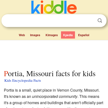
Web
Images
Kimages
Kpedia
Español
Portia, Missouri facts for kids
Kids Encyclopedia Facts
Portia is a small, quiet place in Vernon County, Missouri.
It's known as an
unincorporated community
. This means
it's a group of homes and buildings that aren't officially part