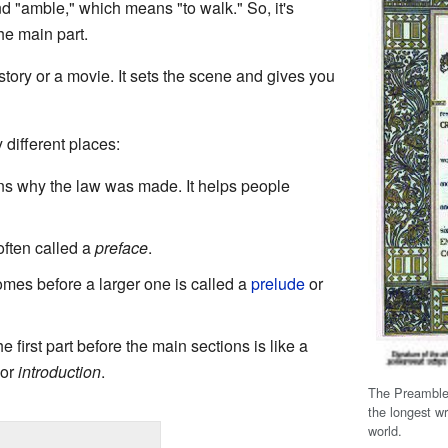
d "amble," which means "to walk." So, it's
he main part.
 story or a movie. It sets the scene and gives you
different places:
ns why the law was made. It helps people
 often called a
preface
.
comes before a larger one is called a
prelude
or
he first part before the main sections is like a
or
introduction
.
The Preamble
the longest wr
world.