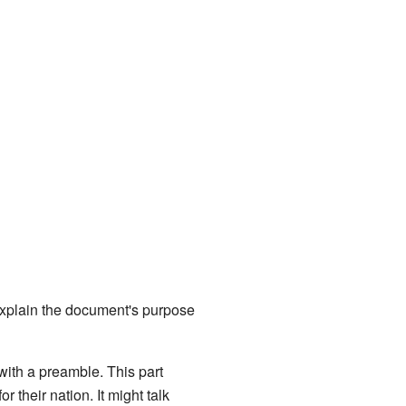
 explain the document's purpose
 with a preamble. This part
 their nation. It might talk