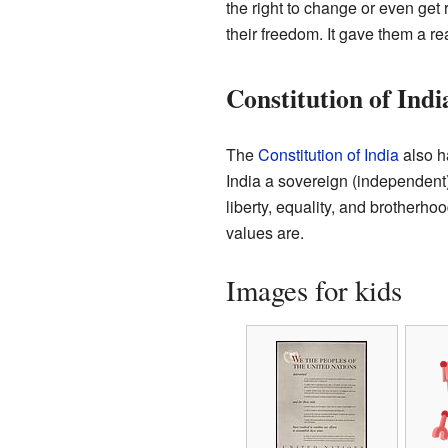
the right to change or even get 
their freedom. It gave them a re
Constitution of Indi
The
Constitution of India
also ha
India a sovereign (independent), 
liberty, equality, and brotherho
values are.
Images for kids