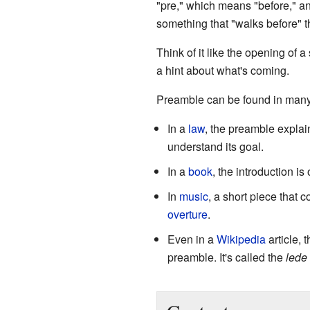
"pre," which means "before," an
something that "walks before" t
Think of it like the opening of a
a hint about what's coming.
Preamble can be found in many 
In a
law
, the preamble explai
understand its goal.
In a
book
, the introduction is
In
music
, a short piece that 
overture
.
Even in a
Wikipedia
article, t
preamble. It's called the
lede