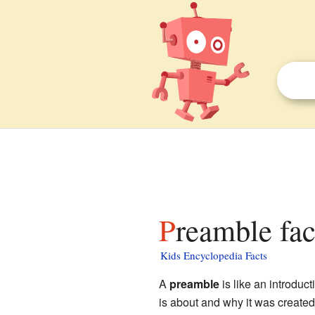
Preamble fac
Kids Encyclopedia Facts
A
preamble
is like an introduc
is about and why it was create