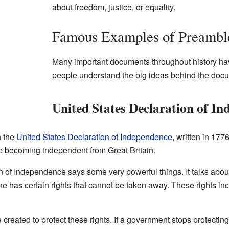
about freedom, justice, or equality.
Famous Examples of Preambl
Many important documents throughout history ha
people understand the big ideas behind the doc
United States Declaration of I
n the
United States Declaration of Independence
, written in 17
e becoming independent from Great Britain.
 of Independence says some very powerful things. It talks abou
one has certain rights that cannot be taken away. These rights incl
 created to protect these rights. If a government stops protectin