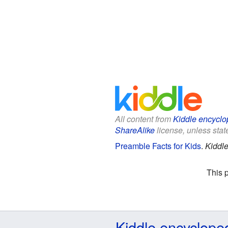
All content from
Kiddle encyclo
ShareAlike
license, unless state
Preamble Facts for Kids
.
Kiddle
This 
Kiddle encyclope