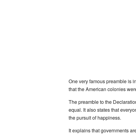
One very famous preamble is i
that the American colonies wer
The preamble to the Declaration
equal. It also states that every
the pursuit of happiness.
It explains that governments are