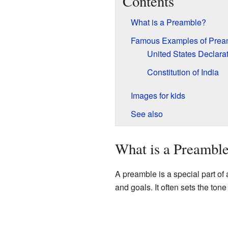
Contents
What is a Preamble?
Famous Examples of Prea
United States Declara
Constitution of India
Images for kids
See also
What is a Preambl
A preamble is a special part of
and goals. It often sets the ton