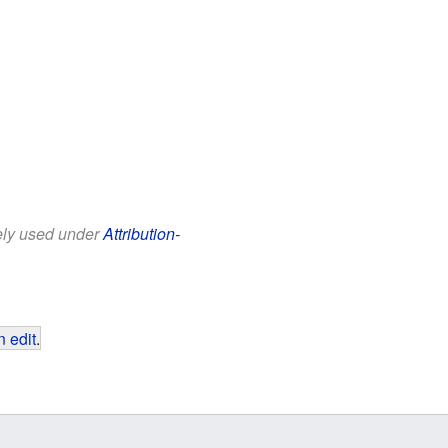
eely used under
Attribution-
 edit
.