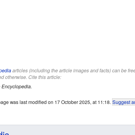
pedia
articles (including the article images and facts) can be fr
d otherwise. Cite this article:
 Encyclopedia.
page was last modified on 17 October 2025, at 11:18.
Suggest an
dia