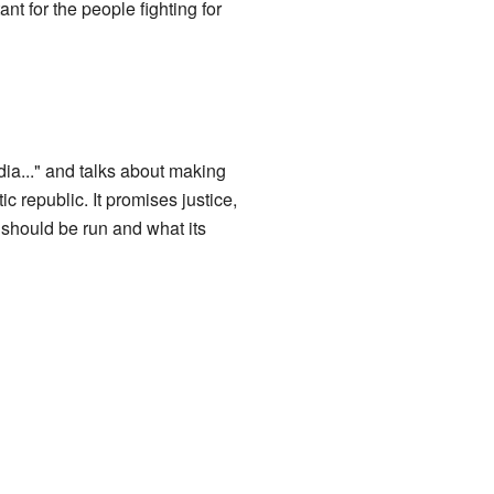
nt for the people fighting for
dia..." and talks about making
ic republic. It promises justice,
y should be run and what its