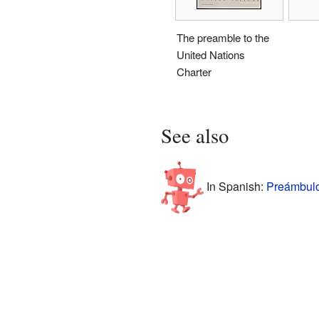
The preamble to the
United Nations
Charter
See also
In Spanish:
Preámbulo