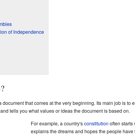
mbles
tion of Independence
e?
 a document that comes at the very beginning. Its main job is to
e and tells you what values or ideas the document is based on.
For example, a country's
constitution
often starts
explains the dreams and hopes the people have for