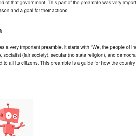
rid of that government. This part of the preamble was very importa
ason and a goal for their actions.
a
s a very important preamble. It starts with "We, the people of In
socialist (fair society), secular (no state religion), and democrat
od to all its citizens. This preamble is a guide for how the countr