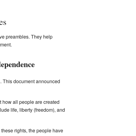
es
ve preambles. They help
ument.
ndependence
76. This document announced
t how all people are created
ude life, liberty (freedom), and
g these rights, the people have