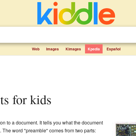
Web
Images
Kimages
Kpedia
Español
ts for kids
tion to a document. It tells you what the document
d. The word "preamble" comes from two parts: