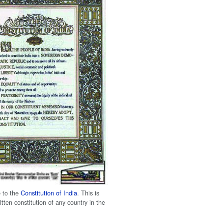
 to the
Constitution of India
. This is
itten constitution of any country in the