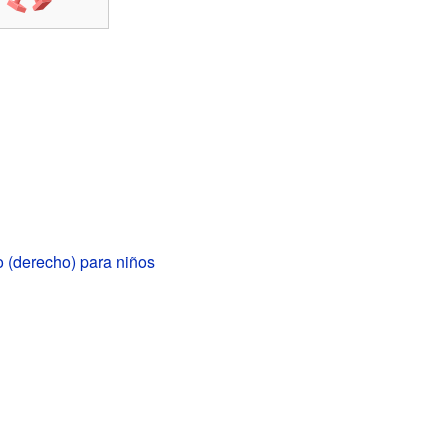
 (derecho) para niños