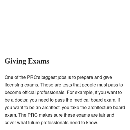
Giving Exams
One of the PRC's biggest jobs is to prepare and give
licensing exams. These are tests that people must pass to
become official professionals. For example, if you want to
be a doctor, you need to pass the medical board exam. If
you want to be an architect, you take the architecture board
exam. The PRC makes sure these exams are fair and
cover what future professionals need to know.