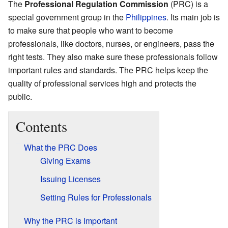
The
Professional Regulation Commission
(PRC) is a
special government group in the
Philippines
. Its main job is
to make sure that people who want to become
professionals, like doctors, nurses, or engineers, pass the
right tests. They also make sure these professionals follow
important rules and standards. The PRC helps keep the
quality of professional services high and protects the
public.
Contents
What the PRC Does
Giving Exams
Issuing Licenses
Setting Rules for Professionals
Why the PRC is Important