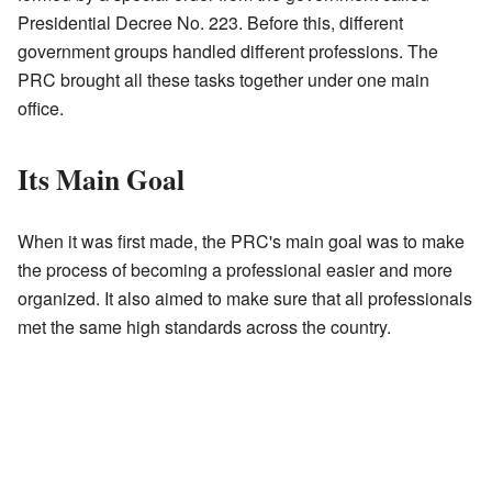
Presidential Decree No. 223. Before this, different
government groups handled different professions. The
PRC brought all these tasks together under one main
office.
Its Main Goal
When it was first made, the PRC's main goal was to make
the process of becoming a professional easier and more
organized. It also aimed to make sure that all professionals
met the same high standards across the country.