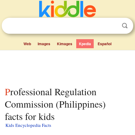
Web
Images
Kimages
Kpedia
Español
Professional Regulation
Commission (Philippines)
facts for kids
Kids Encyclopedia Facts