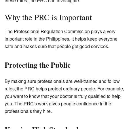
these rules, the PRC can investigate.
Why the PRC is Important
The Professional Regulation Commission plays a very
important role in the Philippines. It helps keep everyone
safe and makes sure that people get good services.
Protecting the Public
By making sure professionals are well-trained and follow
rules, the PRC helps protect ordinary people. For example,
you want to know that your doctor is truly qualified to help
you. The PRC's work gives people confidence in the
professionals they hire.