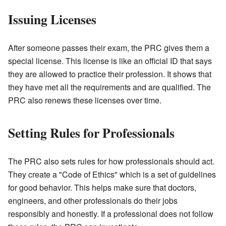
Issuing Licenses
After someone passes their exam, the PRC gives them a
special license. This license is like an official ID that says
they are allowed to practice their profession. It shows that
they have met all the requirements and are qualified. The
PRC also renews these licenses over time.
Setting Rules for Professionals
The PRC also sets rules for how professionals should act.
They create a "Code of Ethics" which is a set of guidelines
for good behavior. This helps make sure that doctors,
engineers, and other professionals do their jobs
responsibly and honestly. If a professional does not follow