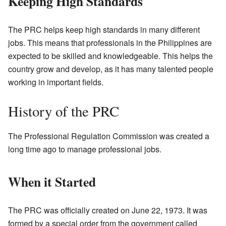
Keeping High Standards
The PRC helps keep high standards in many different
jobs. This means that professionals in the Philippines are
expected to be skilled and knowledgeable. This helps the
country grow and develop, as it has many talented people
working in important fields.
History of the PRC
The Professional Regulation Commission was created a
long time ago to manage professional jobs.
When it Started
The PRC was officially created on June 22, 1973. It was
formed by a special order from the government called