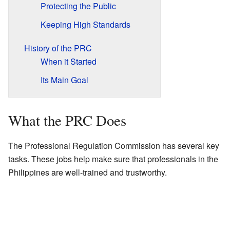
Protecting the Public
Keeping High Standards
History of the PRC
When it Started
Its Main Goal
What the PRC Does
The Professional Regulation Commission has several key
tasks. These jobs help make sure that professionals in the
Philippines are well-trained and trustworthy.