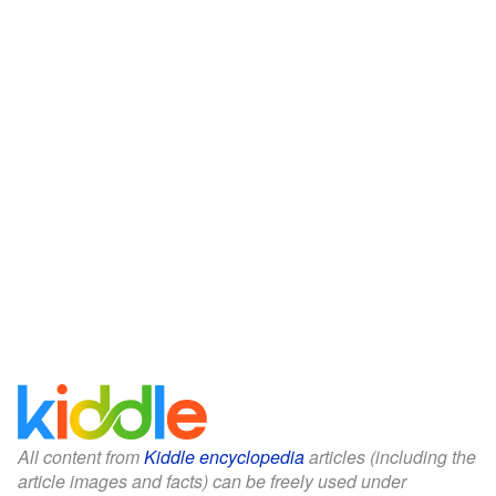
All content from
Kiddle encyclopedia
articles (including the
article images and facts) can be freely used under