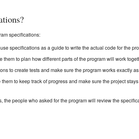
ations?
ram specifications:
se specifications as a guide to write the actual code for the pr
 them to plan how different parts of the program will work toget
ons to create tests and make sure the program works exactly as 
them to keep track of progress and make sure the project stays
the people who asked for the program will review the specifica