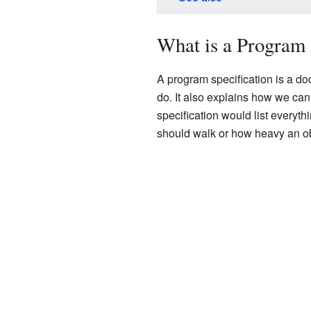
What is a Program 
A program specification is a do
do. It also explains how we can
specification would list everythi
should walk or how heavy an obje