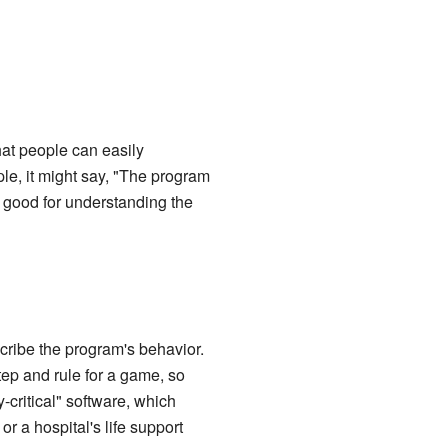
that people can easily
le, it might say, "The program
 good for understanding the
scribe the program's behavior.
tep and rule for a game, so
-critical" software, which
r a hospital's life support