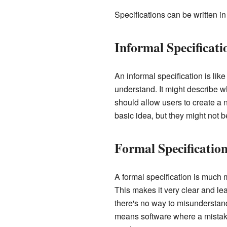
Specifications can be written i
Informal Specificati
An informal specification is lik
understand. It might describe w
should allow users to create a
basic idea, but they might not b
Formal Specificatio
A formal specification is much m
This makes it very clear and le
there's no way to misunderstand 
means software where a mistake 