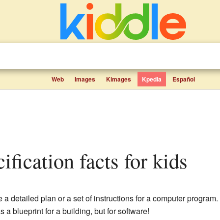
Web
Images
Kimages
Kpedia
Español
ification facts for kids
e a detailed plan or a set of instructions for a computer program.
 a blueprint for a building, but for software!