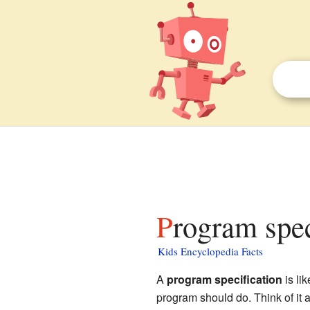
Program spec
Kids Encyclopedia Facts
A
program specification
is lik
program should do. Think of it as