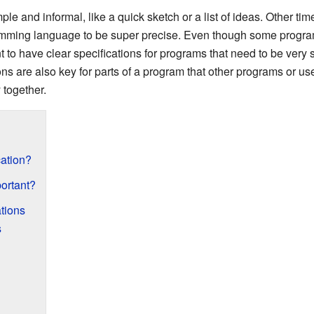
e and informal, like a quick sketch or a list of ideas. Other tim
mming language to be super precise. Even though some programs 
t to have clear specifications for programs that need to be very s
ns are also key for parts of a program that other programs or use
 together.
cation?
ortant?
ations
s