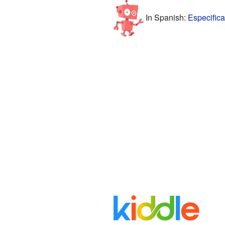
In Spanish:
Especifica