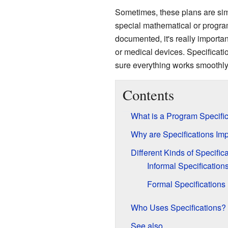
Sometimes, these plans are simpl
special mathematical or progra
documented, it's really importan
or medical devices. Specificatio
sure everything works smoothly
Contents
What is a Program Specifi
Why are Specifications Imp
Different Kinds of Specific
Informal Specification
Formal Specifications
Who Uses Specifications?
See also