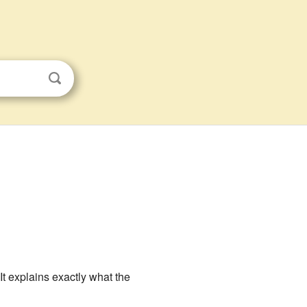
 It explains exactly what the