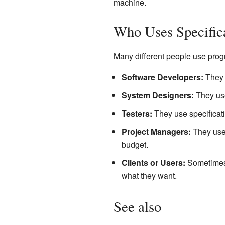
machine.
Who Uses Specific
Many different people use prog
Software Developers:
They u
System Designers:
They use
Testers:
They use specificati
Project Managers:
They use 
budget.
Clients or Users:
Sometimes, 
what they want.
See also