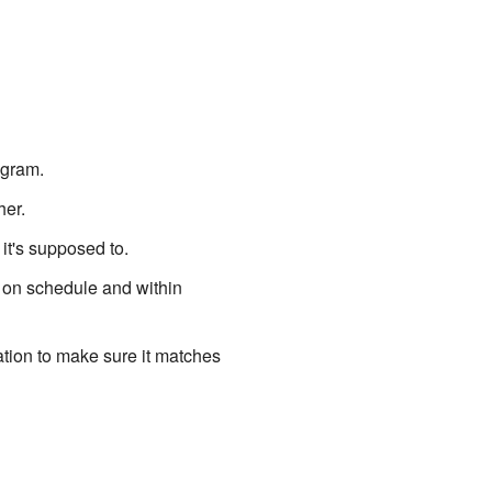
ogram.
her.
it's supposed to.
 on schedule and within
tion to make sure it matches