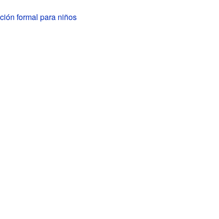
ción formal para niños