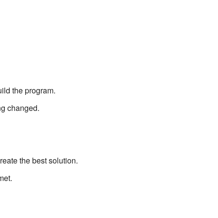
ild the program.
ng changed.
eate the best solution.
met.