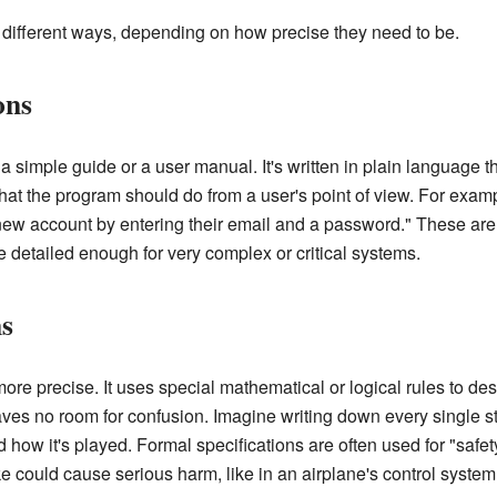
n different ways, depending on how precise they need to be.
ons
e a simple guide or a user manual. It's written in plain language 
hat the program should do from a user's point of view. For examp
 new account by entering their email and a password." These are
e detailed enough for very complex or critical systems.
ns
ore precise. It uses special mathematical or logical rules to de
aves no room for confusion. Imagine writing down every single s
how it's played. Formal specifications are often used for "safety
could cause serious harm, like in an airplane's control system o