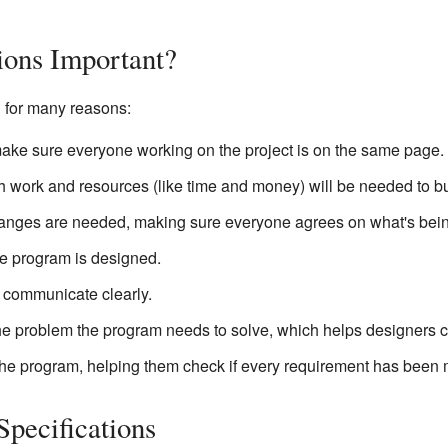
ions Important?
l for many reasons:
ake sure everyone working on the project is on the same page.
work and resources (like time and money) will be needed to bu
anges are needed, making sure everyone agrees on what's bei
e program is designed.
 communicate clearly.
the problem the program needs to solve, which helps designers cr
he program, helping them check if every requirement has been 
Specifications