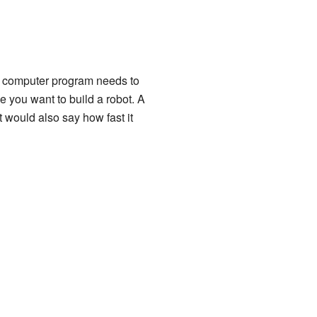
 a computer program needs to
 you want to build a robot. A
t would also say how fast it