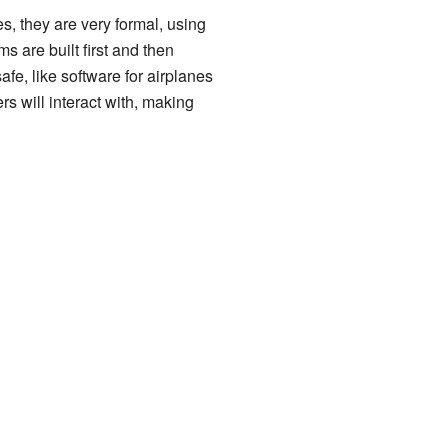
es, they are very formal, using
are built first and then
afe, like software for airplanes
rs will interact with, making