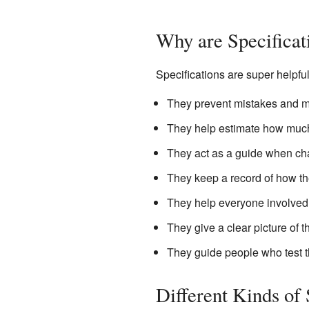
Why are Specificat
Specifications are super helpfu
They prevent mistakes and m
They help estimate how much 
They act as a guide when ch
They keep a record of how th
They help everyone involved
They give a clear picture of 
They guide people who test t
Different Kinds of 