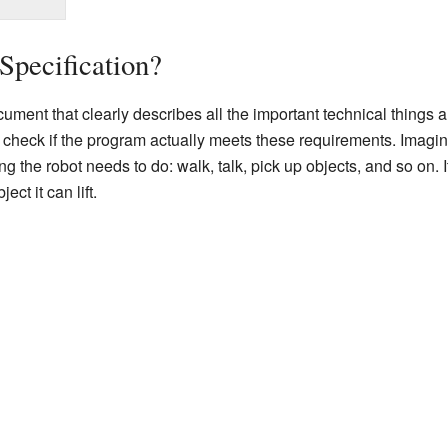
Specification?
cument that clearly describes all the important technical things
 check if the program actually meets these requirements. Imagine
ng the robot needs to do: walk, talk, pick up objects, and so on. I
ct it can lift.