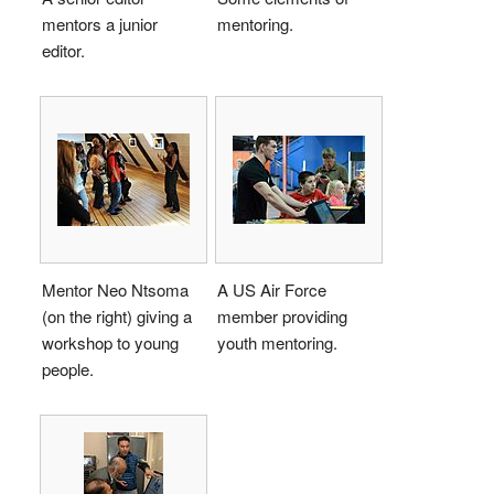
mentors a junior
mentoring.
editor.
Mentor Neo Ntsoma
A US Air Force
(on the right) giving a
member providing
workshop to young
youth mentoring.
people.