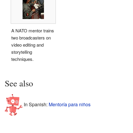
A NATO mentor trains
two broadcasters on
video editing and
storytelling
techniques.
See also
In Spanish:
Mentoría para niños