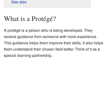
See also
What is a Protégé?
A protégé is a person who is being developed. They
receive guidance from someone with more experience.
This guidance helps them improve their skills. It also helps
them understand their chosen field better. Think of it as a
special learning partnership.