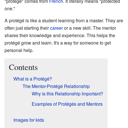
"protégé" comes from
French
. It literally means "protected
one."
A protégé is like a student learning from a master. They are
often just starting their
career
or a new skill. The mentor
shares their knowledge and experience. This helps the
protégé grow and learn. It's a way for someone to get
personal help.
Contents
What is a Protégé?
The Mentor-Protégé Relationship
Why is this Relationship Important?
Examples of Protégés and Mentors
Images for kids