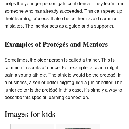
helps the younger person gain confidence. They learn from
someone who has already succeeded. This can speed up
their learning process. It also helps them avoid common
mistakes. The mentor acts as a guide and a supporter.
Examples of Protégés and Mentors
Sometimes, the older person is called a trainer. This is
common in sports or dance. For example, a coach might
train a young athlete. The athlete would be the protégé. In
a business, a senior editor might guide a junior editor. The
junior editor is the protégé in this case. It's simply a way to
describe this special learning connection.
Images for kids