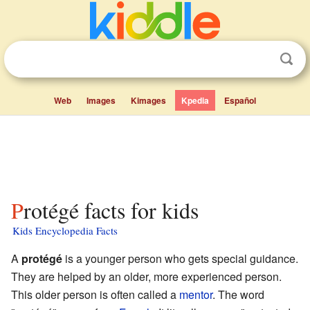
Web
Images
Kimages
Kpedia
Español
Protégé facts for kids
Kids Encyclopedia Facts
A
protégé
is a younger person who gets special guidance.
They are helped by an older, more experienced person.
This older person is often called a
mentor
. The word