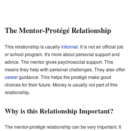
The Mentor-Protégé Relationship
This relationship is usually
informal
. It is not an official job
or school program. It's more about personal support and
advice. The mentor gives psychosocial support. This
means they help with personal challenges. They also offer
career
guidance. This helps the protégé make good
choices for their future. Money is usually not part of this
relationship.
Why is this Relationship Important?
The mentor-protégé relationship can be very important. It