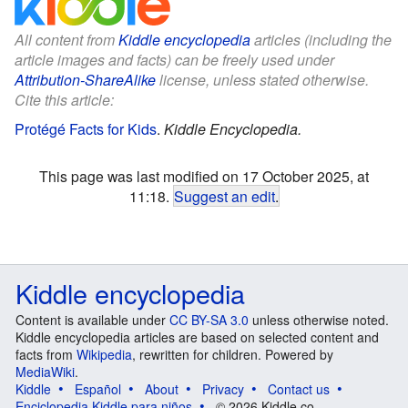
All content from
Kiddle encyclopedia
articles (including the
article images and facts) can be freely used under
Attribution-ShareAlike
license, unless stated otherwise.
Cite this article:
Protégé Facts for Kids
.
Kiddle Encyclopedia.
This page was last modified on 17 October 2025, at
11:18.
Suggest an edit
.
Kiddle encyclopedia
Content is available under
CC BY-SA 3.0
unless otherwise noted.
Kiddle encyclopedia articles are based on selected content and
facts from
Wikipedia
, rewritten for children. Powered by
MediaWiki
.
Kiddle
Español
About
Privacy
Contact us
Enciclopedia Kiddle para niños
© 2026 Kiddle.co