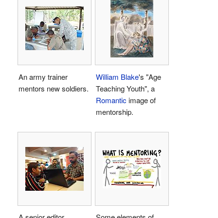
An army trainer
William Blake
's "Age
mentors new soldiers.
Teaching Youth", a
Romantic
image of
mentorship.
A senior editor
Some elements of