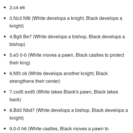
2.c4 e6
3.Nc3 Nf6 (White develops a knight, Black develops a
knight)
4.Bg5 Be7 (White develops a bishop, Black develops a
bishop)
5.e3 0-0 (White moves a pawn, Black castles to protect
their king)
6.Nf3 c6 (White develops another knight, Black
strengthens their center)
7.cxd5 exd5 (White takes Black's pawn, Black takes
back)
8.Bd3 Nbd7 (White develops a bishop, Black develops a
knight)
9.0-0 h6 (White castles, Black moves a pawn to