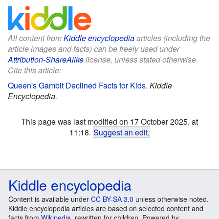
All content from
Kiddle encyclopedia
articles (including the
article images and facts) can be freely used under
Attribution-ShareAlike
license, unless stated otherwise.
Cite this article:
Queen's Gambit Declined Facts for Kids
.
Kiddle
Encyclopedia.
This page was last modified on 17 October 2025, at
11:18.
Suggest an edit
.
Kiddle encyclopedia
Content is available under
CC BY-SA 3.0
unless otherwise noted.
Kiddle encyclopedia articles are based on selected content and
facts from
Wikipedia
, rewritten for children. Powered by