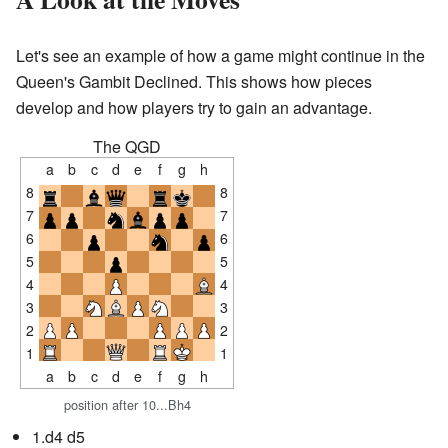
Let's see an example of how a game might continue in the
Queen's Gambit Declined. This shows how pieces
develop and how players try to gain an advantage.
The QGD
a
b
c
d
e
f
g
h
8
8
7
7
6
6
5
5
4
4
3
3
2
2
1
1
a
b
c
d
e
f
g
h
position after 10...Bh4
1.d4 d5