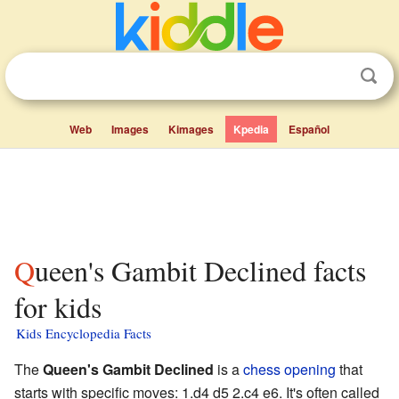
Web
Images
Kimages
Kpedia
Español
Queen's Gambit Declined facts
for kids
Kids Encyclopedia Facts
The
Queen's Gambit Declined
is a
chess opening
that
starts with specific moves: 1.d4 d5 2.c4 e6. It's often called