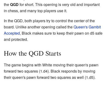
the
QGD
for short. This opening is very old and important
in chess, and many top players use it.
In the QGD, both players try to control the center of the
board. Unlike another opening called the
Queen's Gambit
Accepted
, Black makes sure to keep their pawn on d5 safe
and protected.
How the QGD Starts
The game begins with White moving their queen's pawn
forward two squares (1.d4). Black responds by moving
their queen's pawn forward two squares as well (1.d5).