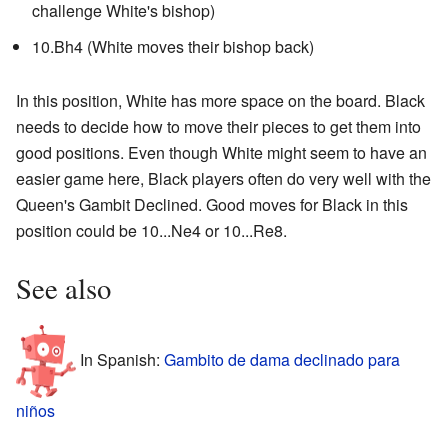
challenge White's bishop)
10.Bh4 (White moves their bishop back)
In this position, White has more space on the board. Black
needs to decide how to move their pieces to get them into
good positions. Even though White might seem to have an
easier game here, Black players often do very well with the
Queen's Gambit Declined. Good moves for Black in this
position could be 10...Ne4 or 10...Re8.
See also
In Spanish:
Gambito de dama declinado para
niños