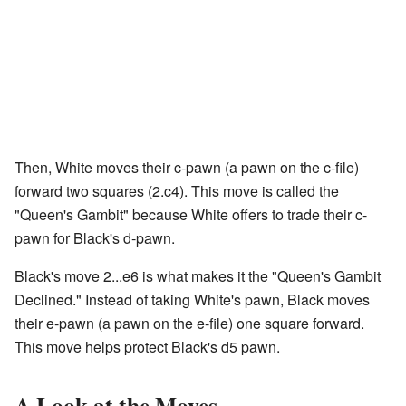
Then, White moves their c-pawn (a pawn on the c-file)
forward two squares (2.c4). This move is called the
"Queen's Gambit" because White offers to trade their c-
pawn for Black's d-pawn.
Black's move 2...e6 is what makes it the "Queen's Gambit
Declined." Instead of taking White's pawn, Black moves
their e-pawn (a pawn on the e-file) one square forward.
This move helps protect Black's d5 pawn.
A Look at the Moves