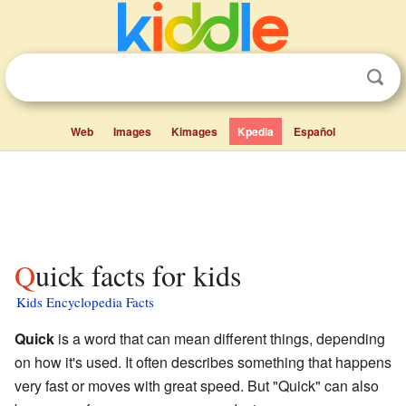
Web
Images
Kimages
Kpedia
Español
Quick facts for kids
Kids Encyclopedia Facts
Quick
is a word that can mean different things, depending
on how it's used. It often describes something that happens
very fast or moves with great speed. But "Quick" can also