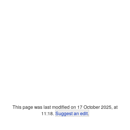
This page was last modified on 17 October 2025, at
11:18.
Suggest an edit
.