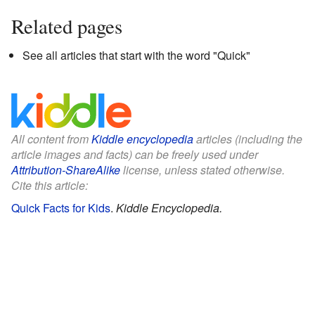
Related pages
See all articles that start with the word "Quick"
All content from
Kiddle encyclopedia
articles (including the
article images and facts) can be freely used under
Attribution-ShareAlike
license, unless stated otherwise.
Cite this article:
Quick Facts for Kids
.
Kiddle Encyclopedia.