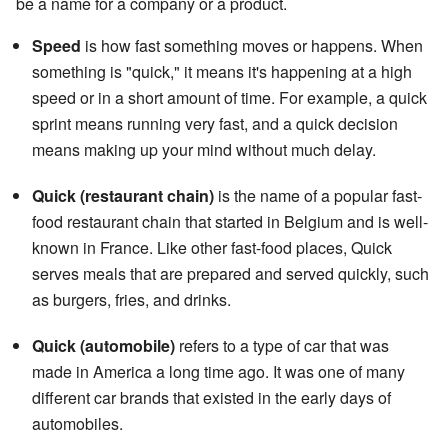
be a name for a company or a product.
Speed
is how fast something moves or happens. When
something is "quick," it means it's happening at a high
speed or in a short amount of time. For example, a quick
sprint means running very fast, and a quick decision
means making up your mind without much delay.
Quick (restaurant chain)
is the name of a popular fast-
food restaurant chain that started in Belgium and is well-
known in France. Like other fast-food places, Quick
serves meals that are prepared and served quickly, such
as burgers, fries, and drinks.
Quick (automobile)
refers to a type of car that was
made in America a long time ago. It was one of many
different car brands that existed in the early days of
automobiles.