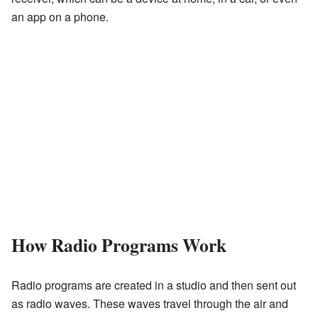
an app on a phone.
How Radio Programs Work
Radio programs are created in a studio and then sent out
as radio waves. These waves travel through the air and