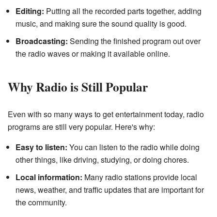
Editing:
Putting all the recorded parts together, adding
music, and making sure the sound quality is good.
Broadcasting:
Sending the finished program out over
the radio waves or making it available online.
Why Radio is Still Popular
Even with so many ways to get entertainment today, radio
programs are still very popular. Here's why:
Easy to listen:
You can listen to the radio while doing
other things, like driving, studying, or doing chores.
Local information:
Many radio stations provide local
news, weather, and traffic updates that are important for
the community.