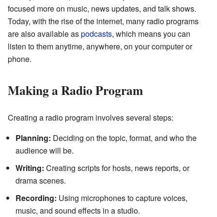
focused more on music, news updates, and talk shows.
Today, with the rise of the internet, many radio programs
are also available as
podcasts
, which means you can
listen to them anytime, anywhere, on your computer or
phone.
Making a Radio Program
Creating a radio program involves several steps:
Planning:
Deciding on the topic, format, and who the
audience will be.
Writing:
Creating scripts for hosts, news reports, or
drama scenes.
Recording:
Using microphones to capture voices,
music, and sound effects in a studio.