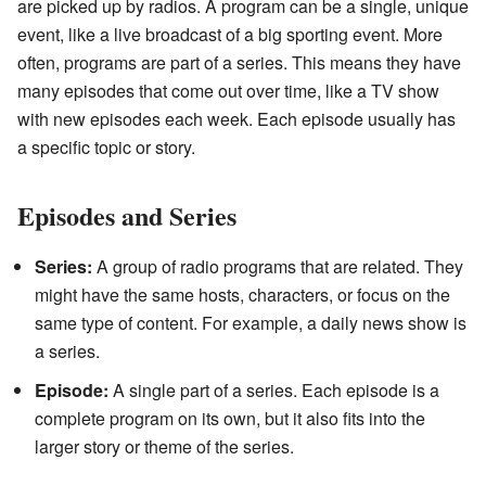
are picked up by radios. A program can be a single, unique
event, like a live broadcast of a big sporting event. More
often, programs are part of a series. This means they have
many episodes that come out over time, like a TV show
with new episodes each week. Each episode usually has
a specific topic or story.
Episodes and Series
Series:
A group of radio programs that are related. They
might have the same hosts, characters, or focus on the
same type of content. For example, a daily news show is
a series.
Episode:
A single part of a series. Each episode is a
complete program on its own, but it also fits into the
larger story or theme of the series.