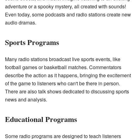
adventure or a spooky mystery, all created with sounds!
Even today, some podcasts and radio stations create new
audio dramas.
Sports Programs
Many radio stations broadcast live sports events, like
football games or basketball matches. Commentators
describe the action as it happens, bringing the excitement
of the game to listeners who can't be there in person.
There are also talk shows dedicated to discussing sports
news and analysis.
Educational Programs
Some radio programs are designed to teach listeners