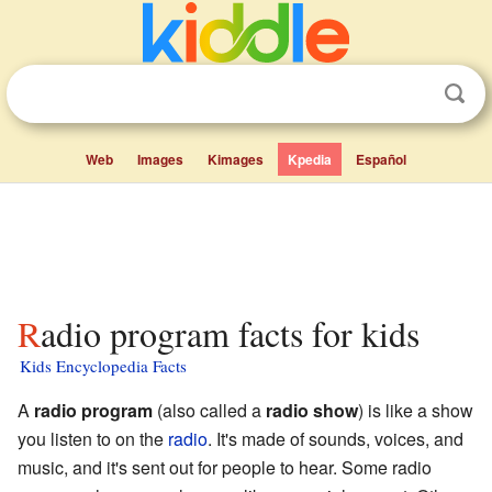
Web
Images
Kimages
Kpedia
Español
Radio program facts for kids
Kids Encyclopedia Facts
A
radio program
(also called a
radio show
) is like a show
you listen to on the
radio
. It's made of sounds, voices, and
music, and it's sent out for people to hear. Some radio