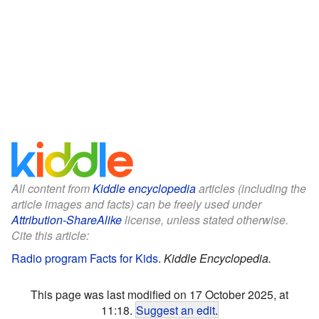
All content from
Kiddle encyclopedia
articles (including the
article images and facts) can be freely used under
Attribution-ShareAlike
license, unless stated otherwise.
Cite this article:
Radio program Facts for Kids
.
Kiddle Encyclopedia.
This page was last modified on 17 October 2025, at
11:18.
Suggest an edit
.