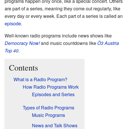
programs happen only once, like a special concert. Others
are part of a series, meaning they come out regularly, like
every day or every week. Each part of a series is called an
episode
.
Well-known radio programs include news shows like
Democracy Now!
and music countdowns like
Ö3 Austria
Top 40
.
Contents
What is a Radio Program?
How Radio Programs Work
Episodes and Series
Types of Radio Programs
Music Programs
News and Talk Shows