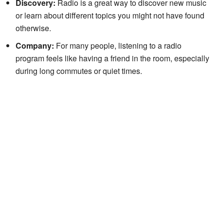
Discovery:
Radio is a great way to discover new music
or learn about different topics you might not have found
otherwise.
Company:
For many people, listening to a radio
program feels like having a friend in the room, especially
during long commutes or quiet times.