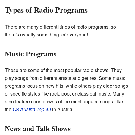
Types of Radio Programs
There are many different kinds of radio programs, so
there's usually something for everyone!
Music Programs
These are some of the most popular radio shows. They
play songs from different artists and genres. Some music
programs focus on new hits, while others play older songs
or specific styles like rock, pop, or classical music. Many
also feature countdowns of the most popular songs, like
the
Ö3 Austria Top 40
in Austria.
News and Talk Shows