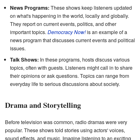
News Programs:
These shows keep listeners updated
on what's happening in the world, locally and globally.
They report on current events, politics, and other
important topics.
Democracy Now!
is an example of a
news program that discusses current events and political
issues.
Talk Shows:
In these programs, hosts discuss various
topics, often with guests. Listeners might call in to share
their opinions or ask questions. Topics can range from
everyday life to serious discussions about society.
Drama and Storytelling
Before television was common, radio dramas were very
popular. These shows told stories using actors' voices,
sound effects, and music. Imagine listening to an exciting