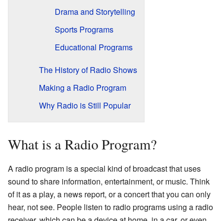
Drama and Storytelling
Sports Programs
Educational Programs
The History of Radio Shows
Making a Radio Program
Why Radio is Still Popular
What is a Radio Program?
A radio program is a special kind of broadcast that uses
sound to share information, entertainment, or music. Think
of it as a play, a news report, or a concert that you can only
hear, not see. People listen to radio programs using a radio
receiver, which can be a device at home, in a car, or even