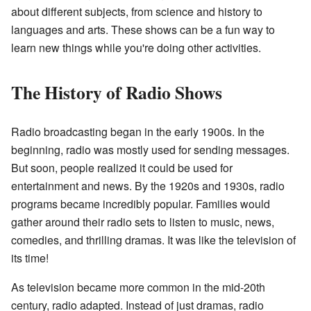
about different subjects, from science and history to
languages and arts. These shows can be a fun way to
learn new things while you're doing other activities.
The History of Radio Shows
Radio broadcasting began in the early 1900s. In the
beginning, radio was mostly used for sending messages.
But soon, people realized it could be used for
entertainment and news. By the 1920s and 1930s, radio
programs became incredibly popular. Families would
gather around their radio sets to listen to music, news,
comedies, and thrilling dramas. It was like the television of
its time!
As television became more common in the mid-20th
century, radio adapted. Instead of just dramas, radio