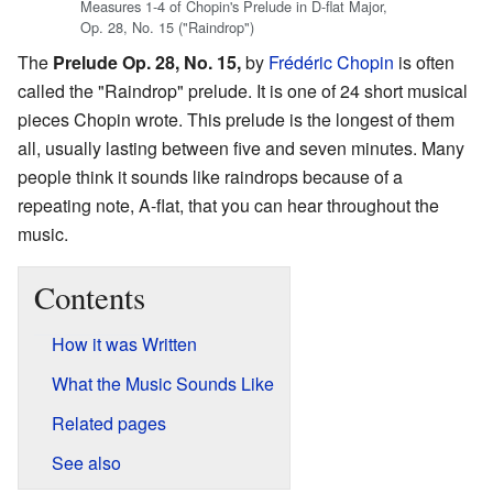
Measures 1-4 of Chopin's Prelude in D-flat Major,
Op. 28, No. 15 ("Raindrop")
The
Prelude Op. 28, No. 15,
by
Frédéric Chopin
is often
called the "Raindrop" prelude. It is one of 24 short musical
pieces Chopin wrote. This prelude is the longest of them
all, usually lasting between five and seven minutes. Many
people think it sounds like raindrops because of a
repeating note, A-flat, that you can hear throughout the
music.
Contents
How it was Written
What the Music Sounds Like
Related pages
See also