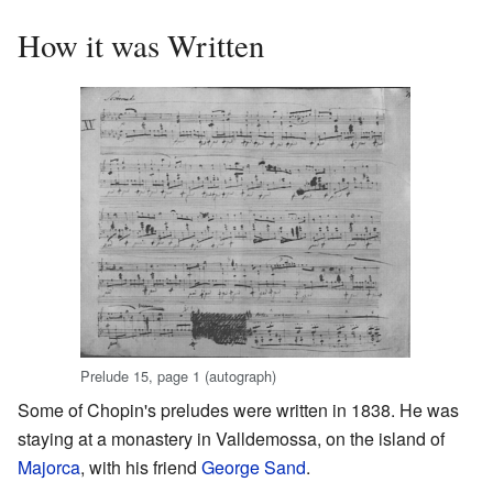
How it was Written
Prelude 15, page 1 (autograph)
Some of Chopin's preludes were written in 1838. He was
staying at a monastery in Valldemossa, on the island of
Majorca
, with his friend
George Sand
.