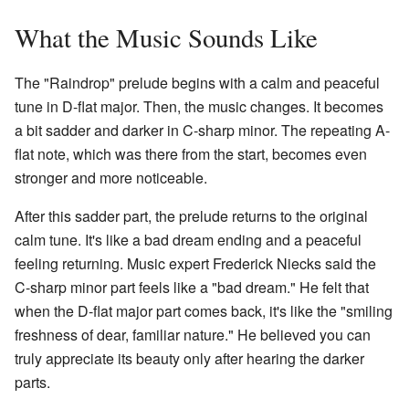
What the Music Sounds Like
The "Raindrop" prelude begins with a calm and peaceful
tune in D-flat major. Then, the music changes. It becomes
a bit sadder and darker in C-sharp minor. The repeating A-
flat note, which was there from the start, becomes even
stronger and more noticeable.
After this sadder part, the prelude returns to the original
calm tune. It's like a bad dream ending and a peaceful
feeling returning. Music expert Frederick Niecks said the
C-sharp minor part feels like a "bad dream." He felt that
when the D-flat major part comes back, it's like the "smiling
freshness of dear, familiar nature." He believed you can
truly appreciate its beauty only after hearing the darker
parts.