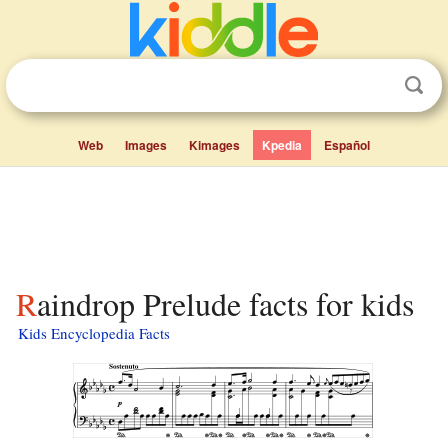
Web
Images
Kimages
Kpedia
Español
Raindrop Prelude facts for kids
Kids Encyclopedia Facts