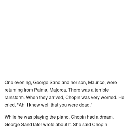
One evening, George Sand and her son, Maurice, were
returning from Palma, Majorca. There was a terrible
rainstorm. When they arrived, Chopin was very worried. He
cried, "Ah! I knew well that you were dead."
While he was playing the piano, Chopin had a dream.
George Sand later wrote about it. She said Chopin