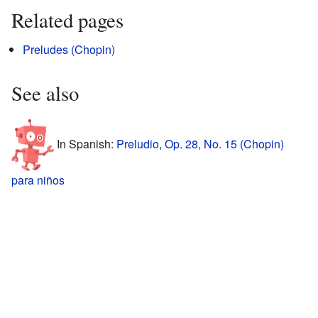
Related pages
Preludes (Chopin)
See also
In Spanish:
Preludio, Op. 28, No. 15 (Chopin)
para niños