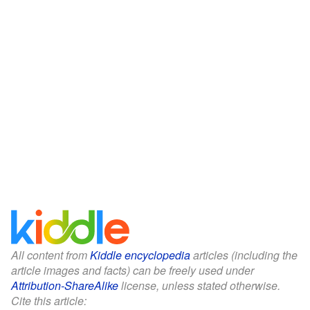
All content from
Kiddle encyclopedia
articles (including the
article images and facts) can be freely used under
Attribution-ShareAlike
license, unless stated otherwise.
Cite this article: