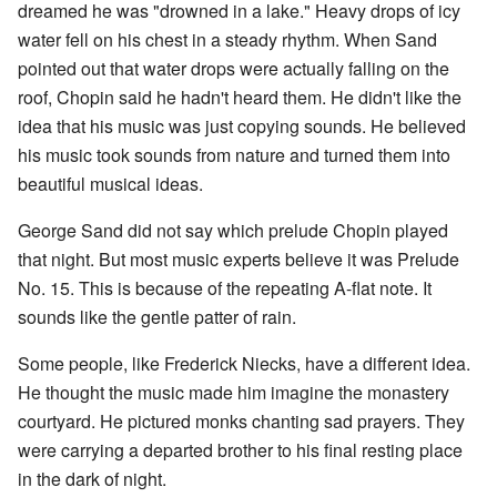
dreamed he was "drowned in a lake." Heavy drops of icy
water fell on his chest in a steady rhythm. When Sand
pointed out that water drops were actually falling on the
roof, Chopin said he hadn't heard them. He didn't like the
idea that his music was just copying sounds. He believed
his music took sounds from nature and turned them into
beautiful musical ideas.
George Sand did not say which prelude Chopin played
that night. But most music experts believe it was Prelude
No. 15. This is because of the repeating A-flat note. It
sounds like the gentle patter of rain.
Some people, like Frederick Niecks, have a different idea.
He thought the music made him imagine the monastery
courtyard. He pictured monks chanting sad prayers. They
were carrying a departed brother to his final resting place
in the dark of night.