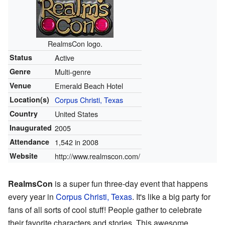
RealmsCon logo.
Status
Active
Genre
Multi-genre
Venue
Emerald Beach Hotel
Location(s)
Corpus Christi, Texas
Country
United States
Inaugurated
2005
Attendance
1,542 in 2008
Website
http://www.realmscon.com/
RealmsCon
is a super fun three-day event that happens
every year in
Corpus Christi, Texas
. It's like a big party for
fans of all sorts of cool stuff! People gather to celebrate
their favorite characters and stories. This awesome