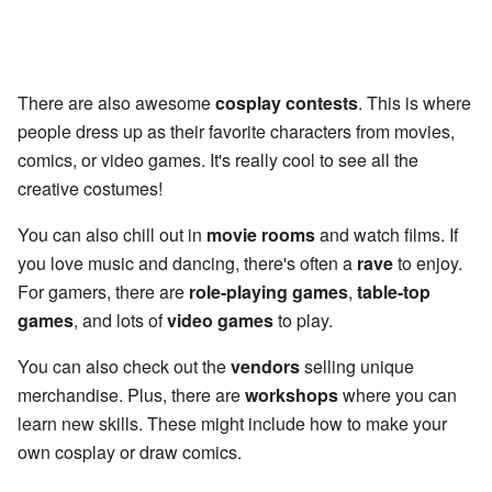
There are also awesome
cosplay contests
. This is where
people dress up as their favorite characters from movies,
comics, or video games. It's really cool to see all the
creative costumes!
You can also chill out in
movie rooms
and watch films. If
you love music and dancing, there's often a
rave
to enjoy.
For gamers, there are
role-playing games
,
table-top
games
, and lots of
video games
to play.
You can also check out the
vendors
selling unique
merchandise. Plus, there are
workshops
where you can
learn new skills. These might include how to make your
own cosplay or draw comics.