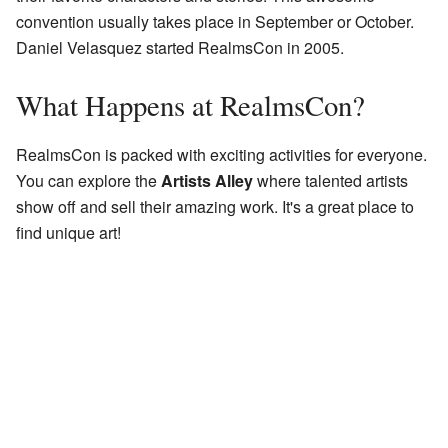
convention usually takes place in September or October.
Daniel Velasquez started RealmsCon in 2005.
What Happens at RealmsCon?
RealmsCon is packed with exciting activities for everyone.
You can explore the
Artists Alley
where talented artists
show off and sell their amazing work. It's a great place to
find unique art!