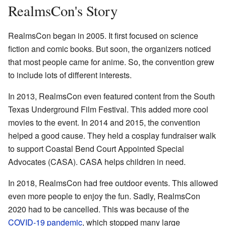
RealmsCon's Story
RealmsCon began in 2005. It first focused on science
fiction and comic books. But soon, the organizers noticed
that most people came for anime. So, the convention grew
to include lots of different interests.
In 2013, RealmsCon even featured content from the South
Texas Underground Film Festival. This added more cool
movies to the event. In 2014 and 2015, the convention
helped a good cause. They held a cosplay fundraiser walk
to support Coastal Bend Court Appointed Special
Advocates (CASA). CASA helps children in need.
In 2018, RealmsCon had free outdoor events. This allowed
even more people to enjoy the fun. Sadly, RealmsCon
2020 had to be cancelled. This was because of the
COVID-19 pandemic
, which stopped many large