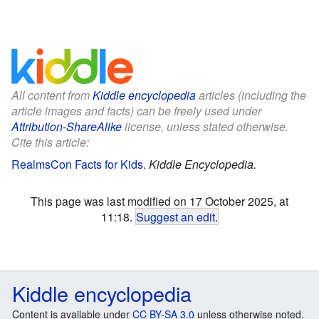
All content from
Kiddle encyclopedia
articles (including the
article images and facts) can be freely used under
Attribution-ShareAlike
license, unless stated otherwise.
Cite this article:
RealmsCon Facts for Kids
.
Kiddle Encyclopedia.
This page was last modified on 17 October 2025, at
11:18.
Suggest an edit
.
Kiddle encyclopedia
Content is available under
CC BY-SA 3.0
unless otherwise noted.