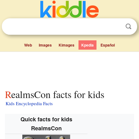
Web
Images
Kimages
Kpedia
Español
RealmsCon facts for kids
Kids Encyclopedia Facts
Quick facts for kids
RealmsCon