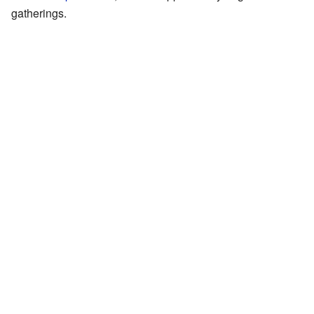
gatherings.