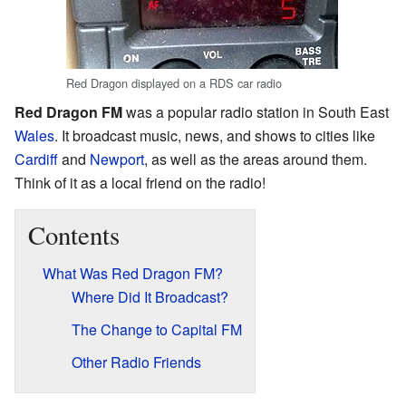
Red Dragon displayed on a RDS car radio
Red Dragon FM
was a popular radio station in South East
Wales
. It broadcast music, news, and shows to cities like
Cardiff
and
Newport
, as well as the areas around them.
Think of it as a local friend on the radio!
Contents
What Was Red Dragon FM?
Where Did It Broadcast?
The Change to Capital FM
Other Radio Friends