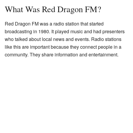
What Was Red Dragon FM?
Red Dragon FM was a radio station that started
broadcasting in 1980. It played music and had presenters
who talked about local news and events. Radio stations
like this are important because they connect people in a
community. They share information and entertainment.