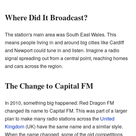
Where Did It Broadcast?
The station's main area was South East Wales. This
means people living in and around big cities like Cardiff
and Newport could tune in and listen. Imagine a radio
signal spreading out from a central point, reaching homes
and cars across the region.
The Change to Capital FM
In 2010, something big happened: Red Dragon FM
changed its name to Capital FM. This was part of a larger
plan to make many radio stations across the
United
Kingdom
(UK) have the same name and a similar style.
When the name changed, some of the old competitions