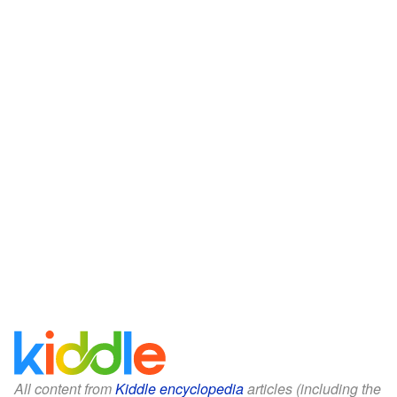
All content from
Kiddle encyclopedia
articles (including the