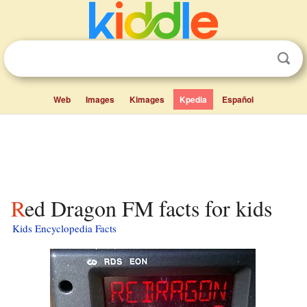
Web
Images
Kimages
Kpedia
Español
Red Dragon FM facts for kids
Kids Encyclopedia Facts