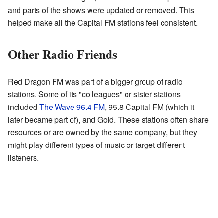
and parts of the shows were updated or removed. This
helped make all the Capital FM stations feel consistent.
Other Radio Friends
Red Dragon FM was part of a bigger group of radio
stations. Some of its "colleagues" or sister stations
included
The Wave 96.4 FM
, 95.8 Capital FM (which it
later became part of), and Gold. These stations often share
resources or are owned by the same company, but they
might play different types of music or target different
listeners.