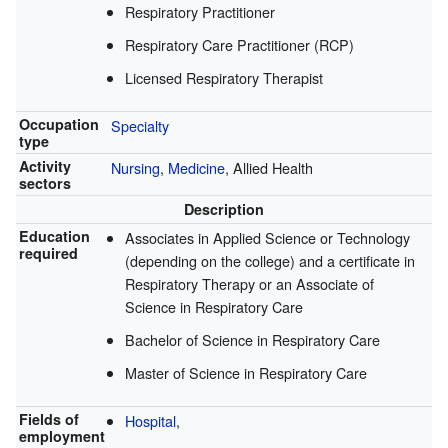
Respiratory Practitioner
Respiratory Care Practitioner (RCP)
Licensed Respiratory Therapist
Occupation
Specialty
type
Activity
Nursing
,
Medicine
, Allied Health
sectors
Description
Education
Associates in Applied Science or Technology
required
(depending on the college) and a certificate in
Respiratory Therapy or an Associate of
Science in Respiratory Care
Bachelor of Science in Respiratory Care
Master of Science in Respiratory Care
Fields of
Hospital
,
employment