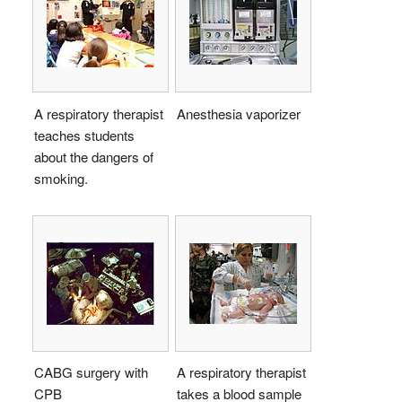
A respiratory therapist
Anesthesia vaporizer
teaches students
about the dangers of
smoking.
CABG surgery with
A respiratory therapist
CPB
takes a blood sample