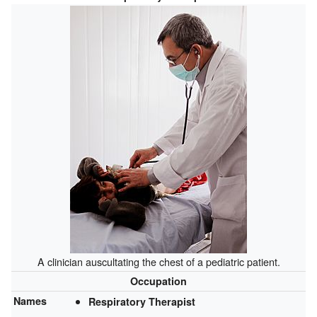
A clinician auscultating the chest of a pediatric patient.
Occupation
Names
Respiratory Therapist