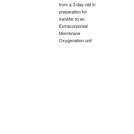
from a 3-day-old in
preparation for
transfer to an
Extracorporeal
Membrane
Oxygenation unit