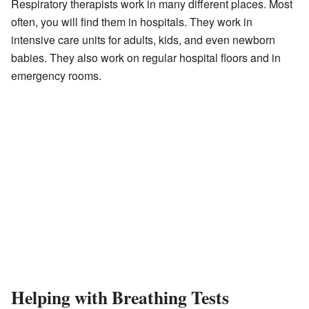
Respiratory therapists work in many different places. Most
often, you will find them in hospitals. They work in
intensive care units for adults, kids, and even newborn
babies. They also work on regular hospital floors and in
emergency rooms.
Helping with Breathing Tests