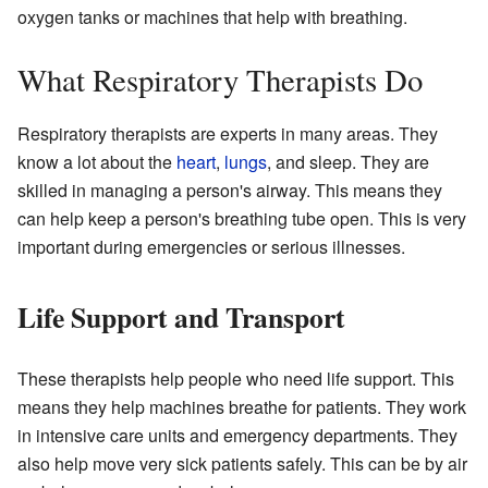
oxygen tanks or machines that help with breathing.
What Respiratory Therapists Do
Respiratory therapists are experts in many areas. They
know a lot about the
heart
,
lungs
, and sleep. They are
skilled in managing a person's airway. This means they
can help keep a person's breathing tube open. This is very
important during emergencies or serious illnesses.
Life Support and Transport
These therapists help people who need life support. This
means they help machines breathe for patients. They work
in intensive care units and emergency departments. They
also help move very sick patients safely. This can be by air