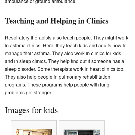
ambulance or ground ambulance.
Teaching and Helping in Clinics
Respiratory therapists also teach people. They might work
in asthma clinics. Here, they teach kids and adults how to
manage their asthma. They also work in clinics for kids
and in sleep clinics. They help find out if someone has a
sleep disorder. Some therapists work in heart clinics too.
They also help people in pulmonary rehabilitation
programs. These programs help people with lung
problems get stronger.
Images for kids