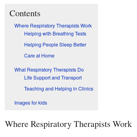
Contents
Where Respiratory Therapists Work
Helping with Breathing Tests
Helping People Sleep Better
Care at Home
What Respiratory Therapists Do
Life Support and Transport
Teaching and Helping in Clinics
Images for kids
Where Respiratory Therapists Work