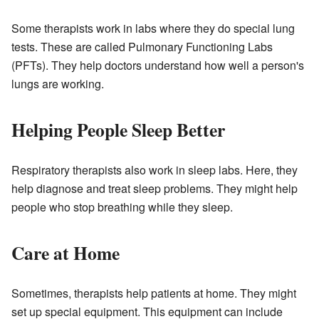
Some therapists work in labs where they do special lung
tests. These are called Pulmonary Functioning Labs
(PFTs). They help doctors understand how well a person's
lungs are working.
Helping People Sleep Better
Respiratory therapists also work in sleep labs. Here, they
help diagnose and treat sleep problems. They might help
people who stop breathing while they sleep.
Care at Home
Sometimes, therapists help patients at home. They might
set up special equipment. This equipment can include