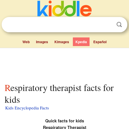
Web
Images
Kimages
Kpedia
Español
Respiratory therapist facts for
kids
Kids Encyclopedia Facts
Quick facts for kids
Respiratory Therapist