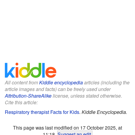
All content from
Kiddle encyclopedia
articles (including the
article images and facts) can be freely used under
Attribution-ShareAlike
license, unless stated otherwise.
Cite this article:
Respiratory therapist Facts for Kids
.
Kiddle Encyclopedia.
This page was last modified on 17 October 2025, at
11:18.
Suggest an edit
.