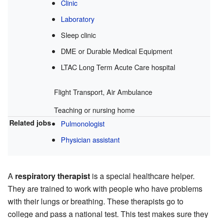
Clinic
Laboratory
Sleep clinic
DME or Durable Medical Equipment
LTAC Long Term Acute Care hospital
Flight Transport, Air Ambulance
Teaching or nursing home
Related jobs
Pulmonologist
Physician assistant
A
respiratory therapist
is a special healthcare helper.
They are trained to work with people who have problems
with their lungs or breathing. These therapists go to
college and pass a national test. This test makes sure they