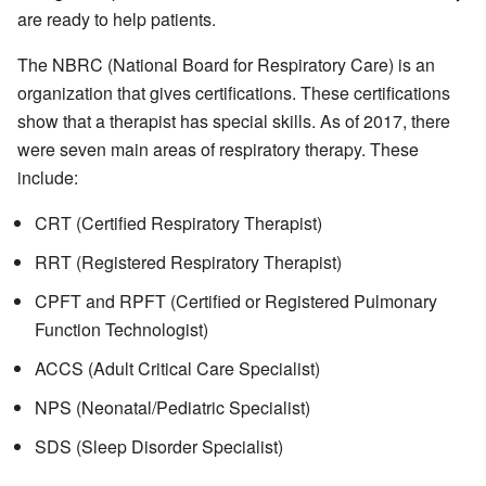
are ready to help patients.
The NBRC (National Board for Respiratory Care) is an
organization that gives certifications. These certifications
show that a therapist has special skills. As of 2017, there
were seven main areas of respiratory therapy. These
include:
CRT (Certified Respiratory Therapist)
RRT (Registered Respiratory Therapist)
CPFT and RPFT (Certified or Registered Pulmonary
Function Technologist)
ACCS (Adult Critical Care Specialist)
NPS (Neonatal/Pediatric Specialist)
SDS (Sleep Disorder Specialist)