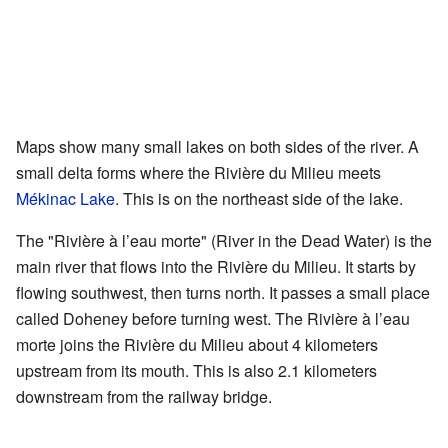
Maps show many small lakes on both sides of the river. A
small delta forms where the Rivière du Milieu meets
Mékinac Lake
. This is on the northeast side of the lake.
The "Rivière à l’eau morte" (River in the Dead Water) is the
main river that flows into the Rivière du Milieu. It starts by
flowing southwest, then turns north. It passes a small place
called Doheney before turning west. The Rivière à l’eau
morte joins the Rivière du Milieu about 4 kilometers
upstream from its mouth. This is also 2.1 kilometers
downstream from the railway bridge.