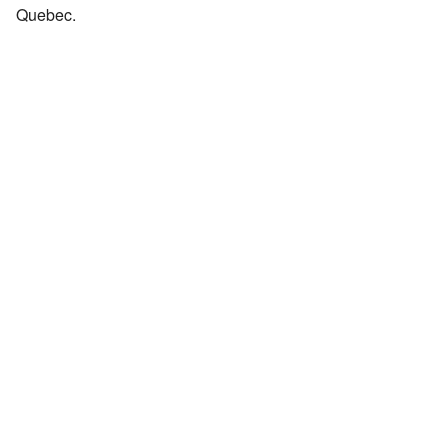
Quebec.