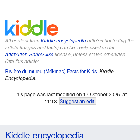
All content from
Kiddle encyclopedia
articles (including the
article images and facts) can be freely used under
Attribution-ShareAlike
license, unless stated otherwise.
Cite this article:
Rivière du milieu (Mékinac) Facts for Kids
.
Kiddle
Encyclopedia.
This page was last modified on 17 October 2025, at
11:18.
Suggest an edit
.
Kiddle encyclopedia