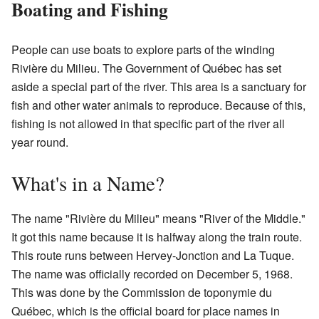
Boating and Fishing
People can use boats to explore parts of the winding
Rivière du Milieu. The Government of Québec has set
aside a special part of the river. This area is a sanctuary for
fish and other water animals to reproduce. Because of this,
fishing is not allowed in that specific part of the river all
year round.
What's in a Name?
The name "Rivière du Milieu" means "River of the Middle."
It got this name because it is halfway along the train route.
This route runs between Hervey-Jonction and La Tuque.
The name was officially recorded on December 5, 1968.
This was done by the Commission de toponymie du
Québec, which is the official board for place names in