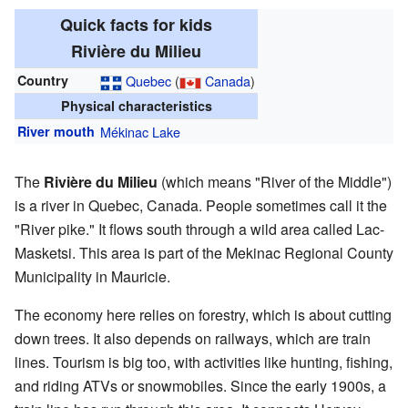
Quick facts for kids
Rivière du Milieu
Country
Quebec
(
Canada
)
Physical characteristics
River mouth
Mékinac Lake
The
Rivière du Milieu
(which means "River of the Middle")
is a river in Quebec, Canada. People sometimes call it the
"River pike." It flows south through a wild area called Lac-
Masketsi. This area is part of the Mekinac Regional County
Municipality in Mauricie.
The economy here relies on forestry, which is about cutting
down trees. It also depends on railways, which are train
lines. Tourism is big too, with activities like hunting, fishing,
and riding ATVs or snowmobiles. Since the early 1900s, a