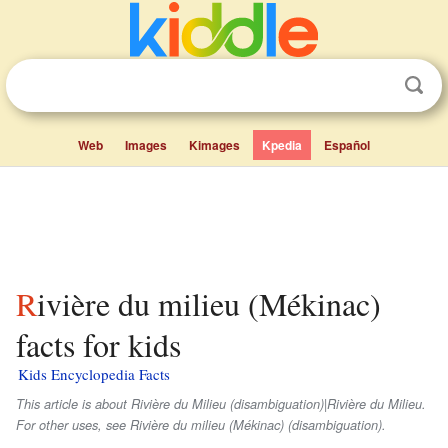
Web
Images
Kimages
Kpedia
Español
Rivière du milieu (Mékinac)
facts for kids
Kids Encyclopedia Facts
This article is about Rivière du Milieu (disambiguation)|Rivière du Milieu.
For other uses, see Rivière du milieu (Mékinac) (disambiguation).