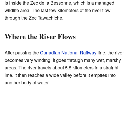
is inside the Zec de la Bessonne, which is a managed
wildlife area. The last few kilometers of the river flow
through the Zec Tawachiche.
Where the River Flows
After passing the
Canadian National Railway
line, the river
becomes very winding. It goes through many wet, marshy
areas. The river travels about 5.8 kilometers in a straight
line. It then reaches a wide valley before it empties into
another body of water.