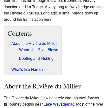
train line has run through this area. It connects Hervey-
Jonction and La Tuque. A very long railway bridge crosses
the Rivière du Milieu. Long ago, a small village grew up
around the train station here.
Contents
About the Rivière du Milieu
Where the River Flows
Boating and Fishing
What's in a Name?
About the Rivière du Milieu
The Rivière du Milieu flows entirely through thick forests.
Its journey begins near
Lake Wayagamac
. Most of the river