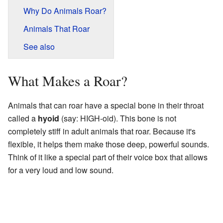
Why Do Animals Roar?
Animals That Roar
See also
What Makes a Roar?
Animals that can roar have a special bone in their throat
called a
hyoid
(say: HIGH-oid). This bone is not
completely stiff in adult animals that roar. Because it's
flexible, it helps them make those deep, powerful sounds.
Think of it like a special part of their voice box that allows
for a very loud and low sound.