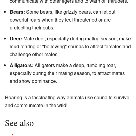
communicate with other tigers and to warn off intruders.
Bears:
Some bears, like grizzly bears, can let out
powerful roars when they feel threatened or are
protecting their cubs.
Deer:
Male deer, especially during mating season, make
loud roaring or "bellowing" sounds to attract females and
challenge other males.
Alligators:
Alligators make a deep, rumbling roar,
especially during their mating season, to attract mates
and show dominance.
Roaring is a fascinating way animals use sound to survive
and communicate in the wild!
See also