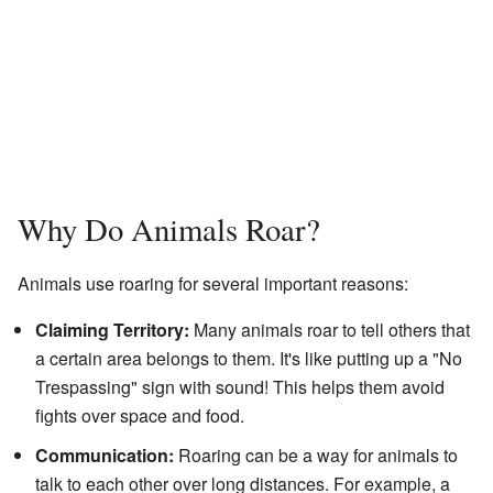
Why Do Animals Roar?
Animals use roaring for several important reasons:
Claiming Territory:
Many animals roar to tell others that
a certain area belongs to them. It's like putting up a "No
Trespassing" sign with sound! This helps them avoid
fights over space and food.
Communication:
Roaring can be a way for animals to
talk to each other over long distances. For example, a