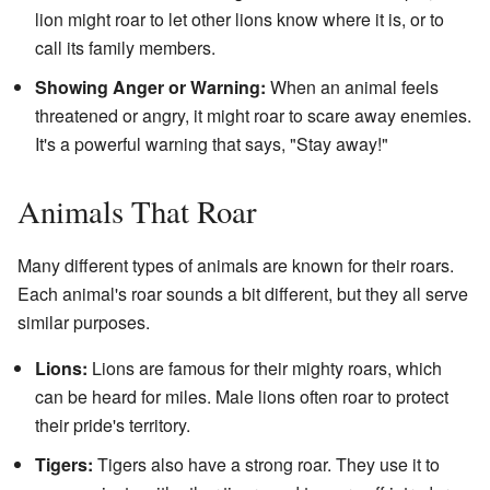
lion might roar to let other lions know where it is, or to
call its family members.
Showing Anger or Warning:
When an animal feels
threatened or angry, it might roar to scare away enemies.
It's a powerful warning that says, "Stay away!"
Animals That Roar
Many different types of animals are known for their roars.
Each animal's roar sounds a bit different, but they all serve
similar purposes.
Lions:
Lions are famous for their mighty roars, which
can be heard for miles. Male lions often roar to protect
their pride's territory.
Tigers:
Tigers also have a strong roar. They use it to