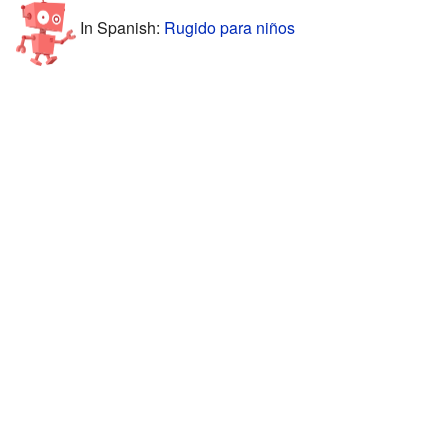
In Spanish:
Rugido para niños