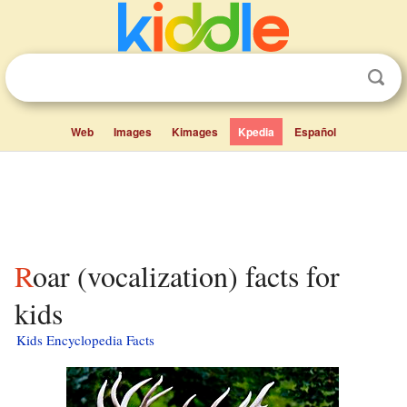
Web
Images
Kimages
Kpedia
Español
Roar (vocalization) facts for
kids
Kids Encyclopedia Facts