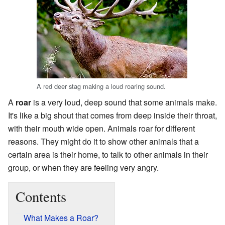
A red deer stag making a loud roaring sound.
A
roar
is a very loud, deep sound that some animals make.
It's like a big shout that comes from deep inside their throat,
with their mouth wide open. Animals roar for different
reasons. They might do it to show other animals that a
certain area is their home, to talk to other animals in their
group, or when they are feeling very angry.
Contents
What Makes a Roar?