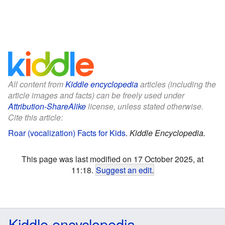
All content from
Kiddle encyclopedia
articles (including the
article images and facts) can be freely used under
Attribution-ShareAlike
license, unless stated otherwise.
Cite this article:
Roar (vocalization) Facts for Kids
.
Kiddle Encyclopedia.
This page was last modified on 17 October 2025, at
11:18.
Suggest an edit
.
Kiddle encyclopedia