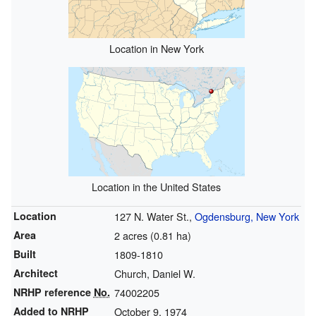
Location in New York
Location in the United States
Location
127 N. Water St.,
Ogdensburg, New York
Area
2 acres (0.81 ha)
Built
1809-1810
Architect
Church, Daniel W.
NRHP reference
No.
74002205
Added to NRHP
October 9, 1974