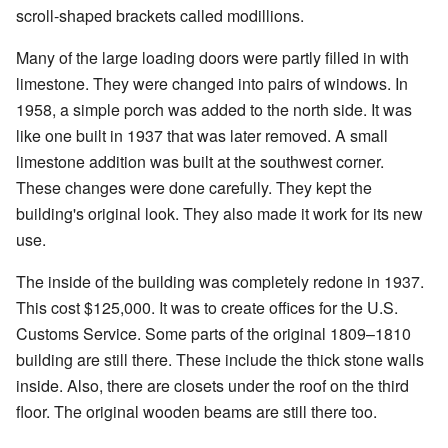
scroll-shaped brackets called modillions.
Many of the large loading doors were partly filled in with
limestone. They were changed into pairs of windows. In
1958, a simple porch was added to the north side. It was
like one built in 1937 that was later removed. A small
limestone addition was built at the southwest corner.
These changes were done carefully. They kept the
building's original look. They also made it work for its new
use.
The inside of the building was completely redone in 1937.
This cost $125,000. It was to create offices for the U.S.
Customs Service. Some parts of the original 1809–1810
building are still there. These include the thick stone walls
inside. Also, there are closets under the roof on the third
floor. The original wooden beams are still there too.