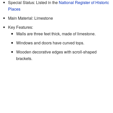
Special Status: Listed in the
National Register of Historic
Places
Main Material: Limestone
Key Features:
Walls are three feet thick, made of limestone.
Windows and doors have curved tops.
Wooden decorative edges with scroll-shaped
brackets.