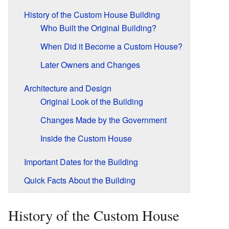
History of the Custom House Building
Who Built the Original Building?
When Did it Become a Custom House?
Later Owners and Changes
Architecture and Design
Original Look of the Building
Changes Made by the Government
Inside the Custom House
Important Dates for the Building
Quick Facts About the Building
History of the Custom House