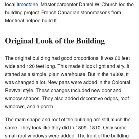
local
limestone
. Master carpenter Daniel W. Church led the
building project. French Canadian stonemasons from
Montreal helped build it.
Original Look of the Building
The original building had good proportions. It was 60 feet
wide and 120 feet long. This made it look light and airy. It
started as a simple, plain warehouse. But in the 1930s, it
was changed a lot. New parts were added in the Colonial
Revival style. These changes included new door and
window shapes. They also added decorative edges, roof
windows, and a porch.
The main shape and roof of the building are still much the
same. They look like they did in 1809–1810. Only some
small roof windows were added. The front of the building