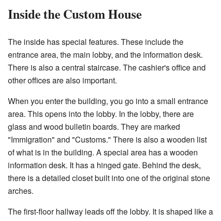
Inside the Custom House
The inside has special features. These include the
entrance area, the main lobby, and the information desk.
There is also a central staircase. The cashier's office and
other offices are also important.
When you enter the building, you go into a small entrance
area. This opens into the lobby. In the lobby, there are
glass and wood bulletin boards. They are marked
"Immigration" and "Customs." There is also a wooden list
of what is in the building. A special area has a wooden
information desk. It has a hinged gate. Behind the desk,
there is a detailed closet built into one of the original stone
arches.
The first-floor hallway leads off the lobby. It is shaped like a