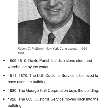
Robert C. McEwen, New York Congressman, 1965-
1981
1809-1810: David Parish builds a stone store and
warehouse by the water.
1811–1870: The U.S. Customs Service is believed to
have used the building.
1880: The George Hall Corporation buys the building.
1928: The U.S. Customs Service moves back into the
building.