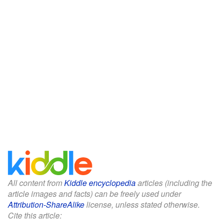
All content from
Kiddle encyclopedia
articles (including the
article images and facts) can be freely used under
Attribution-ShareAlike
license, unless stated otherwise.
Cite this article: