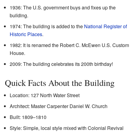
1936: The U.S. government buys and fixes up the
building.
1974: The building is added to the
National Register of
Historic Places
.
1982: It is renamed the Robert C. McEwen U.S. Custom
House.
2009: The building celebrates its 200th birthday!
Quick Facts About the Building
Location: 127 North Water Street
Architect: Master Carpenter Daniel W. Church
Built: 1809–1810
Style: Simple, local style mixed with Colonial Revival