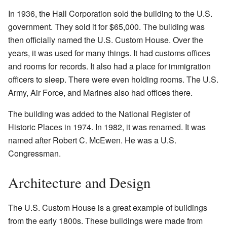
In 1936, the Hall Corporation sold the building to the U.S.
government. They sold it for $65,000. The building was
then officially named the U.S. Custom House. Over the
years, it was used for many things. It had customs offices
and rooms for records. It also had a place for immigration
officers to sleep. There were even holding rooms. The U.S.
Army, Air Force, and Marines also had offices there.
The building was added to the National Register of
Historic Places in 1974. In 1982, it was renamed. It was
named after Robert C. McEwen. He was a U.S.
Congressman.
Architecture and Design
The U.S. Custom House is a great example of buildings
from the early 1800s. These buildings were made from