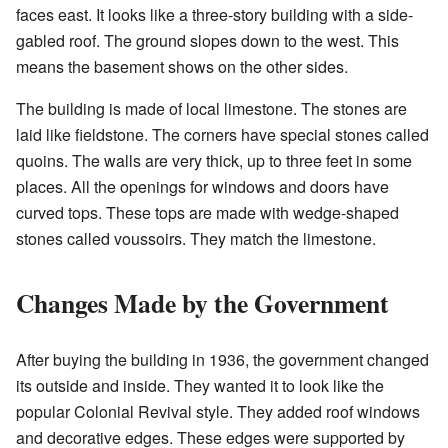
faces east. It looks like a three-story building with a side-
gabled roof. The ground slopes down to the west. This
means the basement shows on the other sides.
The building is made of local limestone. The stones are
laid like fieldstone. The corners have special stones called
quoins. The walls are very thick, up to three feet in some
places. All the openings for windows and doors have
curved tops. These tops are made with wedge-shaped
stones called voussoirs. They match the limestone.
Changes Made by the Government
After buying the building in 1936, the government changed
its outside and inside. They wanted it to look like the
popular Colonial Revival style. They added roof windows
and decorative edges. These edges were supported by