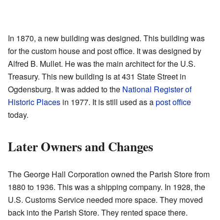
In 1870, a new building was designed. This building was
for the custom house and post office. It was designed by
Alfred B. Mullet. He was the main architect for the U.S.
Treasury. This new building is at 431 State Street in
Ogdensburg. It was added to the
National Register of
Historic Places
in 1977. It is still used as a
post office
today.
Later Owners and Changes
The George Hall Corporation owned the Parish Store from
1880 to 1936. This was a shipping company. In 1928, the
U.S. Customs Service needed more space. They moved
back into the Parish Store. They rented space there.