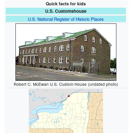
Quick facts for kids
U.S. Customshouse
U.S. National Register of Historic Places
Robert C. McEwan U.S. Custom House (undated photo)