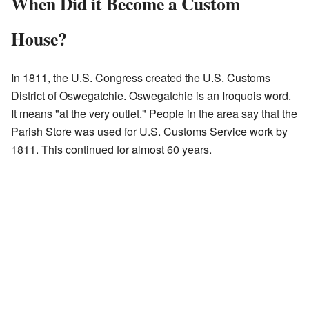
When Did it Become a Custom
House?
In 1811, the U.S. Congress created the U.S. Customs
District of Oswegatchie. Oswegatchie is an Iroquois word.
It means "at the very outlet." People in the area say that the
Parish Store was used for U.S. Customs Service work by
1811. This continued for almost 60 years.