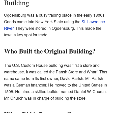
Building
Ogdensburg was a busy trading place in the early 1800s.
Goods came into New York State using the
St. Lawrence
River
. They were stored in Ogdensburg. This made the
town a key spot for trade.
Who Built the Original Building?
The U.S. Custom House building was first a store and
warehouse. It was called the Parish Store and Wharf. This
name came from its first owner, David Parish. Mr. Parish
was a German financier. He moved to the United States in
1808. He hired a skilled builder named Daniel W. Church.
Mr. Church was in charge of building the store.