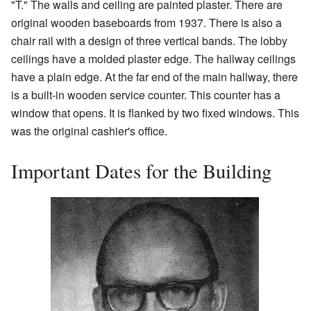
"T." The walls and ceiling are painted plaster. There are
original wooden baseboards from 1937. There is also a
chair rail with a design of three vertical bands. The lobby
ceilings have a molded plaster edge. The hallway ceilings
have a plain edge. At the far end of the main hallway, there
is a built-in wooden service counter. This counter has a
window that opens. It is flanked by two fixed windows. This
was the original cashier's office.
Important Dates for the Building