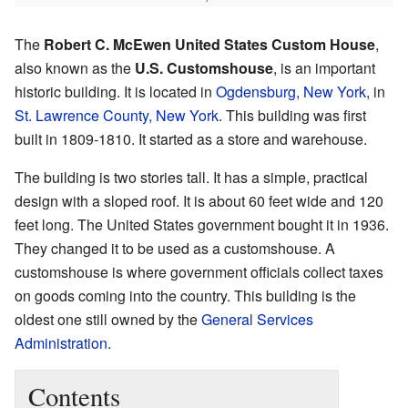
The
Robert C. McEwen United States Custom House
,
also known as the
U.S. Customshouse
, is an important
historic building. It is located in
Ogdensburg, New York
, in
St. Lawrence County, New York
. This building was first
built in 1809-1810. It started as a store and warehouse.
The building is two stories tall. It has a simple, practical
design with a sloped roof. It is about 60 feet wide and 120
feet long. The United States government bought it in 1936.
They changed it to be used as a customshouse. A
customshouse is where government officials collect taxes
on goods coming into the country. This building is the
oldest one still owned by the
General Services
Administration
.
Contents