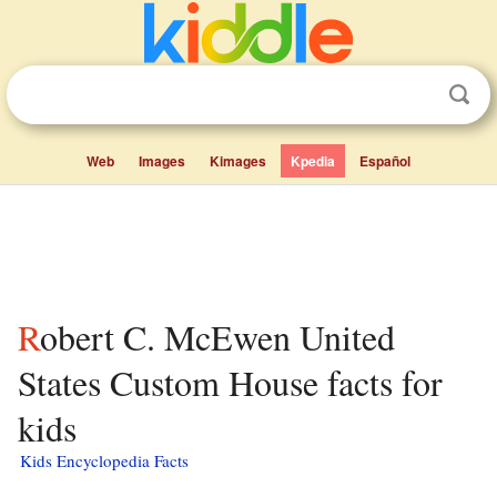
Web
Images
Kimages
Kpedia
Español
Robert C. McEwen United
States Custom House facts for
kids
Kids Encyclopedia Facts