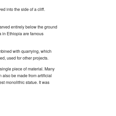
into the side of a cliff.
carved entirely below the ground
a in Ethiopia are famous
ombined with quarrying, which
, used for other projects.
 single piece of material. Many
n also be made from artificial
st monolithic statue. It was