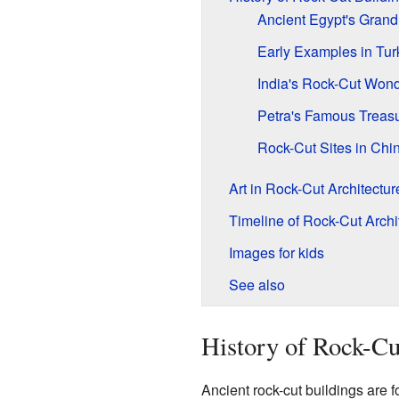
Ancient Egypt's Grand
Early Examples in Tur
India's Rock-Cut Won
Petra's Famous Treas
Rock-Cut Sites in Chi
Art in Rock-Cut Architectur
Timeline of Rock-Cut Archi
Images for kids
See also
History of Rock-Cu
Ancient rock-cut buildings are 