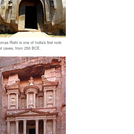
omas Rishi is one of India's first rock-
ut caves, from 250 BCE.