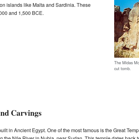
on islands like Malta and Sardinia. These
000 and 1,500 BCE.
The Midas Mo
cut tomb.
and Carvings
built in Ancient Egypt. One of the most famous is the Great Tem
ng the Nile River in Nubia, near Sudan. This temple dates back 