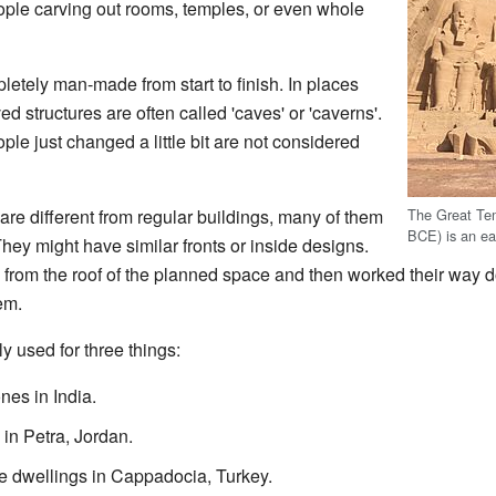
eople carving out rooms, temples, or even whole
pletely man-made from start to finish. In places
ed structures are often called 'caves' or 'caverns'.
le just changed a little bit are not considered
The Great Te
are different from regular buildings, many of them
BCE) is an ear
 They might have similar fronts or inside designs.
g from the roof of the planned space and then worked their way 
em.
y used for three things:
es in India.
in Petra, Jordan.
e dwellings in Cappadocia, Turkey.