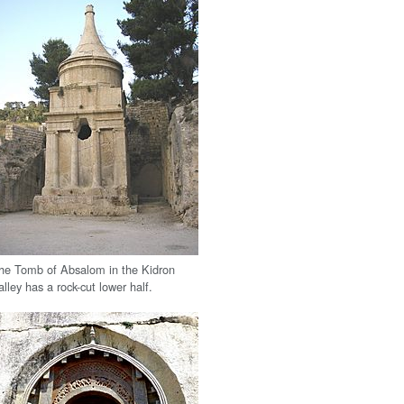
he Tomb of Absalom in the Kidron
alley has a rock-cut lower half.