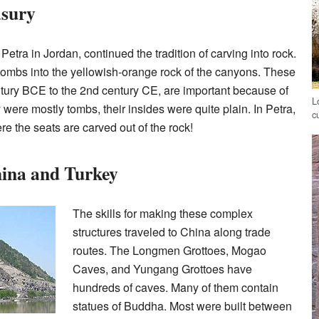
asury
Petra in Jordan, continued the tradition of carving into rock.
tombs into the yellowish-orange rock of the canyons. These
century BCE to the 2nd century CE, are important because of
L
were mostly tombs, their insides were quite plain. In Petra,
c
e the seats are carved out of the rock!
hina and Turkey
The skills for making these complex
structures traveled to China along trade
routes. The Longmen Grottoes, Mogao
Caves, and Yungang Grottoes have
hundreds of caves. Many of them contain
statues of Buddha. Most were built between