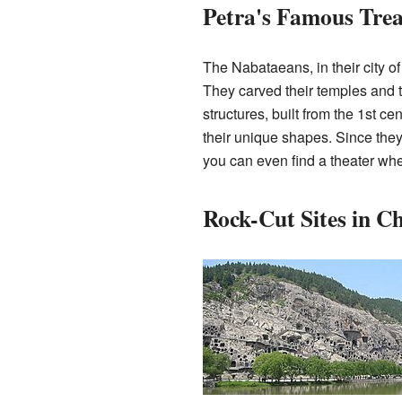
Petra's Famous Tre
The Nabataeans, in their city of 
They carved their temples and 
structures, built from the 1st 
their unique shapes. Since they 
you can even find a theater wher
Rock-Cut Sites in C