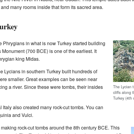
ff and many rooms inside that form its sacred area.
Turkey
e Phrygians in what is now Turkey started building
Monument (700 BCE) is one of the earliest. It
rygian king Midas.
he Lycians in southern Turkey built hundreds of
were smaller. Great examples can be seen near
cing a river. Since these were tombs, their insides
The Lycian 
cliffs along 
Turkey (4th
l Italy also created many rock-cut tombs. You can
quinia and Vulci.
ed making rock-cut tombs around the 8th century BCE. This