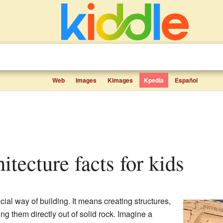
Web
Images
Kimages
Kpedia
Español
hitecture facts for kids
cial way of building. It means creating structures,
ing them directly out of solid rock. Imagine a