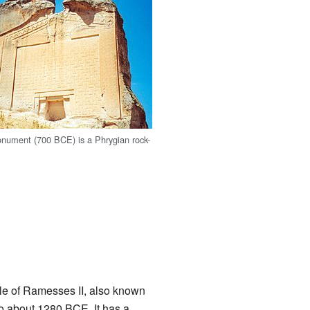
nument (700 BCE) is a Phrygian rock-
ple of Ramesses II, also known
to about 1280 BCE. It has a