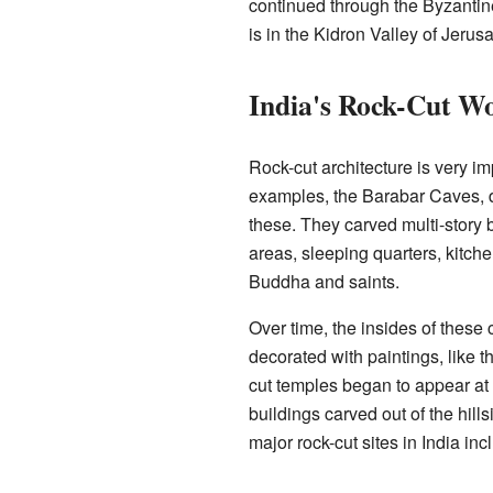
continued through the Byzantine
is in the Kidron Valley of Jerus
India's Rock-Cut W
Rock-cut architecture is very imp
examples, the Barabar Caves, 
these. They carved multi-story 
areas, sleeping quarters, kitc
Buddha and saints.
Over time, the insides of thes
decorated with paintings, like t
cut temples began to appear at
buildings carved out of the hill
major rock-cut sites in India i