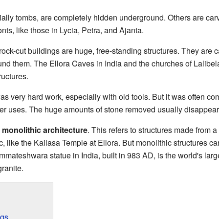
ally tombs, are completely hidden underground. Others are carved 
ts, like those in Lycia, Petra, and Ajanta.
rock-cut buildings are huge, free-standing structures. They are 
ound them. The Ellora Caves in India and the churches of Lalibel
ructures.
was very hard work, especially with old tools. But it was often c
her uses. The huge amounts of stone removed usually disappeared
m
monolithic architecture
. This refers to structures made from a
c, like the Kailasa Temple at Ellora. But monolithic structures ca
mateshwara statue in India, built in 983 AD, is the world's large
ranite.
ngs