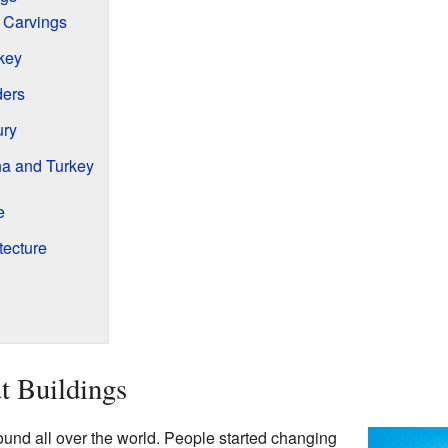
 Carvings
key
ders
ury
na and Turkey
e
tecture
t Buildings
found all over the world. People started changing