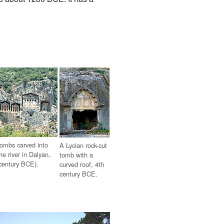
tombs carved into
A Lycian rock-cut
the river in Dalyan,
tomb with a
 century BCE).
curved roof, 4th
century BCE.