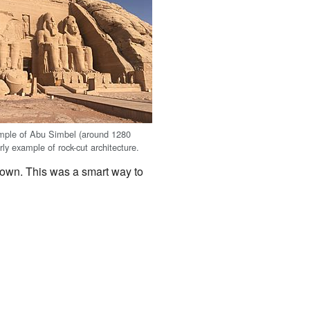
mple of Abu Simbel (around 1280
ly example of rock-cut architecture.
down. This was a smart way to