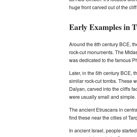
huge front carved out of the cli
Early Examples in 
Around the 8th century BCE, th
rock-cut monuments. The Midas 
was dedicated to the famous Ph
Later, in the 5th century BCE, t
similar rock-cut tombs. These 
Dalyan, carved into the cliffs fa
were usually small and simple.
The ancient Etruscans in centra
find these near the cities of Tar
In ancient Israel, people start