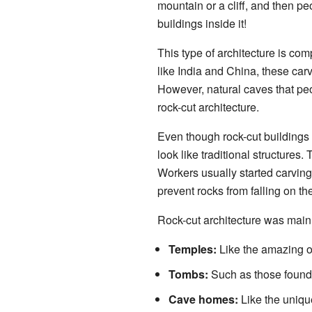
mountain or a cliff, and then p
buildings inside it!
This type of architecture is com
like India and China, these carv
However, natural caves that peop
rock-cut architecture.
Even though rock-cut buildings 
look like traditional structures.
Workers usually started carvin
prevent rocks from falling on th
Rock-cut architecture was mainl
Temples:
Like the amazing on
Tombs:
Such as those found 
Cave homes:
Like the uniqu