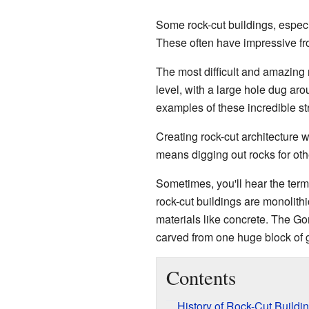
Some rock-cut buildings, especi
These often have impressive fron
The most difficult and amazing 
level, with a large hole dug ar
examples of these incredible st
Creating rock-cut architecture 
means digging out rocks for ot
Sometimes, you'll hear the ter
rock-cut buildings are monolithi
materials like concrete. The Gom
carved from one huge block of g
Contents
History of Rock-Cut Buildi