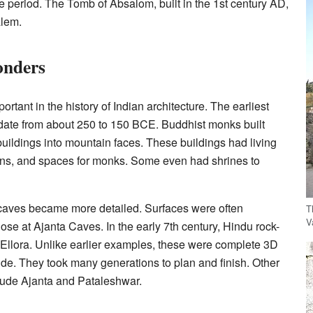
 period. The Tomb of Absalom, built in the 1st century AD,
alem.
onders
ortant in the history of Indian architecture. The earliest
date from about 250 to 150 BCE. Buddhist monks built
buildings into mountain faces. These buildings had living
hens, and spaces for monks. Some even had shrines to
e caves became more detailed. Surfaces were often
T
V
hose at Ajanta Caves. In the early 7th century, Hindu rock-
 Ellora. Unlike earlier examples, these were complete 3D
side. They took many generations to plan and finish. Other
nclude Ajanta and Pataleshwar.