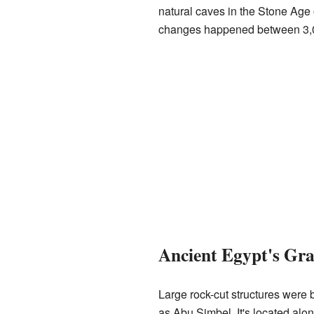
natural caves in the Stone Age 
changes happened between 3,
Ancient Egypt's Gr
Large rock-cut structures were 
as Abu Simbel. It's located alo