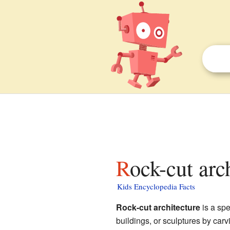
Rock-cut arc
Kids Encyclopedia Facts
Rock-cut architecture
is a spe
buildings, or sculptures by carv