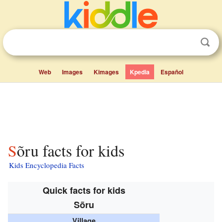
Web
Images
Kimages
Kpedia
Español
Sõru facts for kids
Kids Encyclopedia Facts
Quick facts for kids
Sõru
Village