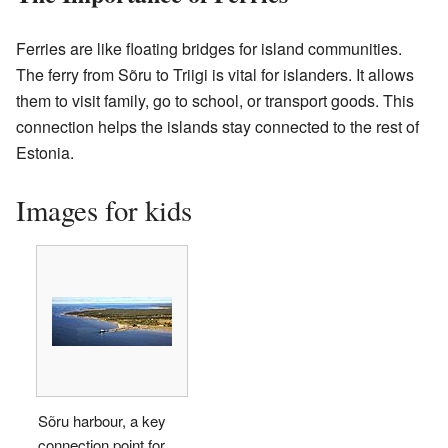
Ferries are like floating bridges for island communities.
The ferry from Sõru to Triigi is vital for islanders. It allows
them to visit family, go to school, or transport goods. This
connection helps the islands stay connected to the rest of
Estonia.
Images for kids
Sõru harbour, a key
connection point for