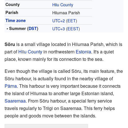
County
Hiiu County
Parish
Hiiumaa Parish
Time zone
UTC+2
(
EET
)
• Summer (
DST
)
UTC+3
(
EEST
)
Sõru
is a small village located in Hiiumaa Parish, which is
part of
Hiiu County
in northwestern
Estonia
. It's a quiet
place, known mainly for its connection to the sea.
Even though the village is called Sõru, its main feature, the
Sõru harbour, is actually found in the nearby village of
Pärna
. This harbour is very important because it connects
the island of Hiiumaa to another large Estonian island,
Saaremaa
. From Sõru harbour, a special ferry service
travels regularly to Triigi on Saaremaa. This ferry helps
people and goods move between the islands.