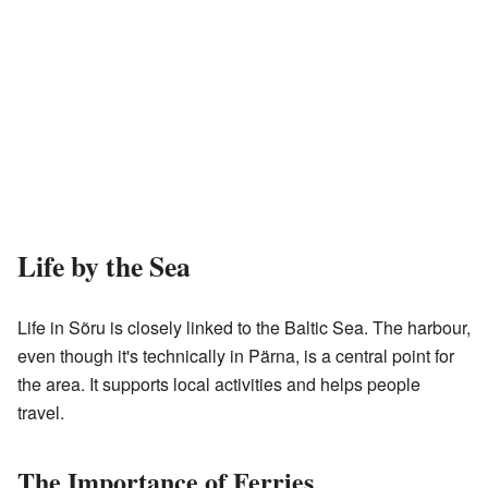
Life by the Sea
Life in Sõru is closely linked to the Baltic Sea. The harbour,
even though it's technically in Pärna, is a central point for
the area. It supports local activities and helps people
travel.
The Importance of Ferries