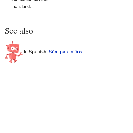
the island.
See also
In Spanish:
Sõru para niños