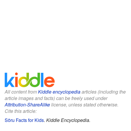
All content from
Kiddle encyclopedia
articles (including the
article images and facts) can be freely used under
Attribution-ShareAlike
license, unless stated otherwise.
Cite this article:
Sõru Facts for Kids
.
Kiddle Encyclopedia.