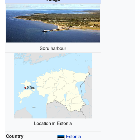
Sõru harbour
Sõru
Location in Estonia
Country
Estonia