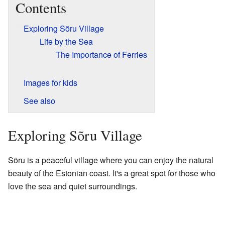
Contents
Exploring Sõru Village
Life by the Sea
The Importance of Ferries
Images for kids
See also
Exploring Sõru Village
Sõru is a peaceful village where you can enjoy the natural
beauty of the Estonian coast. It's a great spot for those who
love the sea and quiet surroundings.