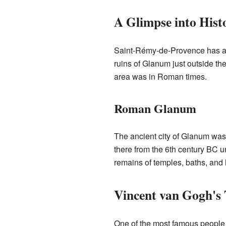
A Glimpse into Hist
Saint-Rémy-de-Provence has a v
ruins of Glanum just outside t
area was in Roman times.
Roman Glanum
The ancient city of Glanum was b
there from the 6th century BC un
remains of temples, baths, and
Vincent van Gogh's
One of the most famous people