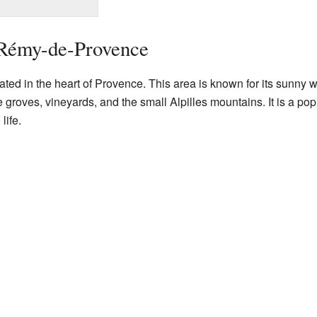
-Rémy-de-Provence
ed in the heart of Provence. This area is known for its sunny w
groves, vineyards, and the small Alpilles mountains. It is a pop
life.