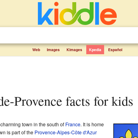
Web
Images
Kimages
Kpedia
Español
de-Provence facts for kids
 charming town in the south of
France
. It is home
wn is part of the
Provence-Alpes-Côte d'Azur