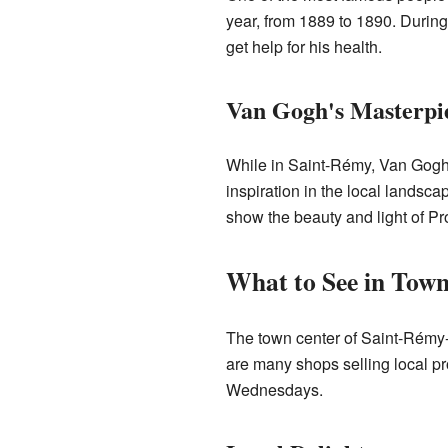
year, from 1889 to 1890. During
get help for his health.
Van Gogh's Masterpi
While in Saint-Rémy, Van Gogh
inspiration in the local landsca
show the beauty and light of P
What to See in Tow
The town center of Saint-Rémy-d
are many shops selling local pro
Wednesdays.