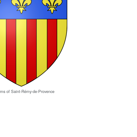
arms of Saint-Rémy-de-Provence