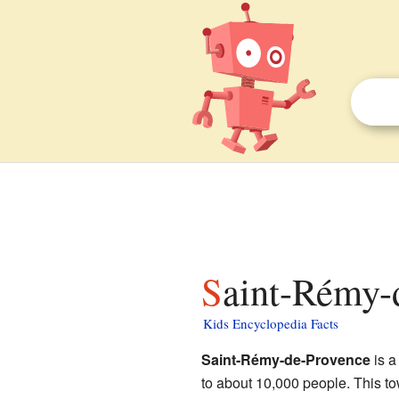
Saint-Rémy-
Kids Encyclopedia Facts
Saint-Rémy-de-Provence
is a
to about 10,000 people. This to