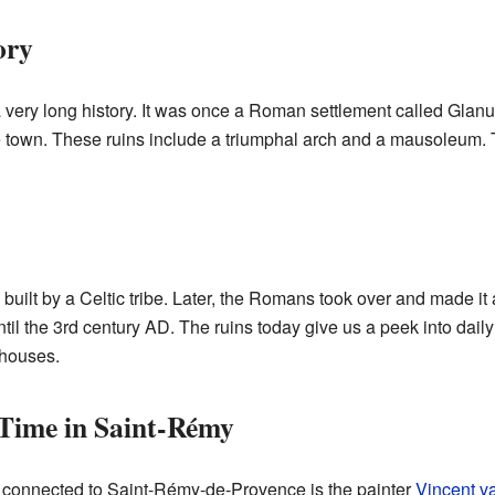
ory
ery long history. It was once a Roman settlement called Glanum
he town. These ruins include a triumphal arch and a mausoleum.
uilt by a Celtic tribe. Later, the Romans took over and made it a
til the 3rd century AD. The ruins today give us a peek into daily
 houses.
 Time in Saint-Rémy
 connected to Saint-Rémy-de-Provence is the painter
Vincent v