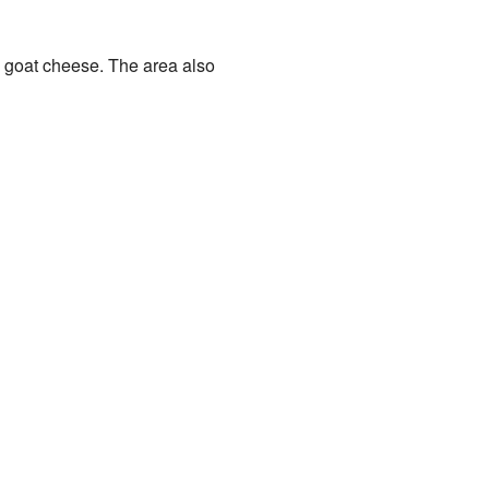
nd goat cheese. The area also