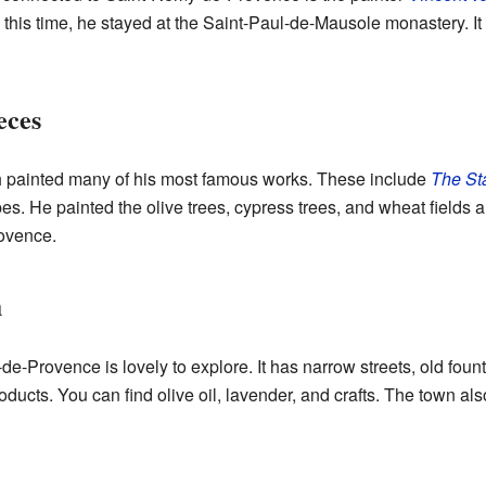
 this time, he stayed at the Saint-Paul-de-Mausole monastery. I
eces
 painted many of his most famous works. These include
The Sta
pes. He painted the olive trees, cypress trees, and wheat fields 
rovence.
n
e-Provence is lovely to explore. It has narrow streets, old foun
ducts. You can find olive oil, lavender, and crafts. The town als