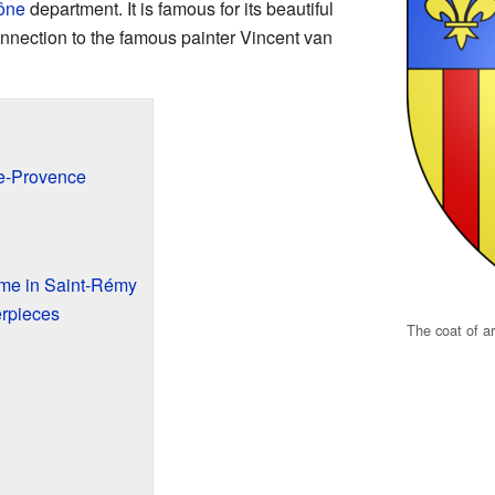
ône
department. It is famous for its beautiful
onnection to the famous painter Vincent van
e-Provence
ime in Saint-Rémy
rpieces
The coat of 