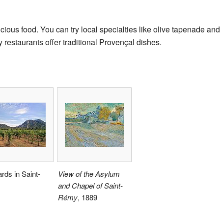
icious food. You can try local specialties like olive tapenade a
restaurants offer traditional Provençal dishes.
rds in Saint-
View of the Asylum
and Chapel of Saint-
Rémy
, 1889