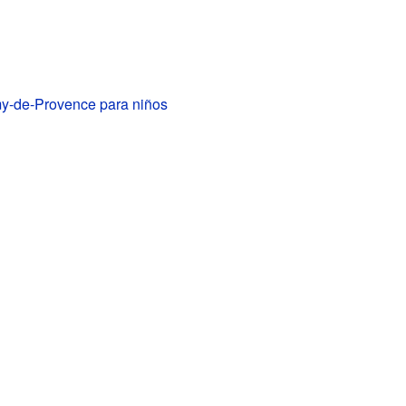
y-de-Provence para niños