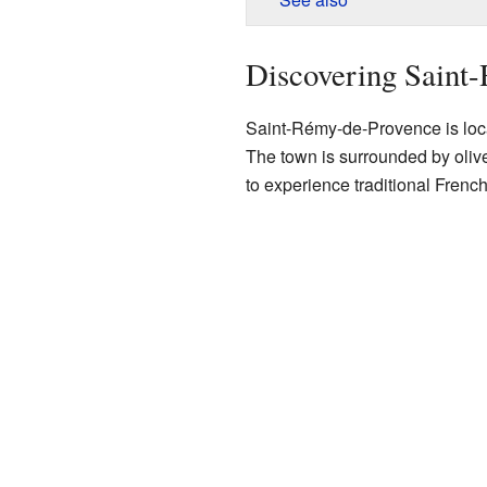
Discovering Saint
Saint-Rémy-de-Provence is locat
The town is surrounded by olive 
to experience traditional French 