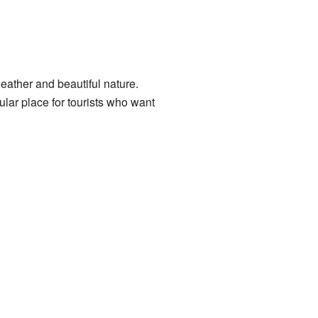
eather and beautiful nature.
ular place for tourists who want