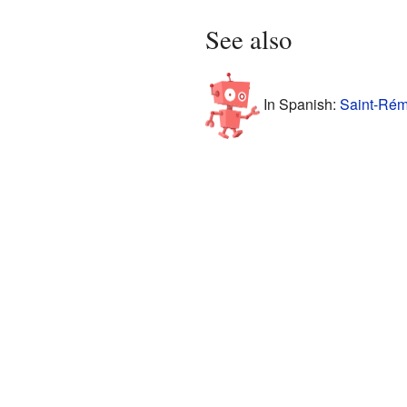
See also
In Spanish:
Saint-Rém