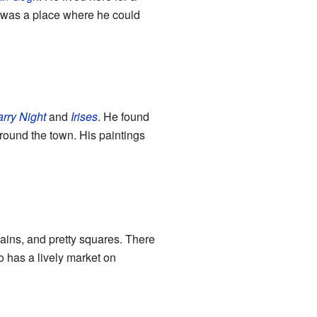
t was a place where he could
rry Night
and
Irises
. He found
around the town. His paintings
tains, and pretty squares. There
o has a lively market on