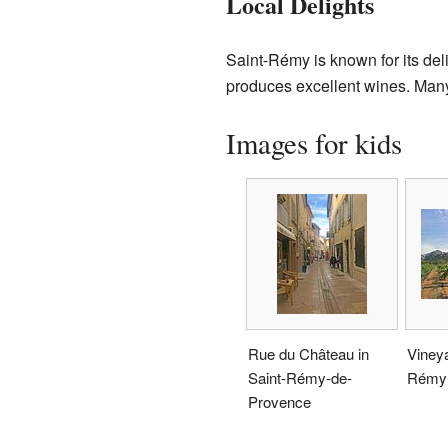
Local Delights
Saint-Rémy is known for its del
produces excellent wines. Many 
Images for kids
Rue du Château in
Vineya
Saint-Rémy-de-
Rémy
Provence