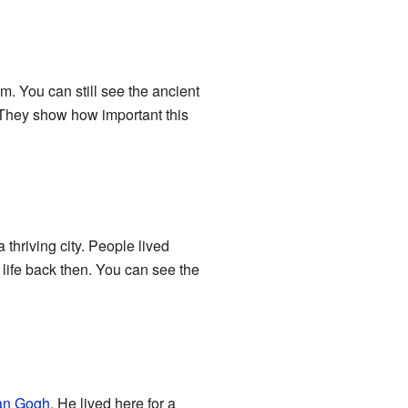
. You can still see the ancient
 They show how important this
 thriving city. People lived
 life back then. You can see the
an Gogh
. He lived here for a