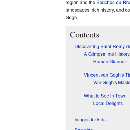
region and the
Bouches-du-Rh
landscapes, rich history, and c
Gogh.
Contents
Discovering Saint-Rémy-d
A Glimpse into History
Roman Glanum
Vincent van Gogh's T
Van Gogh's Maste
What to See in Town
Local Delights
Images for kids
See also