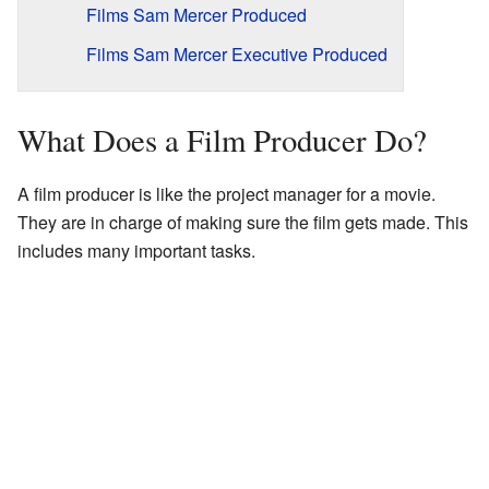
Films Sam Mercer Produced
Films Sam Mercer Executive Produced
What Does a Film Producer Do?
A film producer is like the project manager for a movie.
They are in charge of making sure the film gets made. This
includes many important tasks.