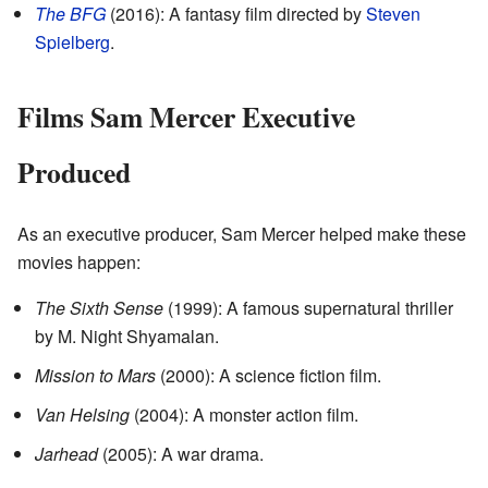
The BFG
(2016): A fantasy film directed by
Steven
Spielberg
.
Films Sam Mercer Executive
Produced
As an executive producer, Sam Mercer helped make these
movies happen:
The Sixth Sense
(1999): A famous supernatural thriller
by M. Night Shyamalan.
Mission to Mars
(2000): A science fiction film.
Van Helsing
(2004): A monster action film.
Jarhead
(2005): A war drama.