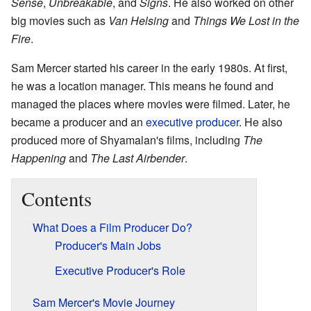
Sense
,
Unbreakable
, and
Signs
. He also worked on other
big movies such as
Van Helsing
and
Things We Lost in the
Fire
.
Sam Mercer started his career in the early 1980s. At first,
he was a location manager. This means he found and
managed the places where movies were filmed. Later, he
became a producer and an
executive producer
. He also
produced more of Shyamalan's films, including
The
Happening
and
The Last Airbender
.
Contents
What Does a Film Producer Do?
Producer's Main Jobs
Executive Producer's Role
Sam Mercer's Movie Journey