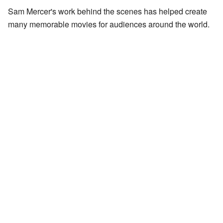
Sam Mercer's work behind the scenes has helped create
many memorable movies for audiences around the world.