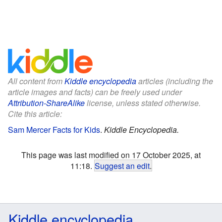
All content from
Kiddle encyclopedia
articles (including the
article images and facts) can be freely used under
Attribution-ShareAlike
license, unless stated otherwise.
Cite this article:
Sam Mercer Facts for Kids
.
Kiddle Encyclopedia.
This page was last modified on 17 October 2025, at
11:18.
Suggest an edit
.
Kiddle encyclopedia