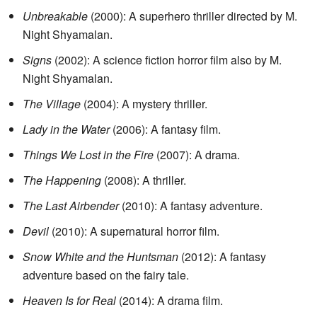
Unbreakable
(2000): A superhero thriller directed by M.
Night Shyamalan.
Signs
(2002): A science fiction horror film also by M.
Night Shyamalan.
The Village
(2004): A mystery thriller.
Lady in the Water
(2006): A fantasy film.
Things We Lost in the Fire
(2007): A drama.
The Happening
(2008): A thriller.
The Last Airbender
(2010): A fantasy adventure.
Devil
(2010): A supernatural horror film.
Snow White and the Huntsman
(2012): A fantasy
adventure based on the fairy tale.
Heaven Is for Real
(2014): A drama film.