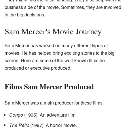
business side of the movie. Sometimes, they are involved
in the big decisions.
Sam Mercer's Movie Journey
Sam Mercer has worked on many different types of
movies. He has helped bring exciting stories to the big
screen. Here are some of the well-known films he
produced or executive produced.
Films Sam Mercer Produced
Sam Mercer was a main producer for these films:
Congo
(1995): An adventure film.
The Relic
(1997): A horror movie.