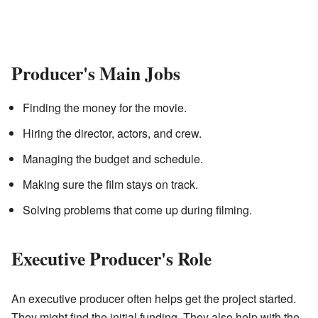
Producer's Main Jobs
Finding the money for the movie.
Hiring the director, actors, and crew.
Managing the budget and schedule.
Making sure the film stays on track.
Solving problems that come up during filming.
Executive Producer's Role
An executive producer often helps get the project started.
They might find the initial funding. They also help with the