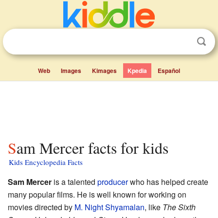
Web
Images
Kimages
Kpedia
Español
Sam Mercer facts for kids
Kids Encyclopedia Facts
Sam Mercer
is a talented
producer
who has helped create
many popular films. He is well known for working on
movies directed by
M. Night Shyamalan
, like
The Sixth