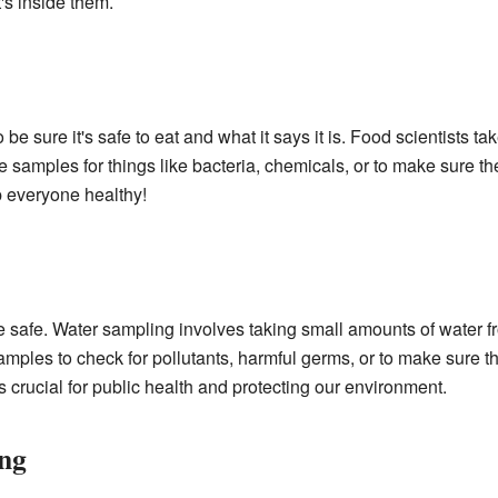
t's inside them.
e sure it's safe to eat and what it says it is. Food scientists 
e samples for things like bacteria, chemicals, or to make sure the
p everyone healthy!
be safe. Water sampling involves taking small amounts of water fr
 samples to check for pollutants, harmful germs, or to make sure 
s crucial for public health and protecting our environment.
ing