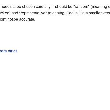
 needs to be chosen carefully. It should be "random" (meaning 
ked) and "representative" (meaning it looks like a smaller versio
ight not be accurate.
para niños