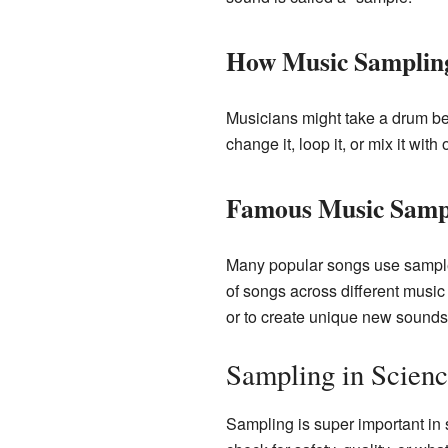
How Music Samplin
Musicians might take a drum be
change it, loop it, or mix it wit
Famous Music Samp
Many popular songs use sample
of songs across different music s
or to create unique new sounds
Sampling in Scienc
Sampling is super important in s