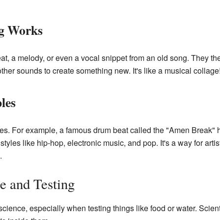
g Works
at, a melody, or even a vocal snippet from an old song. They th
h other sounds to create something new. It's like a musical collage
les
s. For example, a famous drum beat called the "Amen Break" 
tyles like hip-hop, electronic music, and pop. It's a way for artis
.
e and Testing
cience, especially when testing things like food or water. Scient