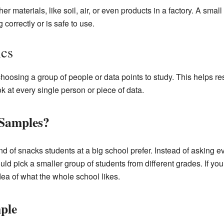
er materials, like soil, air, or even products in a factory. A sma
correctly or is safe to use.
ics
 choosing a group of people or data points to study. This helps 
k at every single person or piece of data.
 Samples?
d of snacks students at a big school prefer. Instead of asking e
uld pick a smaller group of students from different grades. If you
ea of what the whole school likes.
ple