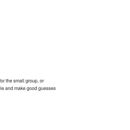
or the small group, or
ample and make good guesses