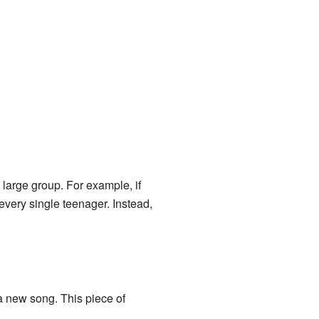
 large group. For example, if
very single teenager. Instead,
a new song. This piece of