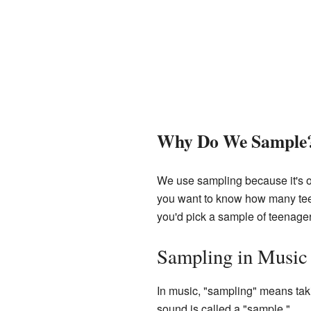
Why Do We Sample
We use sampling because it's of
you want to know how many teena
you'd pick a sample of teenage
Sampling in Music
In music, "sampling" means taki
sound is called a "sample."