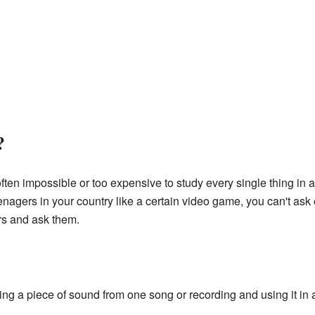
?
ten impossible or too expensive to study every single thing in a
gers in your country like a certain video game, you can't ask e
rs and ask them.
ng a piece of sound from one song or recording and using it in 