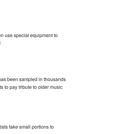
en use special equipment to
!
has been sampled in thousands
ts to pay tribute to older music
ists take small portions to