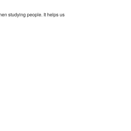
hen studying people. It helps us