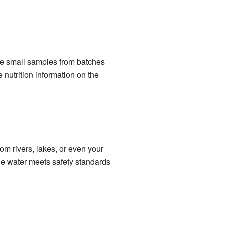
take small samples from batches
 nutrition information on the
om rivers, lakes, or even your
the water meets safety standards