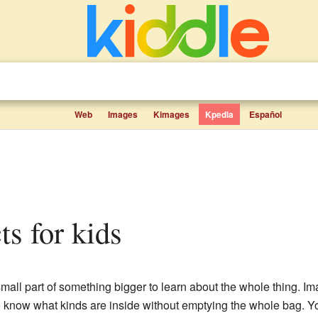
Web
Images
Kimages
Kpedia
Español
ts for kids
small part of something bigger to learn about the whole thing. 
 know what kinds are inside without emptying the whole bag. Yo