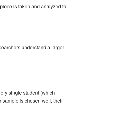
ll piece is taken and analyzed to
researchers understand a larger
very single student (which
r sample is chosen well, their