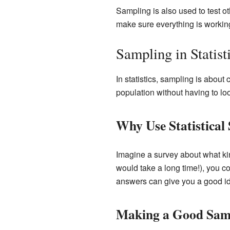
Sampling is also used to test oth
make sure everything is working 
Sampling in Statist
In statistics, sampling is about
population without having to loo
Why Use Statistical
Imagine a survey about what kin
would take a long time!), you co
answers can give you a good id
Making a Good Sam