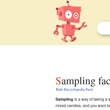
Sampling fac
Kids Encyclopedia Facts
Sampling
is a way of taking a 
mixed candies, and you want to