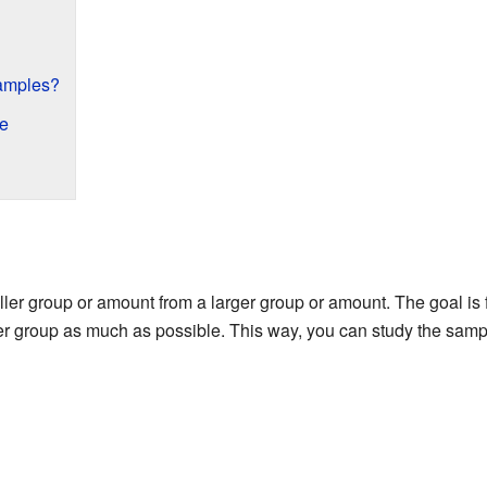
Samples?
e
r group or amount from a larger group or amount. The goal is f
ger group as much as possible. This way, you can study the s