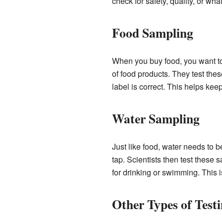
check for safety, quality, or wha
Food Sampling
When you buy food, you want to b
of food products. They test thes
label is correct. This helps kee
Water Sampling
Just like food, water needs to 
tap. Scientists then test these
for drinking or swimming. This i
Other Types of Test