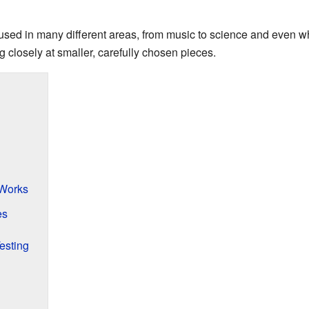
 used in many different areas, from music to science and even w
 closely at smaller, carefully chosen pieces.
Works
es
esting