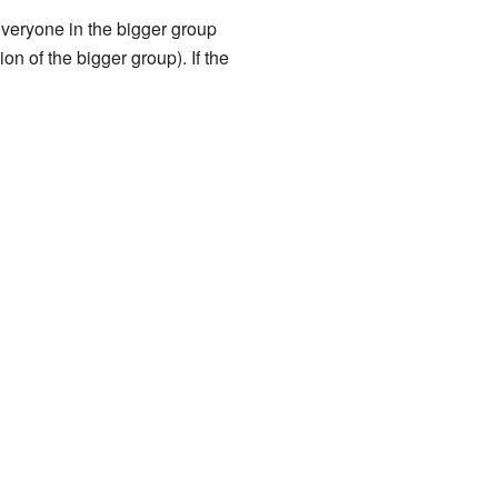
everyone in the bigger group
n of the bigger group). If the