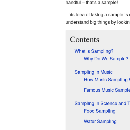
handful – that's a sample!
This idea of taking a sample is
understand big things by looking
Contents
What is Sampling?
Why Do We Sample?
Sampling in Music
How Music Sampling 
Famous Music Sampl
Sampling in Science and T
Food Sampling
Water Sampling