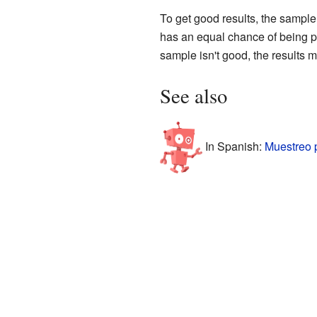
To get good results, the sample
has an equal chance of being pic
sample isn't good, the results m
See also
In Spanish:
Muestreo 