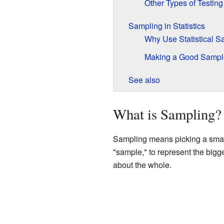
Other Types of Testing
Sampling in Statistics
Why Use Statistical 
Making a Good Sampl
See also
What is Sampling?
Sampling means picking a smalle
"sample," to represent the big
about the whole.