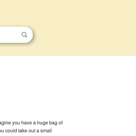
Imagine you have a huge bag of
u could take out a small