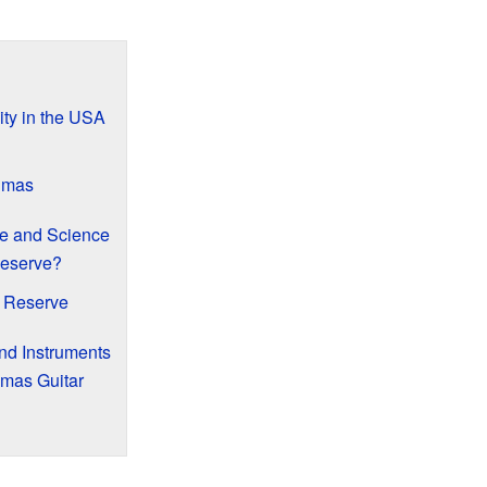
ity in the USA
Dimas
e and Science
Reserve?
e Reserve
nd Instruments
imas Guitar