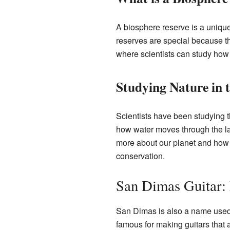
A biosphere reserve is a unique
reserves are special because th
where scientists can study how
Studying Nature in 
Scientists have been studying t
how water moves through the lan
more about our planet and how t
conservation.
San Dimas Guitar:
San Dimas is also a name used f
famous for making guitars that 