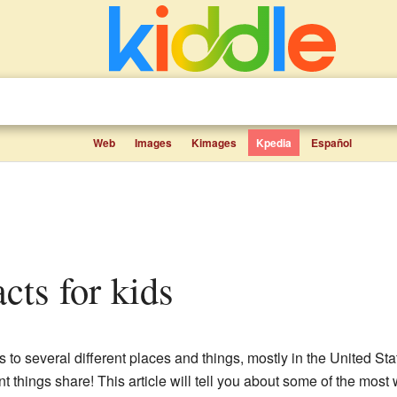
Web
Images
Kimages
Kpedia
Español
cts for kids
s to several different places and things, mostly in the United Stat
t things share! This article will tell you about some of the mos