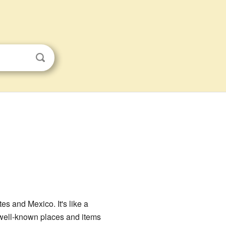
es and Mexico. It's like a
t well-known places and items