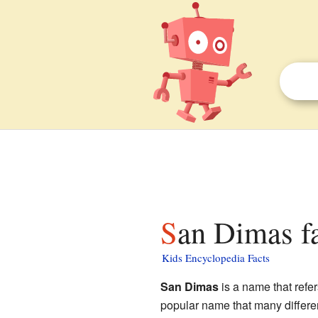
San Dimas fa
Kids Encyclopedia Facts
San Dimas
is a name that refer
popular name that many differen