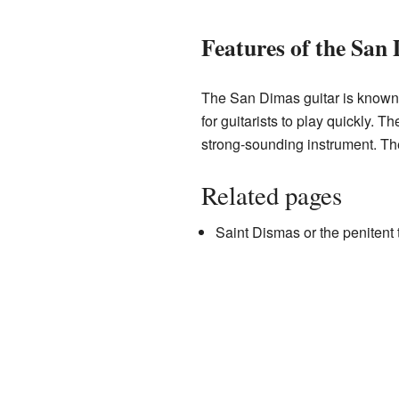
Features of the San
The San Dimas guitar is known f
for guitarists to play quickly. 
strong-sounding instrument. T
Related pages
Saint Dismas or the penitent 