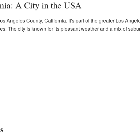
nia: A City in the USA
os Angeles County, California. It's part of the greater Los Angel
tes. The city is known for its pleasant weather and a mix of subu
s