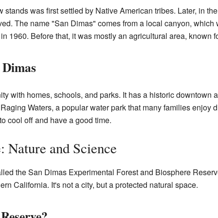
ands was first settled by Native American tribes. Later, in the
rived. The name "San Dimas" comes from a local canyon, which 
 in 1960. Before that, it was mostly an agricultural area, known fo
n Dimas
y with homes, schools, and parks. It has a historic downtown ar
 Raging Waters, a popular water park that many families enjoy d
 to cool off and have a good time.
: Nature and Science
alled the San Dimas Experimental Forest and Biosphere Reserve.
n California. It's not a city, but a protected natural space.
 Reserve?