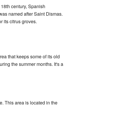
 18th century, Spanish
was named after Saint Dismas.
r its citrus groves.
ea that keeps some of its old
uring the summer months. It's a
 This area is located in the