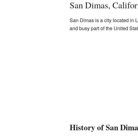
San Dimas, Califor
San Dimas is a city located in L
and busy part of the United Sta
History of San Dima