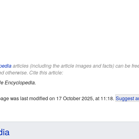
pedia
articles (including the article images and facts) can be fr
d otherwise. Cite this article:
le Encyclopedia.
page was last modified on 17 October 2025, at 11:18.
Suggest an
dia