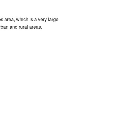
es area, which is a very large
rban and rural areas.