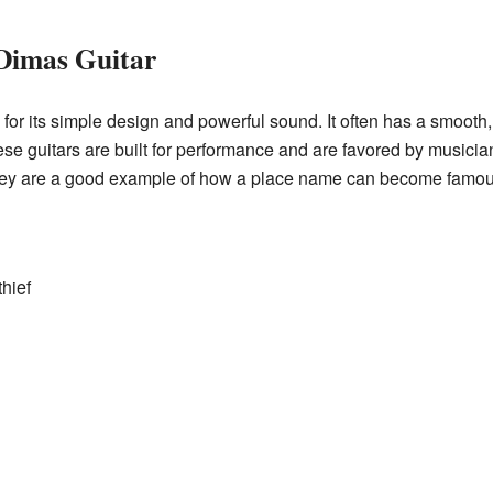
 Dimas Guitar
or its simple design and powerful sound. It often has a smooth,
These guitars are built for performance and are favored by music
hey are a good example of how a place name can become famous 
thief