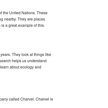
of the United Nations. These
ing nearby. They are places
s a great example of this.
ears. They look at things like
research helps us understand
e learn about ecology and
mpany called Charvel. Charvel is