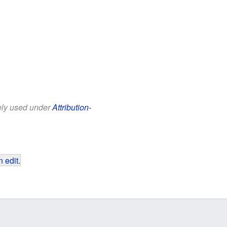
eely used under
Attribution-
 edit
.