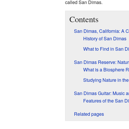
called San Dimas.
Contents
San Dimas, California: A C
History of San Dimas
What to Find in San 
San Dimas Reserve: Natur
What is a Biosphere 
Studying Nature in th
San Dimas Guitar: Music a
Features of the San D
Related pages