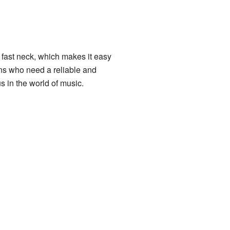
 fast neck, which makes it easy
ians who need a reliable and
in the world of music.