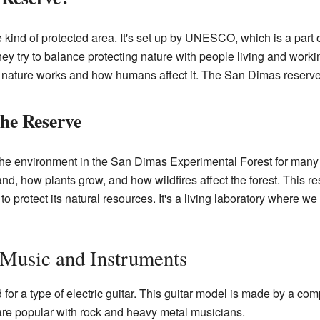
 kind of protected area. It's set up by UNESCO, which is a part 
ey try to balance protecting nature with people living and work
 nature works and how humans affect it. The San Dimas reserve i
the Reserve
he environment in the San Dimas Experimental Forest for many y
d, how plants grow, and how wildfires affect the forest. This 
o protect its natural resources. It's a living laboratory where w
 Music and Instruments
or a type of electric guitar. This guitar model is made by a co
are popular with rock and heavy metal musicians.