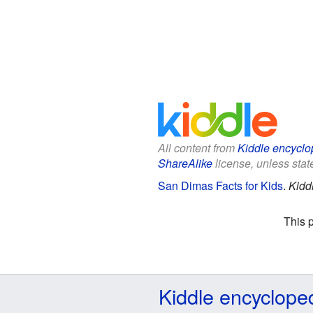
All content from
Kiddle encyclo
ShareAlike
license, unless state
San Dimas Facts for Kids
.
Kidd
This 
Kiddle encyclope