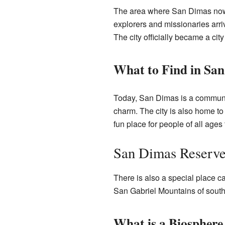
The area where San Dimas now st
explorers and missionaries ar
The city officially became a city
What to Find in Sa
Today, San Dimas is a communit
charm. The city is also home to
fun place for people of all ages
San Dimas Reserve
There is also a special place c
San Gabriel Mountains of souther
What is a Biosphere