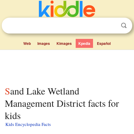
Web
Images
Kimages
Kpedia
Español
Sand Lake Wetland
Management District facts for
kids
Kids Encyclopedia Facts