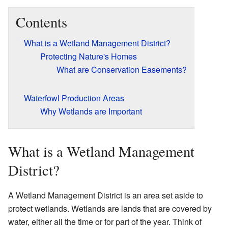
Contents
What is a Wetland Management District?
Protecting Nature's Homes
What are Conservation Easements?
Waterfowl Production Areas
Why Wetlands are Important
What is a Wetland Management
District?
A Wetland Management District is an area set aside to
protect wetlands. Wetlands are lands that are covered by
water, either all the time or for part of the year. Think of