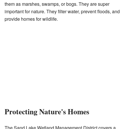
them as marshes, swamps, or bogs. They are super
important for nature. They filter water, prevent floods, and
provide homes for wildlife.
Protecting Nature's Homes
The Sand Lake Wetland Management District covers a