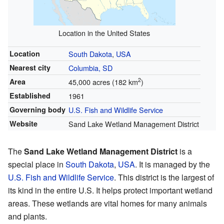
Location in the United States
Location
South Dakota
,
USA
Nearest city
Columbia, SD
2
Area
45,000 acres (182 km
)
Established
1961
Governing body
U.S. Fish and Wildlife Service
Website
Sand Lake Wetland Management District
The
Sand Lake Wetland Management District
is a
special place in
South Dakota
,
USA
. It is managed by the
U.S. Fish and Wildlife Service
. This district is the largest of
its kind in the entire U.S. It helps protect important wetland
areas. These wetlands are vital homes for many animals
and plants.