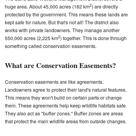
2
huge area. About 45,000 acres (182 km
) are directly
protected by the government. This means these lands are
kept safe for nature. But that's not all! The district also
works with private landowners. They manage another
2
550,000 acres (2,225 km
) together. This is done through
something called conservation easements.
What are Conservation Easements?
Conservation easements are like agreements.
Landowners agree to protect their land's natural features.
This means they won't build on certain parts or change
them. These agreements help keep wildlife habitats safe.
They also act as "buffer zones." Buffer zones are areas
that protect the main wildlife areas from outside changes.