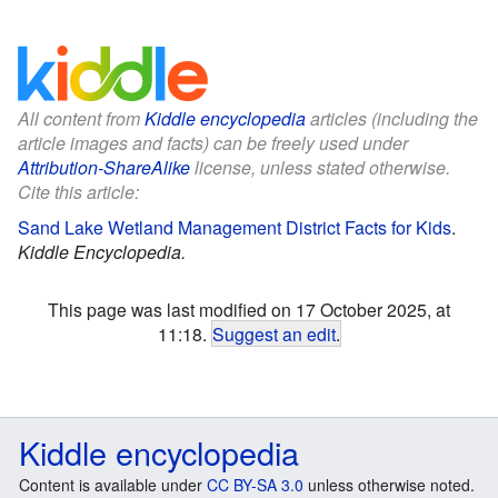
All content from
Kiddle encyclopedia
articles (including the
article images and facts) can be freely used under
Attribution-ShareAlike
license, unless stated otherwise.
Cite this article:
Sand Lake Wetland Management District Facts for Kids
.
Kiddle Encyclopedia.
This page was last modified on 17 October 2025, at
11:18.
Suggest an edit
.
Kiddle encyclopedia
Content is available under
CC BY-SA 3.0
unless otherwise noted.