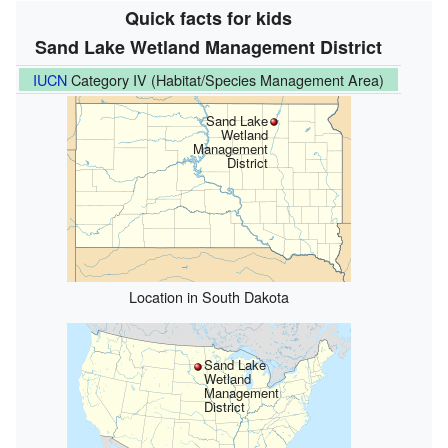
Quick facts for kids
Sand Lake Wetland Management District
IUCN
Category IV (Habitat/Species Management Area)
Sand Lake
Wetland
Management
District
Location in South Dakota
Sand Lake
Wetland
Management
District