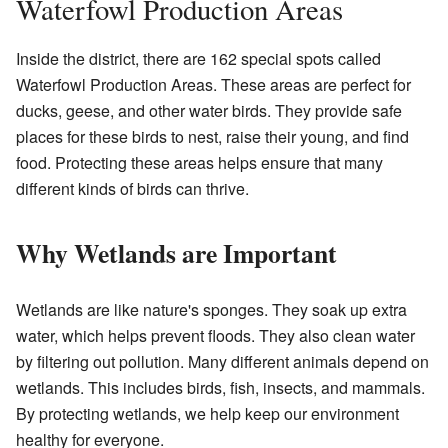
Waterfowl Production Areas
Inside the district, there are 162 special spots called
Waterfowl Production Areas. These areas are perfect for
ducks, geese, and other water birds. They provide safe
places for these birds to nest, raise their young, and find
food. Protecting these areas helps ensure that many
different kinds of birds can thrive.
Why Wetlands are Important
Wetlands are like nature's sponges. They soak up extra
water, which helps prevent floods. They also clean water
by filtering out pollution. Many different animals depend on
wetlands. This includes birds, fish, insects, and mammals.
By protecting wetlands, we help keep our environment
healthy for everyone.