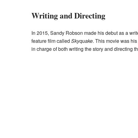
Writing and Directing
In 2015, Sandy Robson made his debut as a write
feature film called
Skyquake
. This movie was his 
in charge of both writing the story and directing t