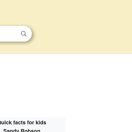
uick facts for kids
Sandy Robson