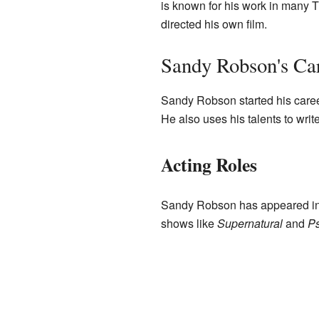
is known for his work in many 
directed his own film.
Sandy Robson's Ca
Sandy Robson started his career
He also uses his talents to write
Acting Roles
Sandy Robson has appeared in
shows like
Supernatural
and
P