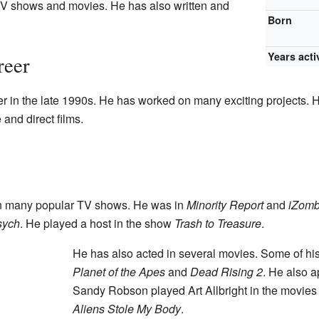
TV shows and movies. He has also written and
Born
Years acti
reer
 in the late 1990s. He has worked on many exciting projects. He
 and direct films.
 many popular TV shows. He was in
Minority Report
and
iZomb
sych
. He played a host in the show
Trash to Treasure
.
He has also acted in several movies. Some of his
Planet of the Apes
and
Dead Rising 2
. He also 
Sandy Robson played Art Allbright in the movie
Aliens Stole My Body
.