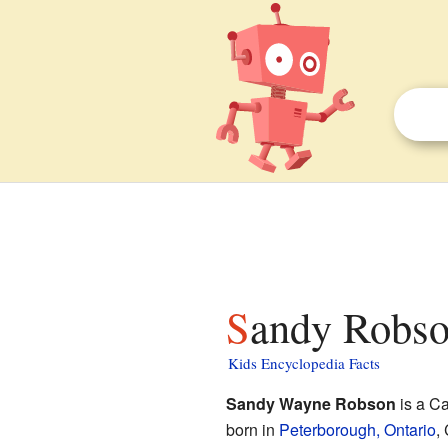
Sandy Robso
Kids Encyclopedia Facts
Sandy Wayne Robson
is a Ca
born in
Peterborough, Ontario
,