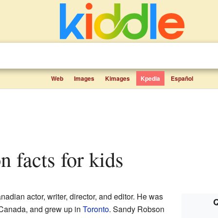
Web
Images
Kimages
Kpedia
Español
n facts for kids
nadian actor, writer, director, and editor. He was
Q
 Canada, and grew up in
Toronto
. Sandy Robson