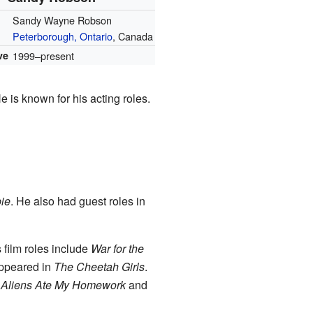
Sandy Wayne Robson
Peterborough, Ontario
, Canada
ve
1999–present
 is known for his acting roles.
ie
. He also had guest roles in
 film roles include
War for the
appeared in
The Cheetah Girls
.
s
Aliens Ate My Homework
and