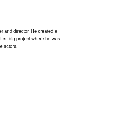
r and director. He created a
first big project where he was
he actors.