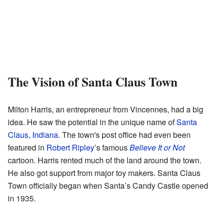
The Vision of Santa Claus Town
Milton Harris, an entrepreneur from Vincennes, had a big
idea. He saw the potential in the unique name of
Santa
Claus, Indiana
. The town's post office had even been
featured in
Robert Ripley
’s famous
Believe It or Not
cartoon. Harris rented much of the land around the town.
He also got support from major toy makers. Santa Claus
Town officially began when Santa’s Candy Castle opened
in 1935.