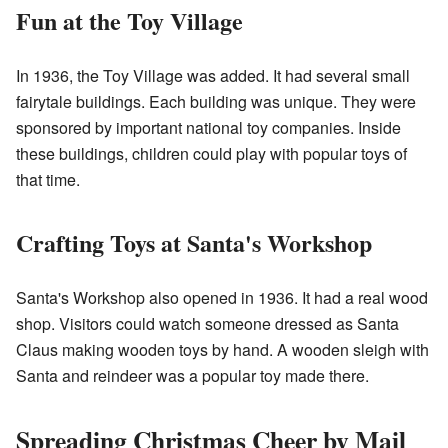
Fun at the Toy Village
In 1936, the Toy Village was added. It had several small
fairytale buildings. Each building was unique. They were
sponsored by important national toy companies. Inside
these buildings, children could play with popular toys of
that time.
Crafting Toys at Santa's Workshop
Santa's Workshop also opened in 1936. It had a real wood
shop. Visitors could watch someone dressed as Santa
Claus making wooden toys by hand. A wooden sleigh with
Santa and reindeer was a popular toy made there.
Spreading Christmas Cheer by Mail