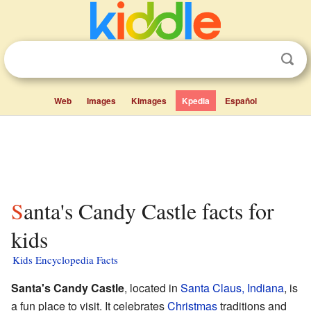
Web
Images
Kimages
Kpedia
Español
Santa's Candy Castle facts for
kids
Kids Encyclopedia Facts
Santa's Candy Castle
, located in
Santa Claus, Indiana
, is
a fun place to visit. It celebrates
Christmas
traditions and