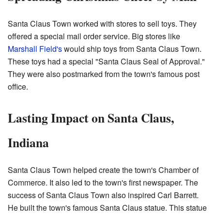
Santa Claus Town worked with stores to sell toys. They
offered a special mail order service. Big stores like
Marshall Field's
would ship toys from Santa Claus Town.
These toys had a special "Santa Claus Seal of Approval."
They were also postmarked from the town's famous post
office.
Lasting Impact on Santa Claus,
Indiana
Santa Claus Town helped create the town's Chamber of
Commerce. It also led to the town's first newspaper. The
success of Santa Claus Town also inspired Carl Barrett.
He built the town's famous Santa Claus statue. This statue