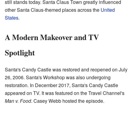
still stands today. Santa Claus Town greatly influenced
other Santa Claus-themed places across the
United
States
.
A Modern Makeover and TV
Spotlight
Santa's Candy Castle was restored and reopened on July
26, 2006. Santa's Workshop was also undergoing
restoration. In December 2017, Santa's Candy Castle
appeared on TV. It was featured on the Travel Channel's
Man v. Food
. Casey Webb hosted the episode.