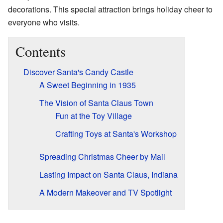
decorations. This special attraction brings holiday cheer to
everyone who visits.
Contents
Discover Santa's Candy Castle
A Sweet Beginning in 1935
The Vision of Santa Claus Town
Fun at the Toy Village
Crafting Toys at Santa's Workshop
Spreading Christmas Cheer by Mail
Lasting Impact on Santa Claus, Indiana
A Modern Makeover and TV Spotlight