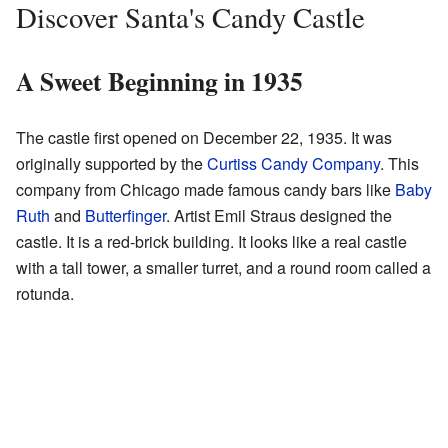
Discover Santa's Candy Castle
A Sweet Beginning in 1935
The castle first opened on December 22, 1935. It was
originally supported by the
Curtiss Candy Company
. This
company from Chicago made famous candy bars like
Baby
Ruth
and
Butterfinger
. Artist Emil Straus designed the
castle. It is a red-brick building. It looks like a real castle
with a tall tower, a smaller turret, and a round room called a
rotunda.