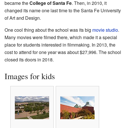
became the
College of Santa Fe
. Then, in 2010, it
changed its name one last time to the Santa Fe University
of Art and Design.
One cool thing about the school was its big
movie studio
.
Many movies were filmed there, which made it a special
place for students interested in filmmaking. In 2013, the
cost to attend for one year was about $27,996. The school
closed its doors in 2018.
Images for kids