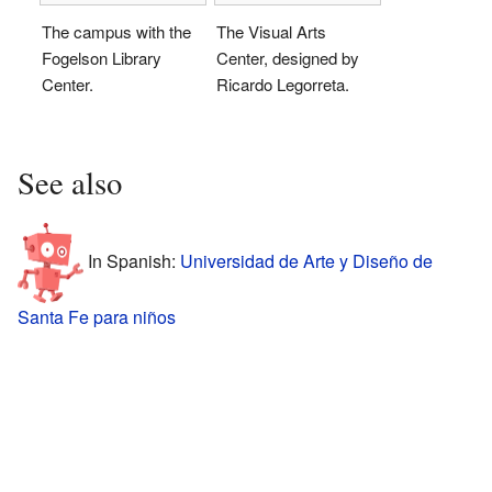
The campus with the
The Visual Arts
Fogelson Library
Center, designed by
Center.
Ricardo Legorreta.
See also
In Spanish:
Universidad de Arte y Diseño de
Santa Fe para niños