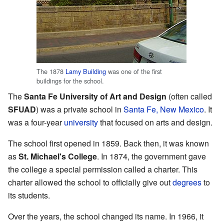
The 1878
Lamy Building
was one of the first
buildings for the school.
The
Santa Fe University of Art and Design
(often called
SFUAD
) was a private school in
Santa Fe, New Mexico
. It
was a four-year
university
that focused on arts and design.
The school first opened in 1859. Back then, it was known
as
St. Michael's College
. In 1874, the government gave
the college a special permission called a charter. This
charter allowed the school to officially give out
degrees
to
its students.
Over the years, the school changed its name. In 1966, it