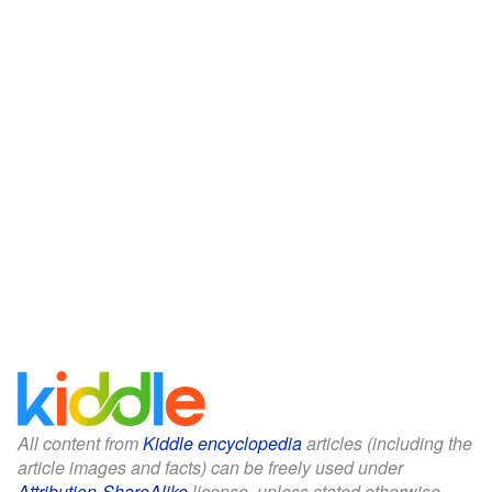
All content from
Kiddle encyclopedia
articles (including the
article images and facts) can be freely used under
Attribution-ShareAlike
license, unless stated otherwise.