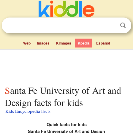
Web
Images
Kimages
Kpedia
Español
Santa Fe University of Art and
Design facts for kids
Kids Encyclopedia Facts
Quick facts for kids
Santa Fe University of Art and Design