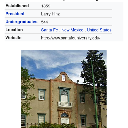
Established
1859
President
Larry Hinz
Undergraduates
544
Location
Santa Fe
,
New Mexico
,
United States
Website
http://www.santafeuniversity.edu/