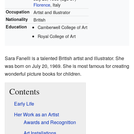
Florence
, Italy
Occupation
Artist and illustrator
Nationality
British
Education
Camberwell College of Art
Royal College of Art
Sara Fanelli is a talented British artist and illustrator. She
was born on July 20, 1969. She is most famous for creating
wonderful picture books for children.
Contents
Early Life
Her Work as an Artist
Awards and Recognition
Art Installations