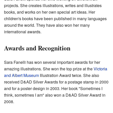
projects. She creates illustrations, writes and illustrates
books, and works on her own special art ideas. Her
children's books have been published in many languages
around the world. They have also won her many
international awards.
Awards and Recognition
Sara Fanelli has won several important awards for her
amazing illustrations. She won the top prize at the
Victoria
and Albert Museum
Illustration Award twice. She also
received D&AD Silver Awards for a postage stamp in 2000
and for a poster design in 2003. Her book "Sometimes I
think, sometimes I am" also won a D&AD Silver Award in
2008.