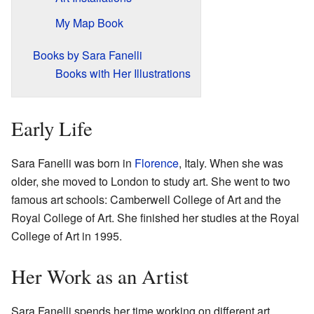
My Map Book
Books by Sara Fanelli
Books with Her Illustrations
Early Life
Sara Fanelli was born in
Florence
, Italy. When she was
older, she moved to London to study art. She went to two
famous art schools: Camberwell College of Art and the
Royal College of Art. She finished her studies at the Royal
College of Art in 1995.
Her Work as an Artist
Sara Fanelli spends her time working on different art