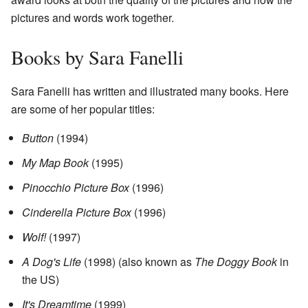
pictures and words work together.
Books by Sara Fanelli
Sara Fanelli has written and illustrated many books. Here
are some of her popular titles:
Button
(1994)
My Map Book
(1995)
Pinocchio Picture Box
(1996)
Cinderella Picture Box
(1996)
Wolf!
(1997)
A Dog's Life
(1998) (also known as
The Doggy Book
in
the US)
It's Dreamtime
(1999)