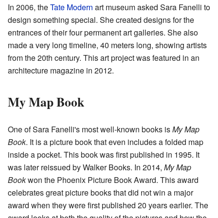
In 2006, the
Tate Modern
art museum asked Sara Fanelli to
design something special. She created designs for the
entrances of their four permanent art galleries. She also
made a very long timeline, 40 meters long, showing artists
from the 20th century. This art project was featured in an
architecture magazine in 2012.
My Map Book
One of Sara Fanelli's most well-known books is
My Map
Book
. It is a picture book that even includes a folded map
inside a pocket. This book was first published in 1995. It
was later reissued by Walker Books. In 2014,
My Map
Book
won the Phoenix Picture Book Award. This award
celebrates great picture books that did not win a major
award when they were first published 20 years earlier. The
award looks at both the quality of the pictures and how the