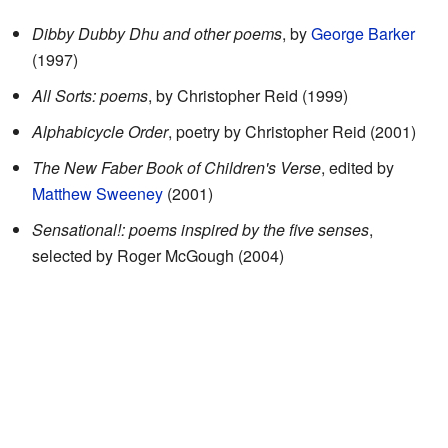
Dibby Dubby Dhu and other poems
, by
George Barker
(1997)
All Sorts: poems
, by Christopher Reid (1999)
Alphabicycle Order
, poetry by Christopher Reid (2001)
The New Faber Book of Children's Verse
, edited by
Matthew Sweeney
(2001)
Sensational!: poems inspired by the five senses
,
selected by Roger McGough (2004)