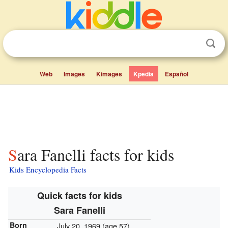
Web
Images
Kimages
Kpedia
Español
Sara Fanelli facts for kids
Kids Encyclopedia Facts
Quick facts for kids
Sara Fanelli
Born
July 20, 1969
(age 57)