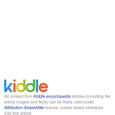
All content from
Kiddle encyclopedia
articles (including the
article images and facts) can be freely used under
Attribution-ShareAlike
license, unless stated otherwise.
Cite this article: