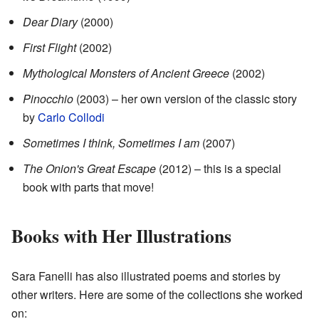
Dear Diary
(2000)
First Flight
(2002)
Mythological Monsters of Ancient Greece
(2002)
Pinocchio
(2003) – her own version of the classic story
by
Carlo Collodi
Sometimes I think, Sometimes I am
(2007)
The Onion's Great Escape
(2012) – this is a special
book with parts that move!
Books with Her Illustrations
Sara Fanelli has also illustrated poems and stories by
other writers. Here are some of the collections she worked
on: