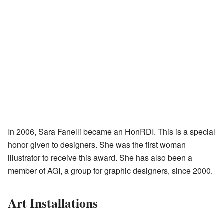
In 2006, Sara Fanelli became an HonRDI. This is a special
honor given to designers. She was the first woman
illustrator to receive this award. She has also been a
member of AGI, a group for graphic designers, since 2000.
Art Installations