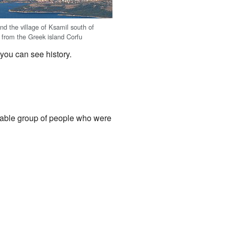
nd the village of Ksamil south of
from the Greek island Corfu
 you can see history.
table group of people who were