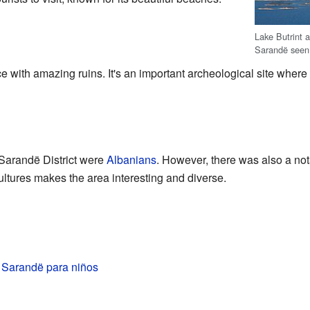
Lake Butrint a
Sarandë seen 
ace with amazing ruins. It's an important archeological site where
e Sarandë District were
Albanians
. However, there was also a no
ultures makes the area interesting and diverse.
e Sarandë para niños