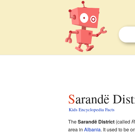
Sarandë Dist
Kids Encyclopedia Facts
The
Sarandë District
(called
R
area in
Albania
. It used to be o