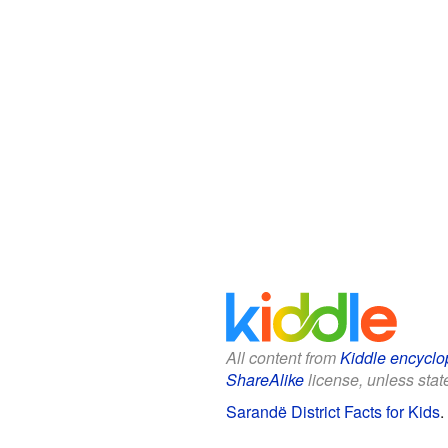
All content from
Kiddle encyclo
ShareAlike
license, unless state
Sarandë District Facts for Kids
.