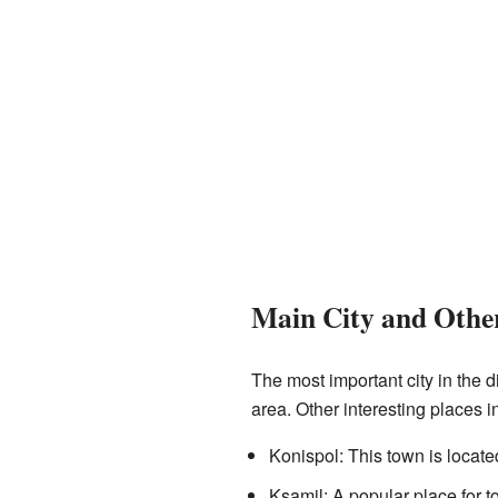
Main City and Other
The most important city in the d
area. Other interesting places in
Konispol: This town is locate
Ksamil: A popular place for tou