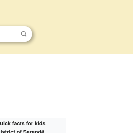
uick facts for kids
istrict of Sarandë