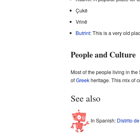
Çukë
Vrinë
Butrint
: This is a very old pl
People and Culture
Most of the people living in th
of
Greek
heritage. This mix of c
See also
In Spanish:
Distrito d