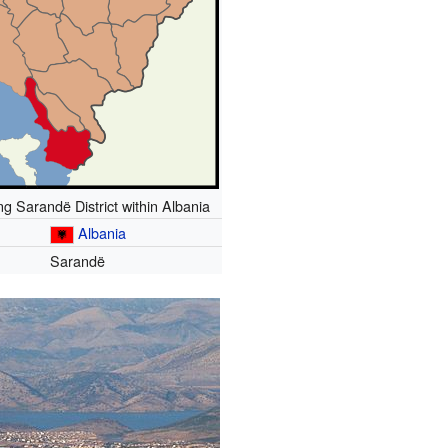
g Sarandë District within Albania
Albania
Sarandë