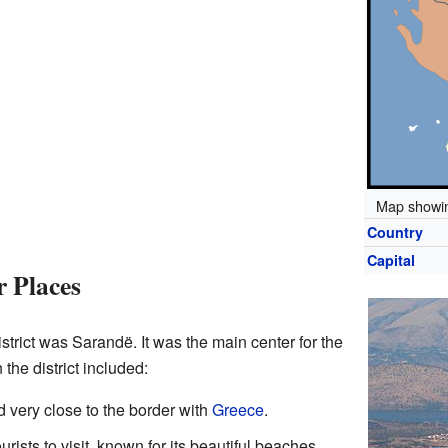
Map showin
Country
Capital
 Places
istrict was Sarandë. It was the main center for the
 the district included:
d very close to the border with
Greece
.
rists to visit, known for its beautiful beaches.