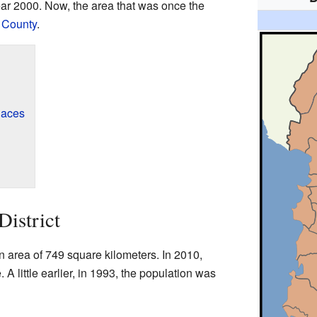
ear 2000. Now, the area that was once the
 County
.
laces
District
 area of 749 square kilometers. In 2010,
 A little earlier, in 1993, the population was