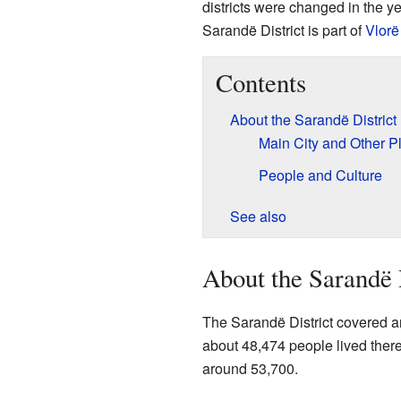
districts were changed in the y
Sarandë District is part of
Vlorë
Contents
About the Sarandë District
Main City and Other P
People and Culture
See also
About the Sarandë 
The Sarandë District covered an
about 48,474 people lived there.
around 53,700.