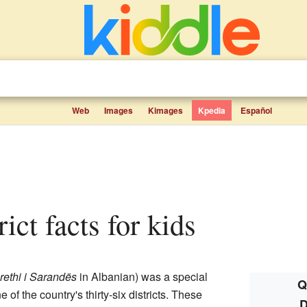
Web
Images
Kimages
Kpedia
Español
rict facts for kids
rethi i Sarandës
in Albanian) was a special
Q
ne of the country's thirty-six districts. These
D