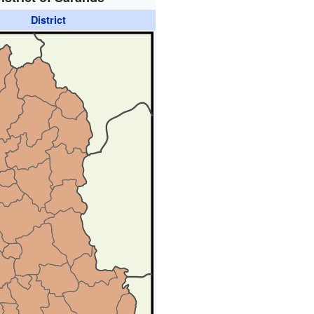
District