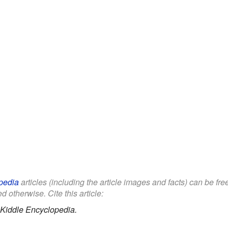
pedia
articles (including the article images and facts) can be fr
d otherwise. Cite this article:
Kiddle Encyclopedia.