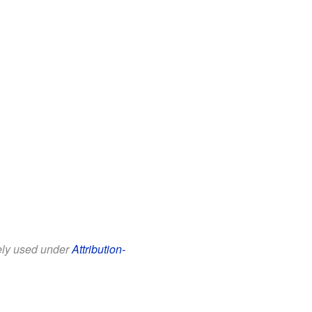
eely used under
Attribution-