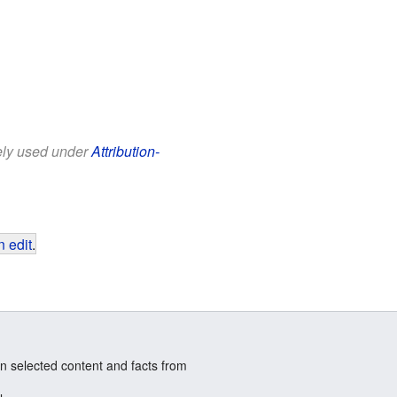
eely used under
Attribution-
 edit
.
n selected content and facts from