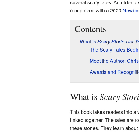
several scary tales. An older f
recognized with a 2020
Newber
Contents
What is
Scary Stories for 
The Scary Tales Begi
Meet the Author: Chri
Awards and Recogniti
Scary Stor
What is
This book takes readers into a w
linked together. The tales are to
these stories. They learn about