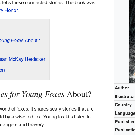
ox tells these connected stories. The book was
y Honor
.
Young Foxes
About?
n
stian McKay Heidicker
on
Author
ies for Young Foxes
About?
Illustrato
Country
orld of foxes. It shares scary stories that are
Languag
ld by a wise old fox. Young fox kits listen to
Publishe
 dangers and bravery.
Publicati