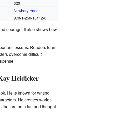
320
Newbery Honor
978-1-250-18142-8
and courage. It also shows how
mportant lessons. Readers learn
ters overcome difficult
uspense.
Kay Heidicker
ook. He is known for writing
haracters. He creates worlds
s that are both fun and thought-