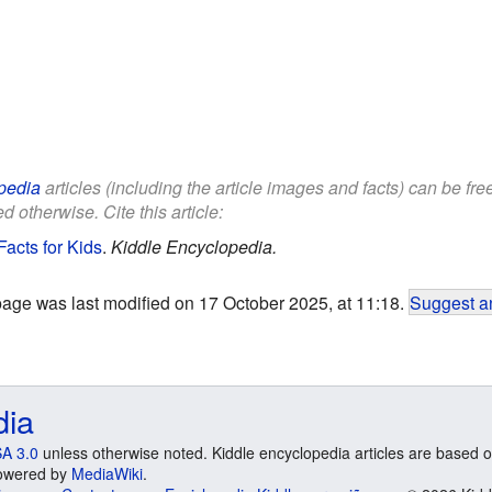
pedia
articles (including the article images and facts) can be fr
d otherwise. Cite this article:
acts for Kids
.
Kiddle Encyclopedia.
page was last modified on 17 October 2025, at 11:18.
Suggest an
dia
A 3.0
unless otherwise noted. Kiddle encyclopedia articles are based o
 Powered by
MediaWiki
.