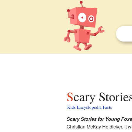
Scary Storie
Kids Encyclopedia Facts
Scary Stories for Young Fox
Christian McKay Heidicker. It w