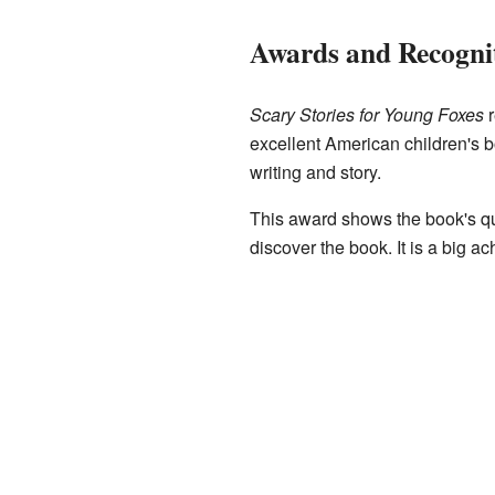
Awards and Recogni
Scary Stories for Young Foxes
r
excellent American children's b
writing and story.
This award shows the book's qu
discover the book. It is a big a