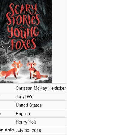
Christian McKay Heidicker
r
Junyi Wu
United States
e
English
r
Henry Holt
on date
July 30, 2019