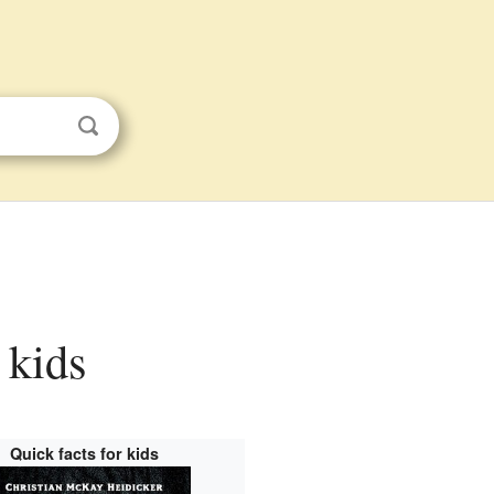
 kids
Quick facts for kids