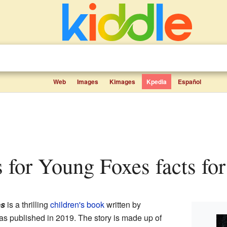
Web
Images
Kimages
Kpedia
Español
s for Young Foxes facts for
es
is a thrilling
children's book
written by
as published in 2019. The story is made up of