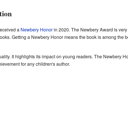
tion
eceived a
Newbery Honor
in 2020. The Newbery Award is very i
ooks. Getting a Newbery Honor means the book is among the best.
ality. It highlights its impact on young readers. The Newbery 
chievement for any children's author.