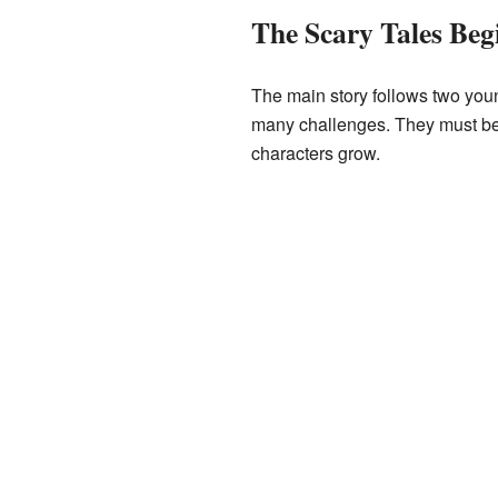
The Scary Tales Beg
The main story follows two you
many challenges. They must be 
characters grow.