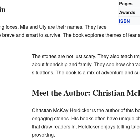
Pages
in
Awards
ISBN
ng foxes. Mia and Uly are their names. They face
brave and smart to survive. The book explores themes of fear 
The stories are not just scary. They also teach i
about friendship and family. They see how charac
situations. The book is a mix of adventure and s
Meet the Author: Christian Mc
Christian McKay Heidicker is the author of this b
engaging stories. His books often have unique c
that draw readers in. Heidicker enjoys telling tale
provoking.