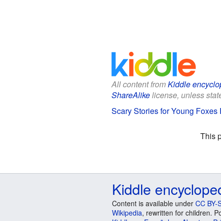
All content from
Kiddle encyclo
ShareAlike
license, unless state
Scary Stories for Young Foxes F
This 
Kiddle encyclope
Content is available under
CC BY-S
Wikipedia
, rewritten for children.