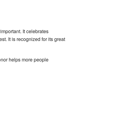
mportant. It celebrates
 It is recognized for its great
Honor helps more people