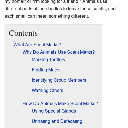
my home!" or "I'm looking for a friend." Animals use
different parts of their bodies to leave these smells, and
each smell can mean something different.
Contents
What Are Scent Marks?
Why Do Animals Use Scent Marks?
Marking Territory
Finding Mates
Identifying Group Members
Warning Others
How Do Animals Make Scent Marks?
Using Special Glands
Urinating and Defecating