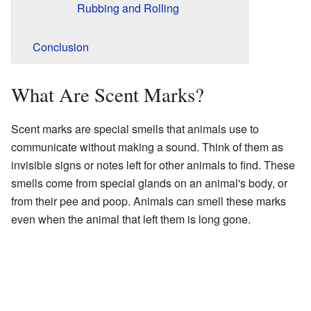
Rubbing and Rolling
Conclusion
What Are Scent Marks?
Scent marks are special smells that animals use to
communicate without making a sound. Think of them as
invisible signs or notes left for other animals to find. These
smells come from special glands on an animal's body, or
from their pee and poop. Animals can smell these marks
even when the animal that left them is long gone.