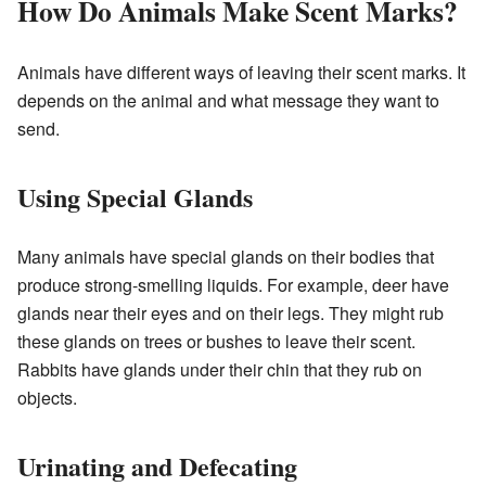
How Do Animals Make Scent Marks?
Animals have different ways of leaving their scent marks. It
depends on the animal and what message they want to
send.
Using Special Glands
Many animals have special glands on their bodies that
produce strong-smelling liquids. For example, deer have
glands near their eyes and on their legs. They might rub
these glands on trees or bushes to leave their scent.
Rabbits have glands under their chin that they rub on
objects.
Urinating and Defecating