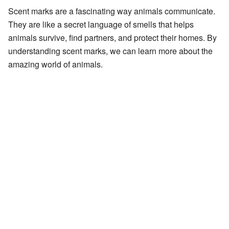
Scent marks are a fascinating way animals communicate.
They are like a secret language of smells that helps
animals survive, find partners, and protect their homes. By
understanding scent marks, we can learn more about the
amazing world of animals.