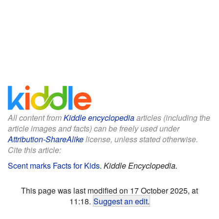
All content from
Kiddle encyclopedia
articles (including the
article images and facts) can be freely used under
Attribution-ShareAlike
license, unless stated otherwise.
Cite this article:
Scent marks Facts for Kids
.
Kiddle Encyclopedia.
This page was last modified on 17 October 2025, at
11:18.
Suggest an edit
.