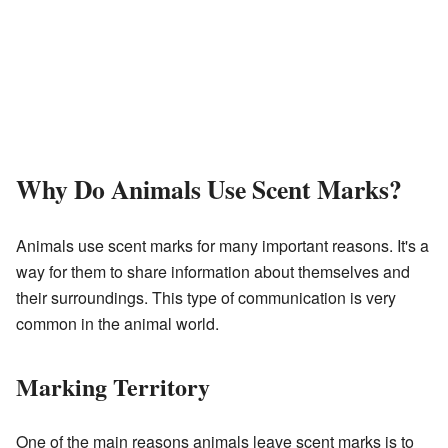
Why Do Animals Use Scent Marks?
Animals use scent marks for many important reasons. It's a
way for them to share information about themselves and
their surroundings. This type of communication is very
common in the animal world.
Marking Territory
One of the main reasons animals leave scent marks is to