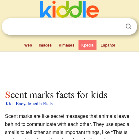
Web
Images
Kimages
Kpedia
Español
Scent marks facts for kids
Kids Encyclopedia Facts
Scent marks are like secret messages that animals leave
behind to communicate with each other. They use special
smells to tell other animals important things, like "This is