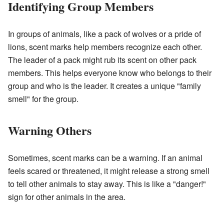
Identifying Group Members
In groups of animals, like a pack of wolves or a pride of
lions, scent marks help members recognize each other.
The leader of a pack might rub its scent on other pack
members. This helps everyone know who belongs to their
group and who is the leader. It creates a unique "family
smell" for the group.
Warning Others
Sometimes, scent marks can be a warning. If an animal
feels scared or threatened, it might release a strong smell
to tell other animals to stay away. This is like a "danger!"
sign for other animals in the area.