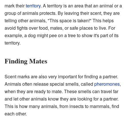
mark their
territory
. A territory is an area that an animal or a
group of animals protects. By leaving their scent, they are
telling other animals, "This space is taken!" This helps
avoid fights over food, mates, or safe places to live. For
example, a dog might pee on a tree to show it's part of its
territory.
Finding Mates
Scent marks are also very important for finding a partner.
Animals often release special smells, called
pheromones
,
when they are ready to mate. These smells can travel far
and let other animals know they are looking for a partner.
This is how many animals, from insects to mammals, find
each other.