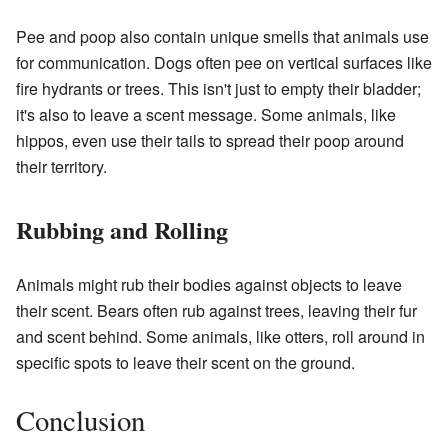
Pee and poop also contain unique smells that animals use
for communication. Dogs often pee on vertical surfaces like
fire hydrants or trees. This isn't just to empty their bladder;
it's also to leave a scent message. Some animals, like
hippos, even use their tails to spread their poop around
their territory.
Rubbing and Rolling
Animals might rub their bodies against objects to leave
their scent. Bears often rub against trees, leaving their fur
and scent behind. Some animals, like otters, roll around in
specific spots to leave their scent on the ground.
Conclusion