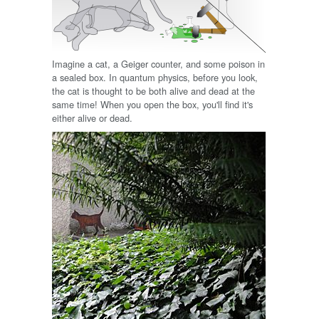
Imagine a cat, a Geiger counter, and some poison in
a sealed box. In quantum physics, before you look,
the cat is thought to be both alive and dead at the
same time! When you open the box, you'll find it's
either alive or dead.