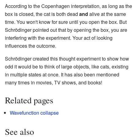
According to the Copenhagen interpretation, as long as the
box is closed, the cat is both dead
and
alive at the same
time. You won't know for sure until you open the box. But
Schrödinger pointed out that by opening the box, you are
interfering with the experiment. Your act of looking
influences the outcome.
Schrödinger created this thought experiment to show how
odd it would be to think of large objects, like cats, existing
in multiple states at once. It has also been mentioned
many times in movies, TV shows, and books!
Related pages
Wavefunction collapse
See also