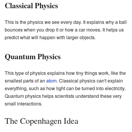
Classical Physics
This is the physics we see every day. It explains why a ball
bounces when you drop it or how a car moves. It helps us
predict what will happen with larger objects.
Quantum Physics
This type of physics explains how tiny things work, like the
smallest parts of an
atom
. Classical physics can't explain
everything, such as how light can be turned into electricity.
Quantum physics helps scientists understand these very
small interactions.
The Copenhagen Idea