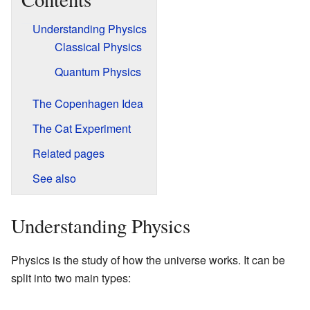
Understanding Physics
Classical Physics
Quantum Physics
The Copenhagen Idea
The Cat Experiment
Related pages
See also
Understanding Physics
Physics is the study of how the universe works. It can be
split into two main types: