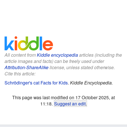
All content from
Kiddle encyclopedia
articles (including the
article images and facts) can be freely used under
Attribution-ShareAlike
license, unless stated otherwise.
Cite this article:
Schrödinger's cat Facts for Kids
.
Kiddle Encyclopedia.
This page was last modified on 17 October 2025, at
11:18.
Suggest an edit
.