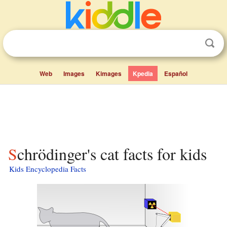
Web
Images
Kimages
Kpedia
Español
Schrödinger's cat facts for kids
Kids Encyclopedia Facts