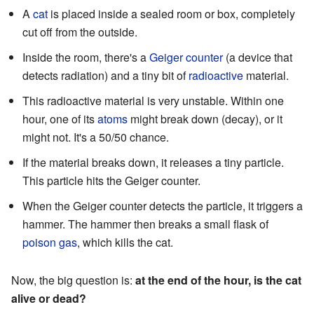
A
cat
is placed inside a sealed room or box, completely
cut off from the outside.
Inside the room, there's a
Geiger counter
(a device that
detects radiation) and a tiny bit of
radioactive
material.
This radioactive material is very unstable. Within one
hour, one of its
atoms
might break down (decay), or it
might not. It's a 50/50 chance.
If the material breaks down, it releases a tiny particle.
This particle hits the Geiger counter.
When the Geiger counter detects the particle, it triggers a
hammer. The hammer then breaks a small flask of
poison gas
, which kills the cat.
Now, the big question is:
at the end of the hour, is the cat
alive or dead?