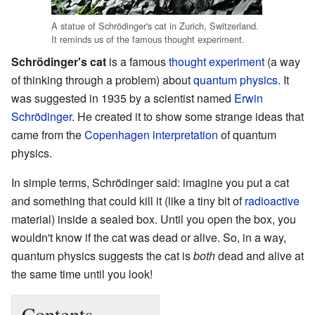
A statue of Schrödinger's cat in Zurich, Switzerland.
It reminds us of the famous thought experiment.
Schrödinger's cat
is a famous
thought experiment
(a way
of thinking through a problem) about
quantum physics
. It
was suggested in 1935 by a scientist named
Erwin
Schrödinger
. He created it to show some strange ideas that
came from the
Copenhagen interpretation
of quantum
physics.
In simple terms, Schrödinger said: imagine you put a cat
and something that could kill it (like a tiny bit of
radioactive
material) inside a sealed box. Until you open the box, you
wouldn't know if the cat was dead or alive. So, in a way,
quantum physics suggests the cat is
both
dead and alive at
the same time until you look!
Contents