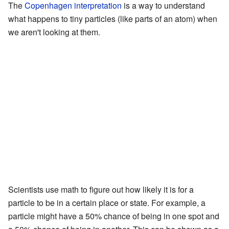
The
Copenhagen interpretation
is a way to understand
what happens to tiny particles (like parts of an atom) when
we aren't looking at them.
Scientists use math to figure out how likely it is for a
particle to be in a certain place or state. For example, a
particle might have a 50% chance of being in one spot and