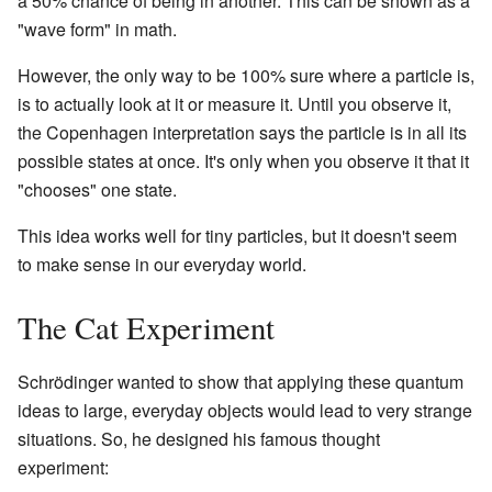
a 50% chance of being in another. This can be shown as a
"wave form" in math.
However, the only way to be 100% sure where a particle is,
is to actually look at it or measure it. Until you observe it,
the Copenhagen interpretation says the particle is in all its
possible states at once. It's only when you observe it that it
"chooses" one state.
This idea works well for tiny particles, but it doesn't seem
to make sense in our everyday world.
The Cat Experiment
Schrödinger wanted to show that applying these quantum
ideas to large, everyday objects would lead to very strange
situations. So, he designed his famous thought
experiment: