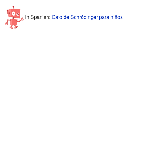
In Spanish:
Gato de Schrödinger para niños