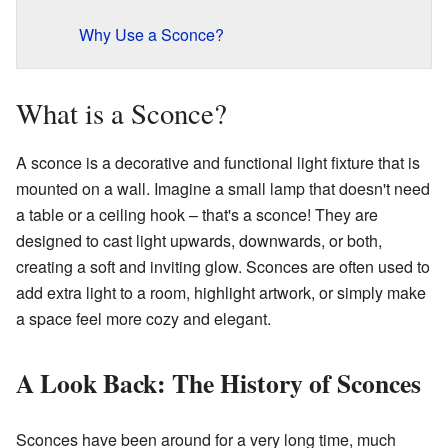
Why Use a Sconce?
What is a Sconce?
A sconce is a decorative and functional light fixture that is
mounted on a wall. Imagine a small lamp that doesn't need
a table or a ceiling hook – that's a sconce! They are
designed to cast light upwards, downwards, or both,
creating a soft and inviting glow. Sconces are often used to
add extra light to a room, highlight artwork, or simply make
a space feel more cozy and elegant.
A Look Back: The History of Sconces
Sconces have been around for a very long time, much