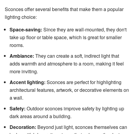
Sconces offer several benefits that make them a popular
lighting choice:
Space-saving:
Since they are wall-mounted, they don't
take up floor or table space, which is great for smaller
rooms.
Ambiance:
They can create a soft, indirect light that
adds warmth and atmosphere to a room, making it feel
more inviting.
Accent lighting:
Sconces are perfect for highlighting
architectural features, artwork, or decorative elements on
a wall.
Safety:
Outdoor sconces improve safety by lighting up
dark areas around a building.
Decoration:
Beyond just light, sconces themselves can