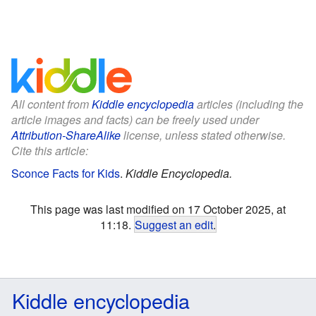
All content from
Kiddle encyclopedia
articles (including the
article images and facts) can be freely used under
Attribution-ShareAlike
license, unless stated otherwise.
Cite this article:
Sconce Facts for Kids
.
Kiddle Encyclopedia.
This page was last modified on 17 October 2025, at
11:18.
Suggest an edit
.
Kiddle encyclopedia