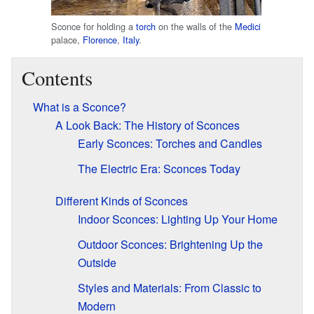
Sconce for holding a
torch
on the walls of the
Medici
palace,
Florence
,
Italy
.
Contents
What is a Sconce?
A Look Back: The History of Sconces
Early Sconces: Torches and Candles
The Electric Era: Sconces Today
Different Kinds of Sconces
Indoor Sconces: Lighting Up Your Home
Outdoor Sconces: Brightening Up the
Outside
Styles and Materials: From Classic to
Modern