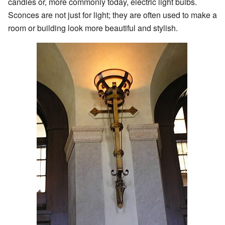
candles or, more commonly today, electric light bulbs.
Sconces are not just for light; they are often used to make a
room or building look more beautiful and stylish.