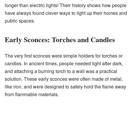
longer than electric lights! Their history shows how people
have always found clever ways to light up their homes and
public spaces.
Early Sconces: Torches and Candles
The very first sconces were simple holders for torches or
candles. In ancient times, people needed light after dark,
and attaching a burning torch to a wall was a practical
solution. These early sconces were often made of metal,
like iron, and were designed to safely hold the flame away
from flammable materials.