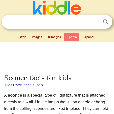
Web
Images
Kimages
Kpedia
Español
Sconce facts for kids
Kids Encyclopedia Facts
A
sconce
is a special type of light fixture that is attached
directly to a wall. Unlike lamps that sit on a table or hang
from the ceiling, sconces are fixed in place. They can hold