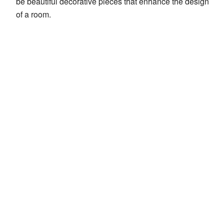
be beautiful decorative pieces that enhance the design
of a room.