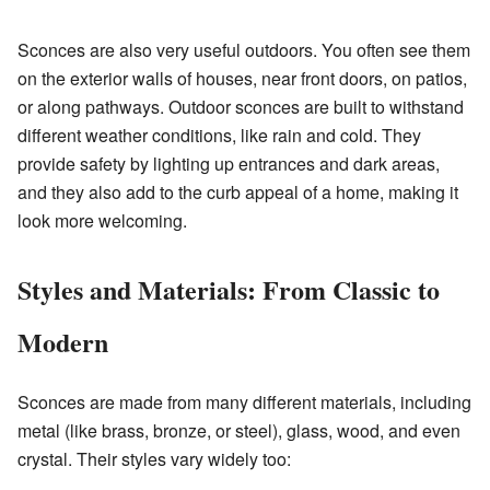
Sconces are also very useful outdoors. You often see them
on the exterior walls of houses, near front doors, on patios,
or along pathways. Outdoor sconces are built to withstand
different weather conditions, like rain and cold. They
provide safety by lighting up entrances and dark areas,
and they also add to the curb appeal of a home, making it
look more welcoming.
Styles and Materials: From Classic to
Modern
Sconces are made from many different materials, including
metal (like brass, bronze, or steel), glass, wood, and even
crystal. Their styles vary widely too: