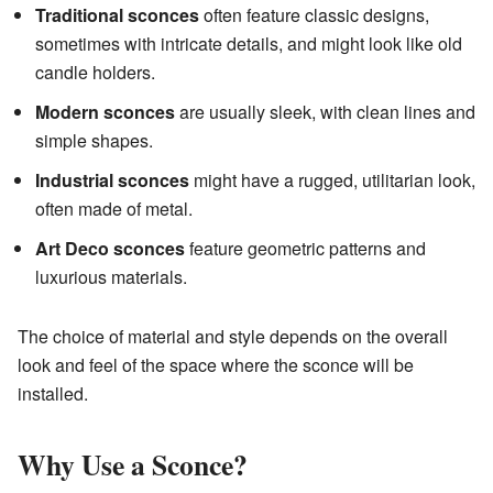
Traditional sconces
often feature classic designs,
sometimes with intricate details, and might look like old
candle holders.
Modern sconces
are usually sleek, with clean lines and
simple shapes.
Industrial sconces
might have a rugged, utilitarian look,
often made of metal.
Art Deco sconces
feature geometric patterns and
luxurious materials.
The choice of material and style depends on the overall
look and feel of the space where the sconce will be
installed.
Why Use a Sconce?