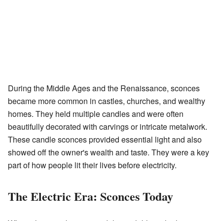
During the Middle Ages and the Renaissance, sconces
became more common in castles, churches, and wealthy
homes. They held multiple candles and were often
beautifully decorated with carvings or intricate metalwork.
These candle sconces provided essential light and also
showed off the owner's wealth and taste. They were a key
part of how people lit their lives before electricity.
The Electric Era: Sconces Today