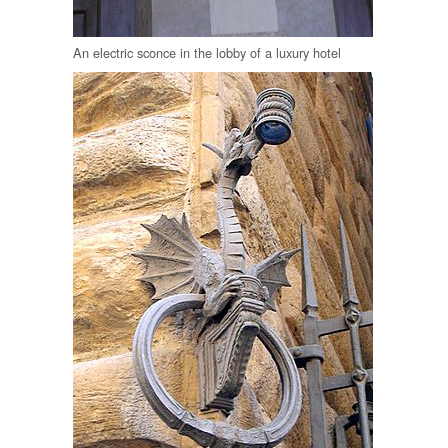
An electric sconce in the lobby of a luxury hotel