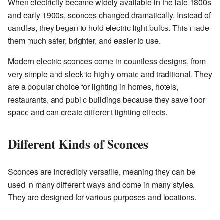
When electricity became widely available in the late 1800s
and early 1900s, sconces changed dramatically. Instead of
candles, they began to hold electric light bulbs. This made
them much safer, brighter, and easier to use.
Modern electric sconces come in countless designs, from
very simple and sleek to highly ornate and traditional. They
are a popular choice for lighting in homes, hotels,
restaurants, and public buildings because they save floor
space and can create different lighting effects.
Different Kinds of Sconces
Sconces are incredibly versatile, meaning they can be
used in many different ways and come in many styles.
They are designed for various purposes and locations.