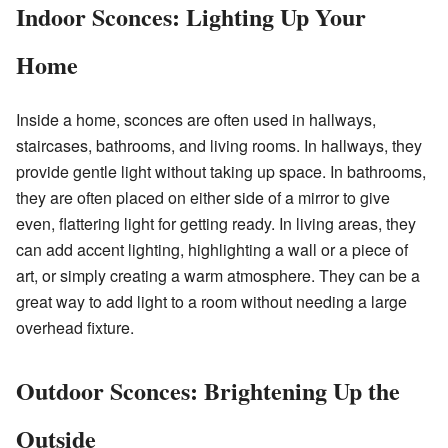
Indoor Sconces: Lighting Up Your
Home
Inside a home, sconces are often used in hallways,
staircases, bathrooms, and living rooms. In hallways, they
provide gentle light without taking up space. In bathrooms,
they are often placed on either side of a mirror to give
even, flattering light for getting ready. In living areas, they
can add accent lighting, highlighting a wall or a piece of
art, or simply creating a warm atmosphere. They can be a
great way to add light to a room without needing a large
overhead fixture.
Outdoor Sconces: Brightening Up the
Outside