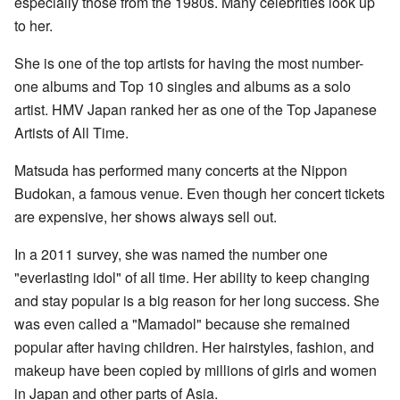
especially those from the 1980s. Many celebrities look up
to her.
She is one of the top artists for having the most number-
one albums and Top 10 singles and albums as a solo
artist. HMV Japan ranked her as one of the Top Japanese
Artists of All Time.
Matsuda has performed many concerts at the Nippon
Budokan, a famous venue. Even though her concert tickets
are expensive, her shows always sell out.
In a 2011 survey, she was named the number one
"everlasting idol" of all time. Her ability to keep changing
and stay popular is a big reason for her long success. She
was even called a "Mamadol" because she remained
popular after having children. Her hairstyles, fashion, and
makeup have been copied by millions of girls and women
in Japan and other parts of Asia.