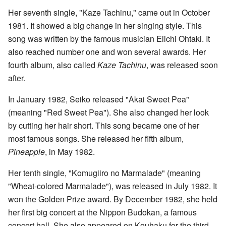
Her seventh single, "Kaze Tachinu," came out in October
1981. It showed a big change in her singing style. This
song was written by the famous musician Eiichi Ohtaki. It
also reached number one and won several awards. Her
fourth album, also called
Kaze Tachinu
, was released soon
after.
In January 1982, Seiko released "Akai Sweet Pea"
(meaning "Red Sweet Pea"). She also changed her look
by cutting her hair short. This song became one of her
most famous songs. She released her fifth album,
Pineapple
, in May 1982.
Her tenth single, "Komugiiro no Marmalade" (meaning
"Wheat-colored Marmalade"), was released in July 1982. It
won the Golden Prize award. By December 1982, she held
her first big concert at the Nippon Budokan, a famous
concert hall. She also appeared on Kouhaku for the third