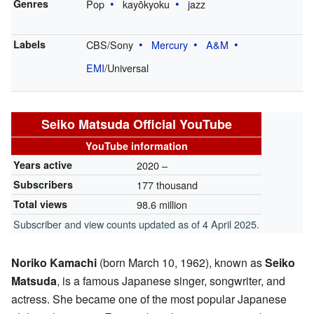
Genres
Pop
kayōkyoku
jazz
Labels
CBS/Sony
Mercury
A&M
EMI
/Universal
Seiko Matsuda Official YouTube
YouTube information
Years active
2020 –
Subscribers
177 thousand
Total views
98.6 million
Subscriber and view counts updated as of 4 April 2025.
Noriko Kamachi
(born March 10, 1962), known as
Seiko
Matsuda
, is a famous Japanese singer, songwriter, and
actress. She became one of the most popular Japanese