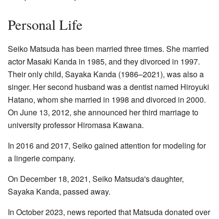
Personal Life
Seiko Matsuda has been married three times. She married
actor Masaki Kanda in 1985, and they divorced in 1997.
Their only child, Sayaka Kanda (1986–2021), was also a
singer. Her second husband was a dentist named Hiroyuki
Hatano, whom she married in 1998 and divorced in 2000.
On June 13, 2012, she announced her third marriage to
university professor Hiromasa Kawana.
In 2016 and 2017, Seiko gained attention for modeling for
a lingerie company.
On December 18, 2021, Seiko Matsuda's daughter,
Sayaka Kanda, passed away.
In October 2023, news reported that Matsuda donated over