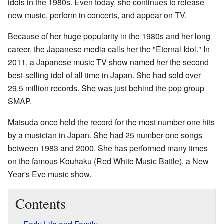
idols in the 1980s. Even today, she continues to release
new music, perform in concerts, and appear on TV.
Because of her huge popularity in the 1980s and her long
career, the Japanese media calls her the "Eternal Idol." In
2011, a Japanese music TV show named her the second
best-selling idol of all time in Japan. She had sold over
29.5 million records. She was just behind the pop group
SMAP.
Matsuda once held the record for the most number-one hits
by a musician in Japan. She had 25 number-one songs
between 1983 and 2000. She has performed many times
on the famous Kouhaku (Red White Music Battle), a New
Year's Eve music show.
Contents