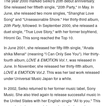
The year 2000 marked Seiko's 20th debut anniversary.
She released her fiftieth single, "20th Party," in May. In
June, she released two more singles, "Shanghai Love
Song" and "Unseasonable Shore." Her thirty-third album,
20th Party
, followed. In September 2000, she released a
duet single, "True Love Story," with her former boyfriend,
Hiromi Go. This song reached the Top 10.
In June 2001, she released her fifty-fifth single, "Anata
shika Mienai" (meaning "I Can Only See You"). Her thirty-
fourth album,
LOVE & EMOTION Vol.1
, was released in
June. In November, she released her thirty-fifth album,
LOVE & EMOTION Vol.2
. This was her last work released
under Universal Music Japan for a while.
In 2002, Seiko returned to her former music label, Sony
Music. She also tried again to release successful music in
the United States with her English single "All to you." This