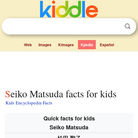
Web
Images
Kimages
Kpedia
Español
Seiko Matsuda facts for kids
Kids Encyclopedia Facts
Quick facts for kids
Seiko Matsuda