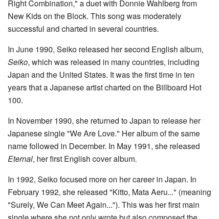
Right Combination," a duet with Donnie Wahlberg from
New Kids on the Block. This song was moderately
successful and charted in several countries.
In June 1990, Seiko released her second English album,
Seiko
, which was released in many countries, including
Japan and the United States. It was the first time in ten
years that a Japanese artist charted on the Billboard Hot
100.
In November 1990, she returned to Japan to release her
Japanese single "We Are Love." Her album of the same
name followed in December. In May 1991, she released
Eternal
, her first English cover album.
In 1992, Seiko focused more on her career in Japan. In
February 1992, she released "Kitto, Mata Aeru..." (meaning
"Surely, We Can Meet Again..."). This was her first main
single where she not only wrote but also composed the