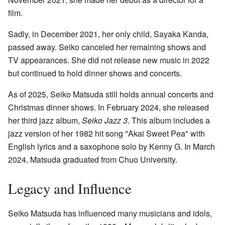
film.
Sadly, in December 2021, her only child, Sayaka Kanda,
passed away. Seiko canceled her remaining shows and
TV appearances. She did not release new music in 2022
but continued to hold dinner shows and concerts.
As of 2025, Seiko Matsuda still holds annual concerts and
Christmas dinner shows. In February 2024, she released
her third jazz album,
Seiko Jazz 3
. This album includes a
jazz version of her 1982 hit song "Akai Sweet Pea" with
English lyrics and a saxophone solo by Kenny G. In March
2024, Matsuda graduated from Chuo University.
Legacy and Influence
Seiko Matsuda has influenced many musicians and idols,