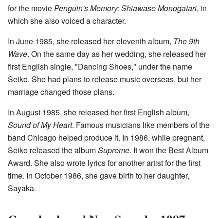
for the movie
Penguin's Memory: Shiawase Monogatari
, in
which she also voiced a character.
In June 1985, she released her eleventh album,
The 9th
Wave
. On the same day as her wedding, she released her
first English single, "Dancing Shoes," under the name
Seiko. She had plans to release music overseas, but her
marriage changed those plans.
In August 1985, she released her first English album,
Sound of My Heart
. Famous musicians like members of the
band Chicago helped produce it. In 1986, while pregnant,
Seiko released the album
Supreme
. It won the Best Album
Award. She also wrote lyrics for another artist for the first
time. In October 1986, she gave birth to her daughter,
Sayaka.