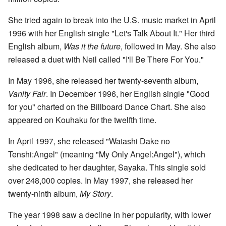
She tried again to break into the U.S. music market in April
1996 with her English single "Let's Talk About It." Her third
English album,
Was it the future
, followed in May. She also
released a duet with Neil called "I'll Be There For You."
In May 1996, she released her twenty-seventh album,
Vanity Fair
. In December 1996, her English single "Good
for you" charted on the Billboard Dance Chart. She also
appeared on Kouhaku for the twelfth time.
In April 1997, she released "Watashi Dake no
Tenshi:Angel" (meaning "My Only Angel:Angel"), which
she dedicated to her daughter, Sayaka. This single sold
over 248,000 copies. In May 1997, she released her
twenty-ninth album,
My Story
.
The year 1998 saw a decline in her popularity, with lower