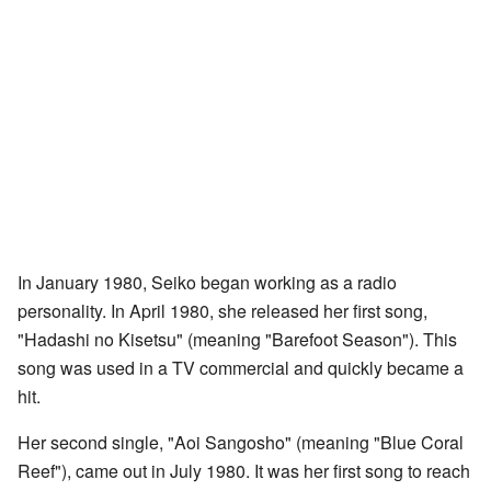
In January 1980, Seiko began working as a radio
personality. In April 1980, she released her first song,
"Hadashi no Kisetsu" (meaning "Barefoot Season"). This
song was used in a TV commercial and quickly became a
hit.
Her second single, "Aoi Sangosho" (meaning "Blue Coral
Reef"), came out in July 1980. It was her first song to reach