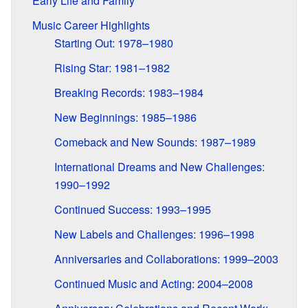
Early Life and Family
Music Career Highlights
Starting Out: 1978–1980
Rising Star: 1981–1982
Breaking Records: 1983–1984
New Beginnings: 1985–1986
Comeback and New Sounds: 1987–1989
International Dreams and New Challenges:
1990–1992
Continued Success: 1993–1995
New Labels and Challenges: 1996–1998
Anniversaries and Collaborations: 1999–2003
Continued Music and Acting: 2004–2008