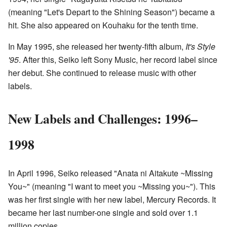
(meaning "Let's Depart to the Shining Season") became a
hit. She also appeared on Kouhaku for the tenth time.
In May 1995, she released her twenty-fifth album,
It's Style
'95
. After this, Seiko left Sony Music, her record label since
her debut. She continued to release music with other
labels.
New Labels and Challenges: 1996–
1998
In April 1996, Seiko released "Anata ni Aitakute ~Missing
You~" (meaning "I want to meet you ~Missing you~"). This
was her first single with her new label, Mercury Records. It
became her last number-one single and sold over 1.1
million copies.