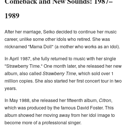
Comeback and New Sounds: 1987–
1989
After her marriage, Seiko decided to continue her music
career, unlike some other idols who retired. She was
nicknamed "Mama Doll" (a mother who works as an idol).
In April 1987, she fully returned to music with her single
"Strawberry Time." One month later, she released her new
album, also called
Strawberry Time
, which sold over 1
million copies. She also started her first concert tour in two
years.
In May 1988, she released her fifteenth album,
Citron
,
which was produced by the famous David Foster. This
album showed her moving away from her idol image to
become more of a professional singer.