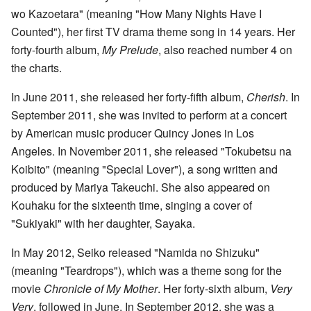
wo Kazoetara" (meaning "How Many Nights Have I
Counted"), her first TV drama theme song in 14 years. Her
forty-fourth album,
My Prelude
, also reached number 4 on
the charts.
In June 2011, she released her forty-fifth album,
Cherish
. In
September 2011, she was invited to perform at a concert
by American music producer Quincy Jones in Los
Angeles. In November 2011, she released "Tokubetsu na
Koibito" (meaning "Special Lover"), a song written and
produced by Mariya Takeuchi. She also appeared on
Kouhaku for the sixteenth time, singing a cover of
"Sukiyaki" with her daughter, Sayaka.
In May 2012, Seiko released "Namida no Shizuku"
(meaning "Teardrops"), which was a theme song for the
movie
Chronicle of My Mother
. Her forty-sixth album,
Very
Very
, followed in June. In September 2012, she was a