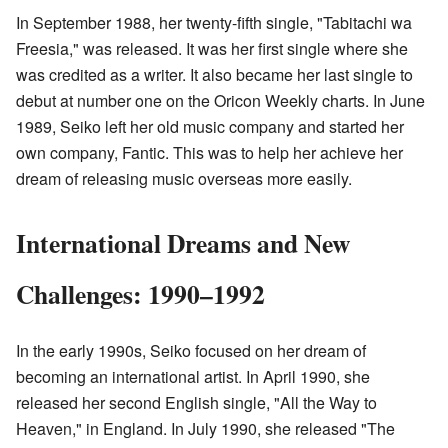
In September 1988, her twenty-fifth single, "Tabitachi wa
Freesia," was released. It was her first single where she
was credited as a writer. It also became her last single to
debut at number one on the Oricon Weekly charts. In June
1989, Seiko left her old music company and started her
own company, Fantic. This was to help her achieve her
dream of releasing music overseas more easily.
International Dreams and New
Challenges: 1990–1992
In the early 1990s, Seiko focused on her dream of
becoming an international artist. In April 1990, she
released her second English single, "All the Way to
Heaven," in England. In July 1990, she released "The