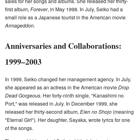
sales for her songs and albums. She released her thirty-
first album,
Forever
, in May 1998. In July, Seiko had a
small role as a Japanese tourist in the American movie
Armageddon
.
Anniversaries and Collaborations:
1999–2003
In 1999, Seiko changed her management agency. In July,
she appeared as an actress in the American movie
Drop
Dead Gorgeous
. Her forty-ninth single, "Kanashimi no
Port," was released in July. In December 1999, she
released her thirty-second album,
Eien no Shojo
(meaning
"Eternal Girl"). Her daughter, Sayaka, wrote lyrics for one
of the songs.