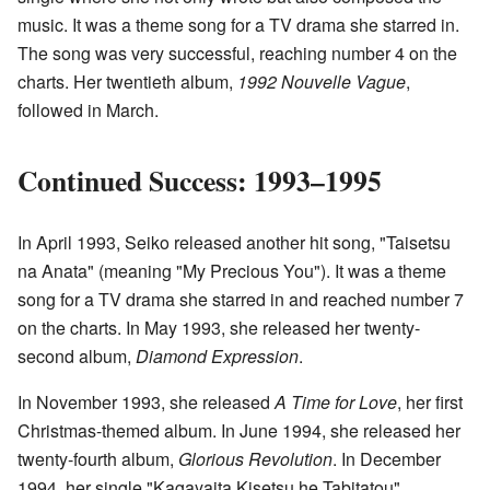
music. It was a theme song for a TV drama she starred in.
The song was very successful, reaching number 4 on the
charts. Her twentieth album,
1992 Nouvelle Vague
,
followed in March.
Continued Success: 1993–1995
In April 1993, Seiko released another hit song, "Taisetsu
na Anata" (meaning "My Precious You"). It was a theme
song for a TV drama she starred in and reached number 7
on the charts. In May 1993, she released her twenty-
second album,
Diamond Expression
.
In November 1993, she released
A Time for Love
, her first
Christmas-themed album. In June 1994, she released her
twenty-fourth album,
Glorious Revolution
. In December
1994, her single "Kagayaita Kisetsu he Tabitatou"