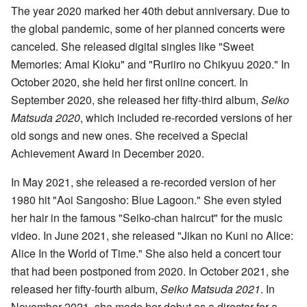
The year 2020 marked her 40th debut anniversary. Due to
the global pandemic, some of her planned concerts were
canceled. She released digital singles like "Sweet
Memories: Amai Kioku" and "Ruriiro no Chikyuu 2020." In
October 2020, she held her first online concert. In
September 2020, she released her fifty-third album,
Seiko
Matsuda 2020
, which included re-recorded versions of her
old songs and new ones. She received a Special
Achievement Award in December 2020.
In May 2021, she released a re-recorded version of her
1980 hit "Aoi Sangosho: Blue Lagoon." She even styled
her hair in the famous "Seiko-chan haircut" for the music
video. In June 2021, she released "Jikan no Kuni no Alice:
Alice In the World of Time." She also held a concert tour
that had been postponed from 2020. In October 2021, she
released her fifty-fourth album,
Seiko Matsuda 2021
. In
November 2021, she made her debut as a director for a