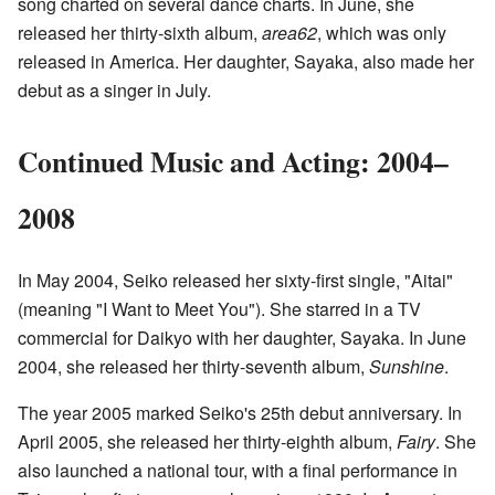
song charted on several dance charts. In June, she
released her thirty-sixth album,
area62
, which was only
released in America. Her daughter, Sayaka, also made her
debut as a singer in July.
Continued Music and Acting: 2004–
2008
In May 2004, Seiko released her sixty-first single, "Aitai"
(meaning "I Want to Meet You"). She starred in a TV
commercial for Daikyo with her daughter, Sayaka. In June
2004, she released her thirty-seventh album,
Sunshine
.
The year 2005 marked Seiko's 25th debut anniversary. In
April 2005, she released her thirty-eighth album,
Fairy
. She
also launched a national tour, with a final performance in