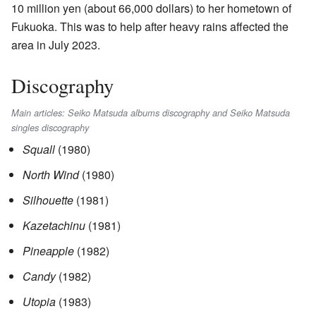
10 million yen (about 66,000 dollars) to her hometown of
Fukuoka. This was to help after heavy rains affected the
area in July 2023.
Discography
Main articles: Seiko Matsuda albums discography and Seiko Matsuda
singles discography
Squall
(1980)
North Wind
(1980)
Silhouette
(1981)
Kazetachinu
(1981)
Pineapple
(1982)
Candy
(1982)
Utopia
(1983)