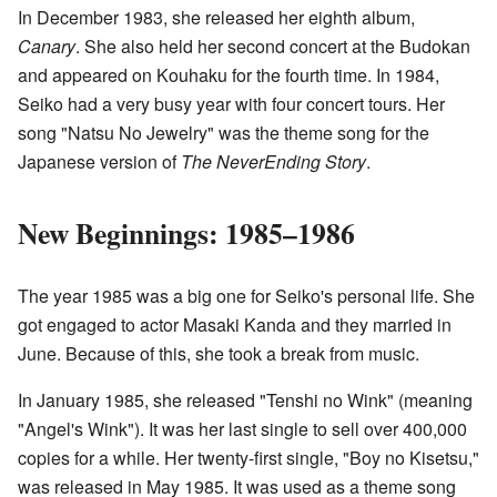
In December 1983, she released her eighth album,
Canary
. She also held her second concert at the Budokan
and appeared on Kouhaku for the fourth time. In 1984,
Seiko had a very busy year with four concert tours. Her
song "Natsu No Jewelry" was the theme song for the
Japanese version of
The NeverEnding Story
.
New Beginnings: 1985–1986
The year 1985 was a big one for Seiko's personal life. She
got engaged to actor Masaki Kanda and they married in
June. Because of this, she took a break from music.
In January 1985, she released "Tenshi no Wink" (meaning
"Angel's Wink"). It was her last single to sell over 400,000
copies for a while. Her twenty-first single, "Boy no Kisetsu,"
was released in May 1985. It was used as a theme song