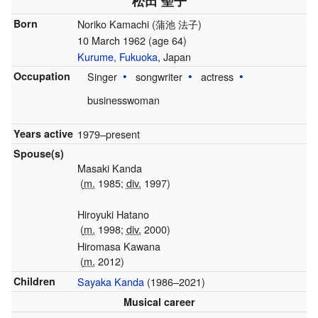
松田 聖子
Born
Noriko Kamachi
(
蒲池 法子
)
10 March 1962
(age 64)
Kurume, Fukuoka
, Japan
Occupation
Singer
songwriter
actress
businesswoman
Years active
1979–present
Spouse(s)
Masaki Kanda
(
m.
1985;
div.
1997)
Hiroyuki Hatano
(
m.
1998;
div.
2000)
Hiromasa Kawana
(
m.
2012)
Children
Sayaka Kanda
(1986–2021)
Musical career