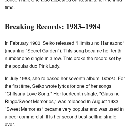
time.
Breaking Records: 1983–1984
In February 1983, Seiko released "Himitsu no Hanazono"
(meaning "Secret Garden"). This song became her tenth
number-one single in a row. This broke the record set by
the popular duo Pink Lady.
In July 1983, she released her seventh album,
Utopia
. For
the first time, Seiko wrote lyrics for one of her songs,
"Chiisana Love Song." Her fourteenth single, "Glass no
Ringo/Sweet Memories," was released in August 1983.
"Sweet Memories" became very popular and was used in
a beer commercial. It is her second best-selling single
ever.