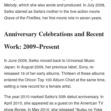
Melody
, which she also wrote and produced. In July 2008,
Seiko starred as Seita's mother in the live-action movie
Grave of the Fireflies
, her first movie role in seven years.
Anniversary Celebrations and Recent
Work: 2009–Present
In June 2009, Seiko moved back to Universal Music
Japan. In August 2009, her previous label, Sony, re-
released 16 of her early albums. Thirteen of these albums
entered the Oricon Top 100 Album Chart at the same time,
setting a new record for a female artist.
The year 2010 marked Seiko's 30th debut anniversary. In
April 2010, she appeared as a guest on the American TV
show
Bones
. In May 2010, she released "Ikutsu no Yoke