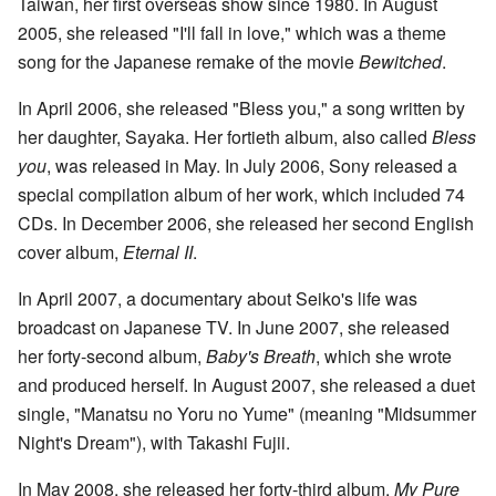
Taiwan, her first overseas show since 1980. In August
2005, she released "I'll fall in love," which was a theme
song for the Japanese remake of the movie
Bewitched
.
In April 2006, she released "Bless you," a song written by
her daughter, Sayaka. Her fortieth album, also called
Bless
you
, was released in May. In July 2006, Sony released a
special compilation album of her work, which included 74
CDs. In December 2006, she released her second English
cover album,
Eternal II
.
In April 2007, a documentary about Seiko's life was
broadcast on Japanese TV. In June 2007, she released
her forty-second album,
Baby's Breath
, which she wrote
and produced herself. In August 2007, she released a duet
single, "Manatsu no Yoru no Yume" (meaning "Midsummer
Night's Dream"), with Takashi Fujii.
In May 2008, she released her forty-third album,
My Pure