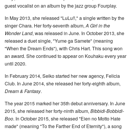
guest vocalist on an album by the jazz group Fourplay.
In May 2013, she released "LuLu!!," a single written by the
singer Chara. Her forty-seventh album,
A Girl in the
Wonder Land
, was released in June. In October 2013, she
released a duet single, "Yume ga Samete" (meaning
"When the Dream Ends"), with Chris Hart. This song won
an award. She continued to appear on Kouhaku every year
until 2020.
In February 2014, Seiko started her new agency, Felicia
Club. In June 2014, she released her forty-eighth album,
Dream & Fantasy
.
The year 2015 marked her 35th debut anniversary. In June
2015, she released her forty-ninth album,
Bibbidi-Bobbidi-
Boo
. In October 2015, she released "Eien no Motto Hate
made" (meaning "To the Farther End of Eternity"), a song