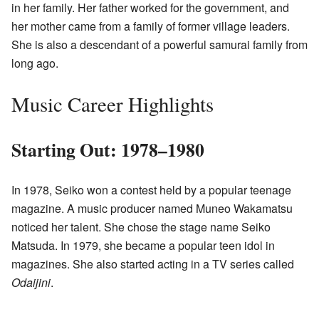
in her family. Her father worked for the government, and
her mother came from a family of former village leaders.
She is also a descendant of a powerful samurai family from
long ago.
Music Career Highlights
Starting Out: 1978–1980
In 1978, Seiko won a contest held by a popular teenage
magazine. A music producer named Muneo Wakamatsu
noticed her talent. She chose the stage name Seiko
Matsuda. In 1979, she became a popular teen idol in
magazines. She also started acting in a TV series called
Odaijini
.