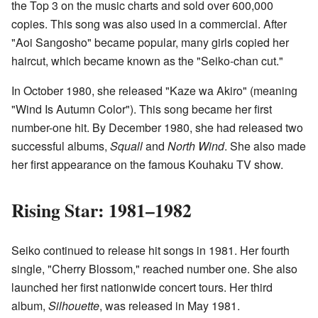
the Top 3 on the music charts and sold over 600,000
copies. This song was also used in a commercial. After
"Aoi Sangosho" became popular, many girls copied her
haircut, which became known as the "Seiko-chan cut."
In October 1980, she released "Kaze wa Akiro" (meaning
"Wind Is Autumn Color"). This song became her first
number-one hit. By December 1980, she had released two
successful albums,
Squall
and
North Wind
. She also made
her first appearance on the famous Kouhaku TV show.
Rising Star: 1981–1982
Seiko continued to release hit songs in 1981. Her fourth
single, "Cherry Blossom," reached number one. She also
launched her first nationwide concert tours. Her third
album,
Silhouette
, was released in May 1981.