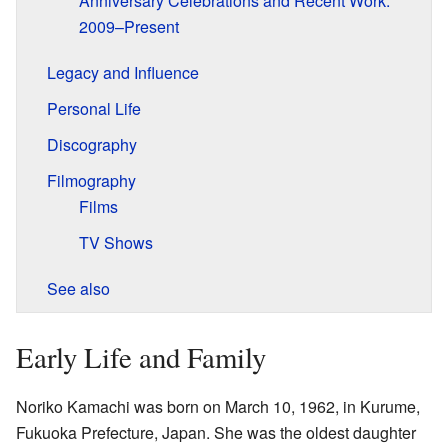
Anniversary Celebrations and Recent Work:
2009–Present
Legacy and Influence
Personal Life
Discography
Filmography
Films
TV Shows
See also
Early Life and Family
Noriko Kamachi was born on March 10, 1962, in Kurume,
Fukuoka Prefecture, Japan. She was the oldest daughter