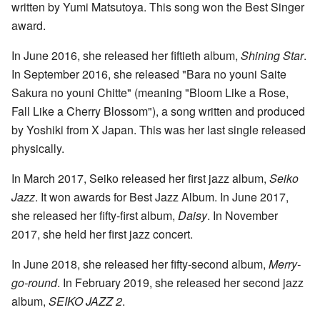
written by Yumi Matsutoya. This song won the Best Singer
award.
In June 2016, she released her fiftieth album,
Shining Star
.
In September 2016, she released "Bara no youni Saite
Sakura no youni Chitte" (meaning "Bloom Like a Rose,
Fall Like a Cherry Blossom"), a song written and produced
by Yoshiki from X Japan. This was her last single released
physically.
In March 2017, Seiko released her first jazz album,
Seiko
Jazz
. It won awards for Best Jazz Album. In June 2017,
she released her fifty-first album,
Daisy
. In November
2017, she held her first jazz concert.
In June 2018, she released her fifty-second album,
Merry-
go-round
. In February 2019, she released her second jazz
album,
SEIKO JAZZ 2
.